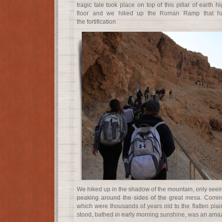
tragic tale took place on top of this pillar of earth 
floor and we hiked up the Roman Ramp that ha
the fortification
We hiked up in the shadow of the mountain, only seein
peaking around the sides of the great mesa. Coming
which were thousands of years old to the flatten pla
stood, bathed in early morning sunshine, was an amazi