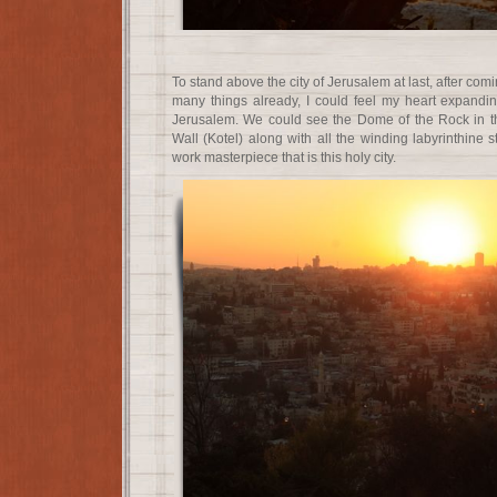
To stand above the city of Jerusalem at last, after com
many things already, I could feel my heart expandi
Jerusalem. We could see the Dome of the Rock in t
Wall (Kotel) along with all the winding labyrinthine s
work masterpiece that is this holy city.