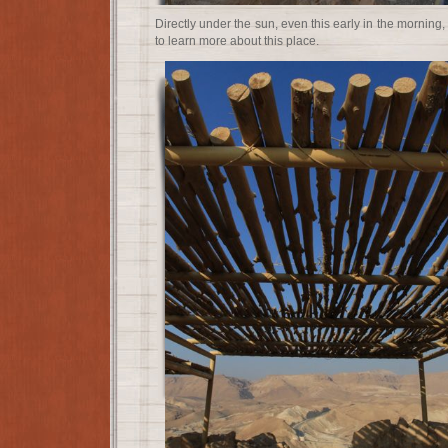
Directly under the sun, even this early in the morning
to learn more about this place.