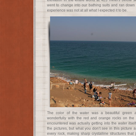
elevation in the entire world at 423 meters below se
went to change into our bathing suits and ran down t
experience was not at all what I expected it to be.
The color of the water was a beautiful green a
wonderfully with the red and orange rocks on the sh
encountered was actually getting into the water itse
the pictures, but what you don’t see in this picture a
every rock, making sharp crystalline structures that j