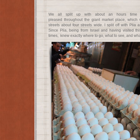
We all split up with about an hours time 
pleased throughout the giant market place, which w
streets about four streets wide. I split off with Plia
Since Plia, being from Israel and having visited t
times, knew exactly where to go, what to see, and what