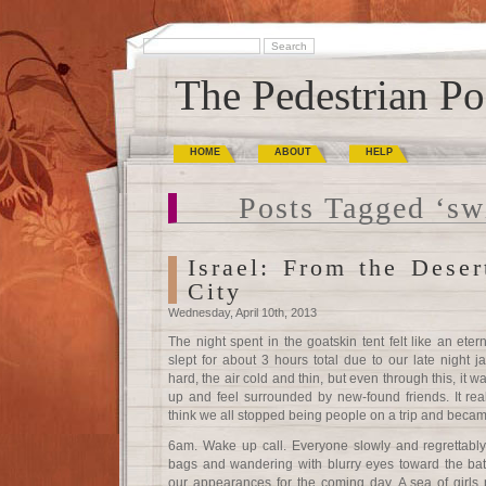
The Pedestrian Po
HOME
ABOUT
HELP
Posts Tagged ‘s
Israel: From the Deser
City
Wednesday, April 10th, 2013
The night spent in the goatskin tent felt like an eter
slept for about 3 hours total due to our late night
hard, the air cold and thin, but even through this, it wa
up and feel surrounded by new-found friends. It reall
think we all stopped being people on a trip and becam
6am. Wake up call. Everyone slowly and regrettably r
bags and wandering with blurry eyes toward the bat
our appearances for the coming day. A sea of girls