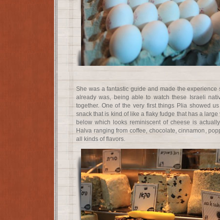
She was a fantastic guide and made the experience 
already was, being able to watch these Israeli na
together. One of the very first things Plia showed
snack that is kind of like a flaky fudge that has a large 
below which looks reminiscent of cheese is actually 
Halva ranging from coffee, chocolate, cinnamon, popp
all kinds of flavors.