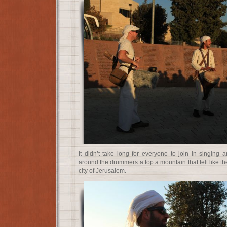
It didn’t take long for everyone to join in singing 
around the drummers a top a mountain that felt like the
city of Jerusalem.