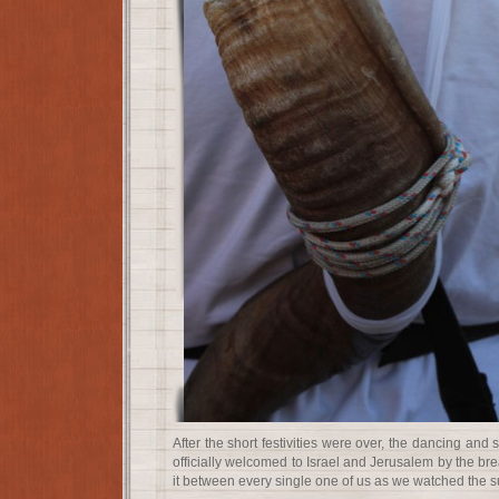
After the short festivities were over, the dancing an
officially welcomed to Israel and Jerusalem by the br
it between every single one of us as we watched the s