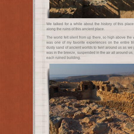
We talked for a while about the history of this plac
along the ruins of this ancient place.
The world felt silent from up there, so high above the 
was one of my favorite experiences on the entire tri
dusty sand of ancient worlds to twirl around us as we p
was in the breeze, suspended in the air all around us,
each ruined building.