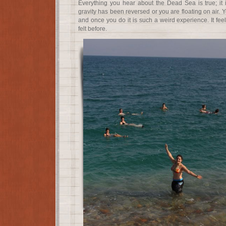
Everything you hear about the Dead Sea is true; it is 
gravity has been reversed or you are floating on air. 
and once you do it is such a weird experience. It fee
felt before.