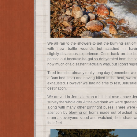
We all ran to the showers to get the burning salt of
with new battle wounds but satisfied in havi
slightly disastrous experience. Once back on the b
passed out because he got so dehydrated from the salt
how much of a disaster it actually was, but I don’t regr
Tired from the already really long day (remember we
a 3am bed time) and having hiked in the heat, swam in
exhausted. However we had no time to rest, Jerusalem
destination.
We arrived in Jerusalem on a hill that rose above Je
survey the whole city. At the overlook we were greete
along with many other Birthright buses. There wer
attention by blowing on horns made out of actual h
drum as everyone stood and watched; their shadow
their feet.