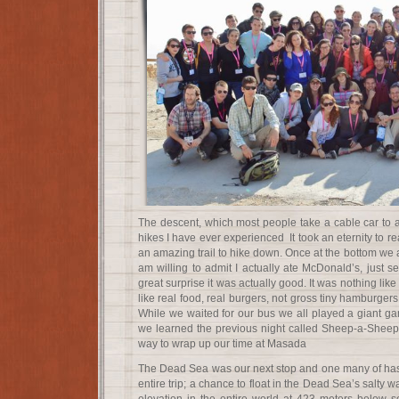
The descent, which most people take a cable car to a
hikes I have ever experienced It took an eternity to rea
an amazing trail to hike down. Once at the bottom we at
am willing to admit I actually ate McDonald’s, just s
great surprise it was actually good. It was nothing like
like real food, real burgers, not gross tiny hamburgers
While we waited for our bus we all played a giant 
we learned the previous night called Sheep-a-Sheep. 
way to wrap up our time at Masada
The Dead Sea was our next stop and one many of has 
entire trip; a chance to float in the Dead Sea’s salty w