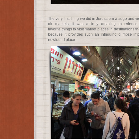
The very first thing we did in Jerusalem was go and vi
air markets. It was a truly amazing experience
favorite things to visit market places in destinations t
because it provides such an intriguing glimpse int
newfound place.