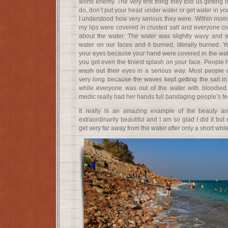
worst enemy. The very first thing they told us getting
do, don’t put your head under water or get water in you
I understood how very serious they were. Within mome
my lips were covered in crusted salt and everyone co
about the water. The water was slightly wavy and wou
water on our faces and it burned, literally burned. Y
your eyes because your hand were covered in the wate
you got even the tiniest splash on your face. People
wash out their eyes in a serious way. Most people d
very long because the waves kept getting the salt in 
while everyone was out of the water with bloodied
medic really had her hands full bandaging people’s fe
It really is an amazing example of the beauty an
extraordinarily beautiful and I am so glad I did it bu
get very far away from the water after only a short whil