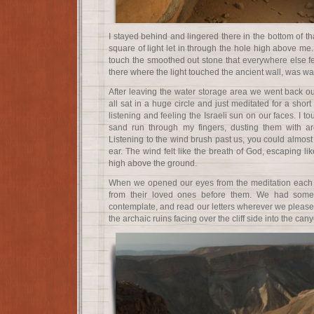
I stayed behind and lingered there in the bottom of th
square of light let in through the hole high above me.
touch the smoothed out stone that everywhere else fel
there where the light touched the ancient wall, was w
After leaving the water storage area we went back o
all sat in a huge circle and just meditated for a short
listening and feeling the Israeli sun on our faces. I t
sand run through my fingers, dusting them with ar
Listening to the wind brush past us, you could almos
ear. The wind felt like the breath of God, escaping li
high above the ground.
When we opened our eyes from the meditation each p
from their loved ones before them. We had some
contemplate, and read our letters wherever we pleased.
the archaic ruins facing over the cliff side into the can