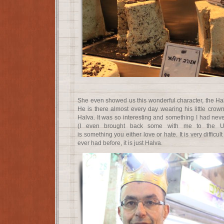
She even showed us this wonderful character, the Hal
He is there almost every day wearing his little crow
Halva. It was so interesting and something I had nev
(I even brought back some with me to the Uni
is something you either love or hate. It is very difficult
ever had before, it is just Halva.