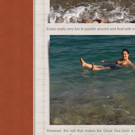
It was really very fun to paddle around and float with e
However, the salt that makes the Dead Sea such a c