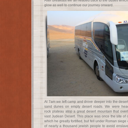
After breakfast we all headed back to the buses which
glow as well to continue our journey onward.
At 7am we left camp and drove deeper into the desert
sand dunes on empty desert roads. We were head
rock plateau atop a great desert mountain that ove
vast Judean Desert. This place was once the site of 
which he greatly fortified, but fell under Roman siege 
of nearly a thousand jewish people to avoid ensla