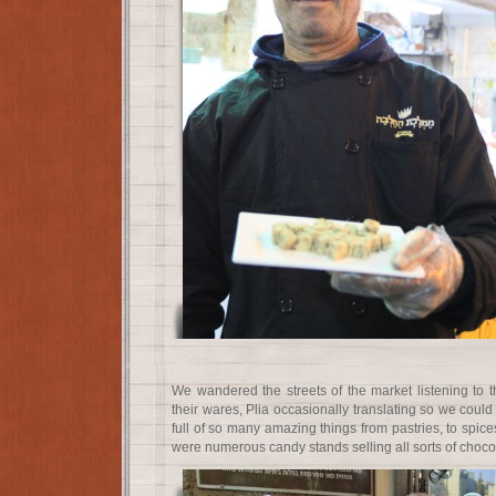
We wandered the streets of the market listening to t
their wares, Plia occasionally translating so we cou
full of so many amazing things from pastries, to spices
were numerous candy stands selling all sorts of choco