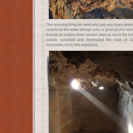
One amazing thing we went and saw was down some a
used to be the water storage area; a great pit of a roo
that we all walked down slanted steps to reach the bot
outside sunshine and illuminated the room in s
impossible not to feel awestruck.