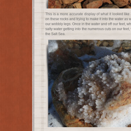
This is a more accurate display of what it looked like 
on these rocks and trying to make it into the water as
our wobbly legs. Once in the water and off our feet, w
salty water getting into the numerous cuts on our feet, 
the Salt Sea.