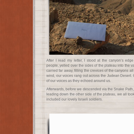
After I read my letter, I stood at the canyon’s edg
people, yelled over the sides of the plateau into the 
carried far away, filling the crevices of the canyons al
wind, our voices rang out across the Judean Desert. 
of our voices as they echoed around us.
Afterwards, before we descended via the Snake Path, 
leading down the other side of the plateau, we all took 
included our lovely Israeli soldiers.