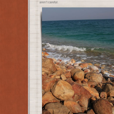
aren’t careful.