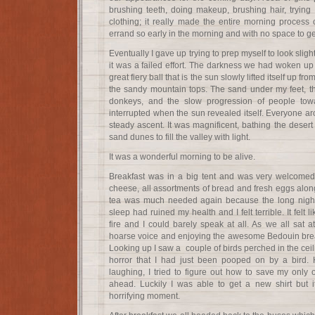
brushing teeth, doing makeup, brushing hair, trying to
clothing; it really made the entire morning process 
errand so early in the morning and with no space to ge
Eventually I gave up trying to prep myself to look sli
it was a failed effort. The darkness we had woken up t
great fiery ball that is the sun slowly lifted itself up fr
the sandy mountain tops. The sand under my feet, t
donkeys, and the slow progression of people tow
interrupted when the sun revealed itself. Everyone a
steady ascent. It was magnificent, bathing the desert 
sand dunes to fill the valley with light.
It was a wonderful morning to be alive.
Breakfast was in a big tent and was very welcomed.
cheese, all assortments of bread and fresh eggs alon
tea was much needed again because the long night 
sleep had ruined my health and I felt terrible. It felt
fire and I could barely speak at all. As we all sat 
hoarse voice and enjoying the awesome Bedouin breakf
Looking up I saw a couple of birds perched in the ceil
horror that I had just been pooped on by a bird. 
laughing, I tried to figure out how to save my only ou
ahead. Luckily I was able to get a new shirt but i
horrifying moment.