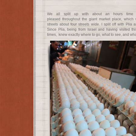
We all split up with about an hours time 
pleased throughout the giant market place, which w
streets about four streets wide. I split off with Plia
Since Plia, being from Israel and having visited t
times, knew exactly where to go, what to see, and what