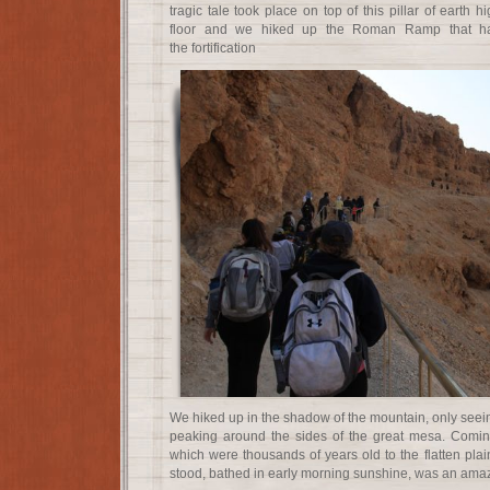
tragic tale took place on top of this pillar of earth 
floor and we hiked up the Roman Ramp that ha
the fortification
We hiked up in the shadow of the mountain, only seein
peaking around the sides of the great mesa. Coming
which were thousands of years old to the flatten pla
stood, bathed in early morning sunshine, was an amazi