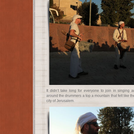
It didn’t take long for everyone to join in singing 
around the drummers a top a mountain that felt like the
city of Jerusalem.