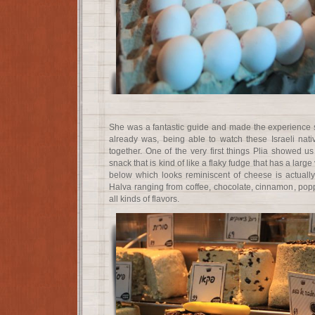
She was a fantastic guide and made the experience 
already was, being able to watch these Israeli na
together. One of the very first things Plia showed
snack that is kind of like a flaky fudge that has a large 
below which looks reminiscent of cheese is actually 
Halva ranging from coffee, chocolate, cinnamon, popp
all kinds of flavors.