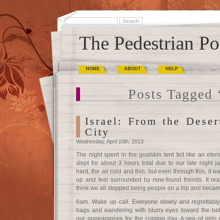
The Pedestrian Po
HOME
ABOUT
HELP
Posts Tagged 
Israel: From the Deser
City
Wednesday, April 10th, 2013
The night spent in the goatskin tent felt like an eter
slept for about 3 hours total due to our late night
hard, the air cold and thin, but even through this, it wa
up and feel surrounded by new-found friends. It reall
think we all stopped being people on a trip and becam
6am. Wake up call. Everyone slowly and regrettably r
bags and wandering with blurry eyes toward the bat
our appearances for the coming day. A sea of girls