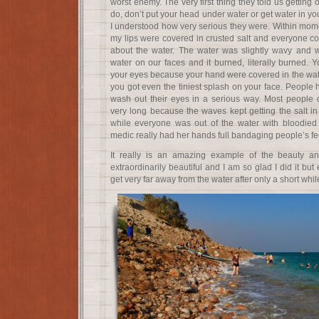
worst enemy. The very first thing they told us getting
do, don’t put your head under water or get water in you
I understood how very serious they were. Within mome
my lips were covered in crusted salt and everyone co
about the water. The water was slightly wavy and wou
water on our faces and it burned, literally burned. Y
your eyes because your hand were covered in the wate
you got even the tiniest splash on your face. People
wash out their eyes in a serious way. Most people d
very long because the waves kept getting the salt in 
while everyone was out of the water with bloodied
medic really had her hands full bandaging people’s fe
It really is an amazing example of the beauty an
extraordinarily beautiful and I am so glad I did it bu
get very far away from the water after only a short whil