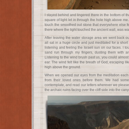
I stayed behind and lingered there in the bottom of th
square of light let in through the hole high above me.
touch the smoothed out stone that everywhere else fel
there where the light touched the ancient wall, was w
After leaving the water storage area we went back o
all sat in a huge circle and just meditated for a short
listening and feeling the Israeli sun on our faces. I t
sand run through my fingers, dusting them with ar
Listening to the wind brush past us, you could almos
ear. The wind felt like the breath of God, escaping li
high above the ground.
When we opened our eyes from the meditation each p
from their loved ones before them. We had some
contemplate, and read our letters wherever we pleased.
the archaic ruins facing over the cliff side into the can