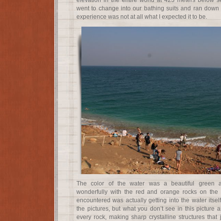
elevation in the entire world at 423 meters below se
went to change into our bathing suits and ran down t
experience was not at all what I expected it to be.
The color of the water was a beautiful green a
wonderfully with the red and orange rocks on the sh
encountered was actually getting into the water itse
the pictures, but what you don’t see in this picture a
every rock, making sharp crystalline structures that j