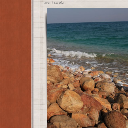
aren’t careful.