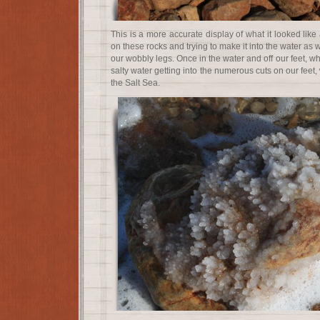
This is a more accurate display of what it looked like 
on these rocks and trying to make it into the water as
our wobbly legs. Once in the water and off our feet, w
salty water getting into the numerous cuts on our feet, 
the Salt Sea.