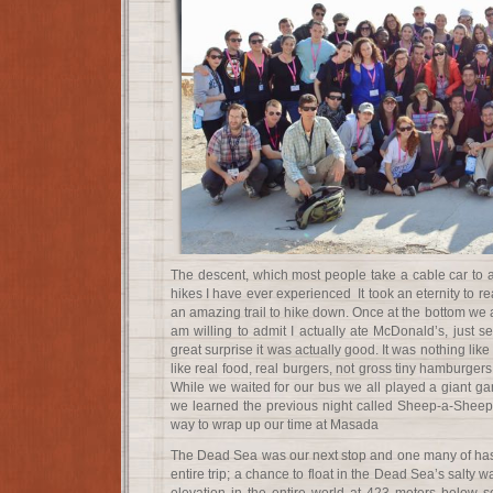
The descent, which most people take a cable car to a
hikes I have ever experienced It took an eternity to rea
an amazing trail to hike down. Once at the bottom we at
am willing to admit I actually ate McDonald’s, just s
great surprise it was actually good. It was nothing like
like real food, real burgers, not gross tiny hamburgers
While we waited for our bus we all played a giant 
we learned the previous night called Sheep-a-Sheep. 
way to wrap up our time at Masada
The Dead Sea was our next stop and one many of has 
entire trip; a chance to float in the Dead Sea’s salty w