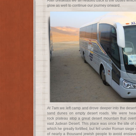
After breakfast we all headed back to the buses which
glow as well to continue our journey onward.
At 7am we left camp and drove deeper into the desert
sand dunes on empty desert roads. We were head
rock plateau atop a great desert mountain that ove
vast Judean Desert. This place was once the site of 
which he greatly fortified, but fell under Roman siege 
of nearly a thousand jewish people to avoid ensla