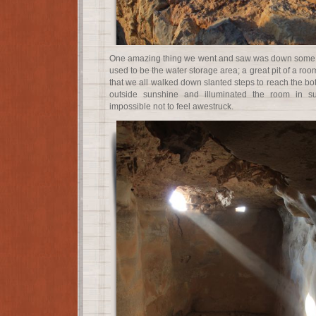
One amazing thing we went and saw was down some a
used to be the water storage area; a great pit of a roo
that we all walked down slanted steps to reach the bot
outside sunshine and illuminated the room in s
impossible not to feel awestruck.