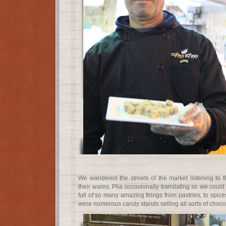
We wandered the streets of the market listening to t
their wares, Plia occasionally translating so we cou
full of so many amazing things from pastries, to spices
were numerous candy stands selling all sorts of choco