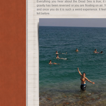
Everything you hear about the Dead Sea is true; it is 
gravity has been reversed or you are floating on air. 
and once you do it is such a weird experience. It fee
felt before.