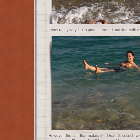
It was really very fun to paddle around and float with e
However, the salt that makes the Dead Sea such a c