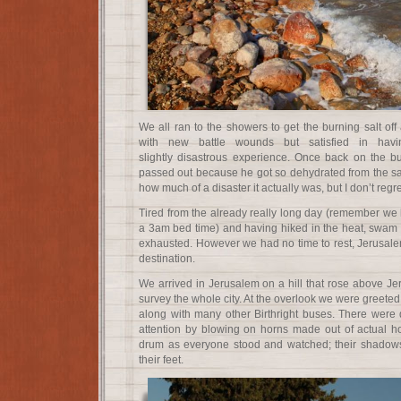
We all ran to the showers to get the burning salt of
with new battle wounds but satisfied in havi
slightly disastrous experience. Once back on the b
passed out because he got so dehydrated from the salt
how much of a disaster it actually was, but I don’t regr
Tired from the already really long day (remember we
a 3am bed time) and having hiked in the heat, swam in
exhausted. However we had no time to rest, Jerusalem
destination.
We arrived in Jerusalem on a hill that rose above Je
survey the whole city. At the overlook we were greete
along with many other Birthright buses. There wer
attention by blowing on horns made out of actual h
drum as everyone stood and watched; their shadow
their feet.