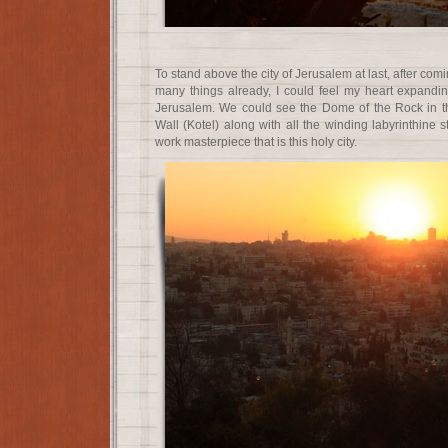
To stand above the city of Jerusalem at last, after com
many things already, I could feel my heart expandi
Jerusalem. We could see the Dome of the Rock in t
Wall (Kotel) along with all the winding labyrinthine s
work masterpiece that is this holy city.