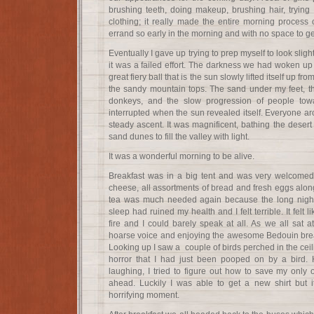
brushing teeth, doing makeup, brushing hair, trying to
clothing; it really made the entire morning process 
errand so early in the morning and with no space to ge
Eventually I gave up trying to prep myself to look sli
it was a failed effort. The darkness we had woken up t
great fiery ball that is the sun slowly lifted itself up fr
the sandy mountain tops. The sand under my feet, t
donkeys, and the slow progression of people tow
interrupted when the sun revealed itself. Everyone a
steady ascent. It was magnificent, bathing the desert 
sand dunes to fill the valley with light.
It was a wonderful morning to be alive.
Breakfast was in a big tent and was very welcomed.
cheese, all assortments of bread and fresh eggs alon
tea was much needed again because the long night 
sleep had ruined my health and I felt terrible. It felt
fire and I could barely speak at all. As we all sat 
hoarse voice and enjoying the awesome Bedouin breakf
Looking up I saw a couple of birds perched in the ceil
horror that I had just been pooped on by a bird. 
laughing, I tried to figure out how to save my only ou
ahead. Luckily I was able to get a new shirt but i
horrifying moment.