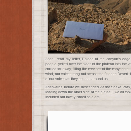
After I read my letter, I stood at the canyon’s edg
people, yelled over the sides of the plateau into the 
carried far away, filling the crevices of the canyons al
wind, our voices rang out across the Judean Desert. 
of our voices as they echoed around us.
Afterwards, before we descended via the Snake Path, 
leading down the other side of the plateau, we all took 
included our lovely Israeli soldiers.