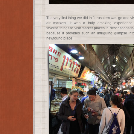
The very first thing we did in Jerusalem was go and vi
air markets. It was a truly amazing experience
favorite things to visit market places in destinations t
because it provides such an intriguing glimpse int
newfound place.