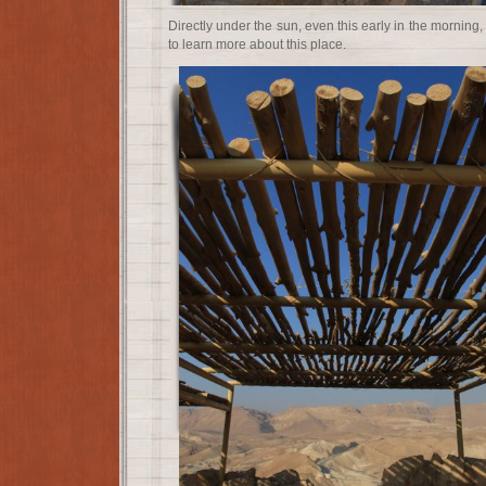
Directly under the sun, even this early in the morning
to learn more about this place.