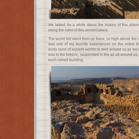
We talked for a while about the history of this plac
along the ruins of this ancient place.
The world felt silent from up there, so high above the 
was one of my favorite experiences on the entire tri
dusty sand of ancient worlds to twirl around us as we p
was in the breeze, suspended in the air all around us,
each ruined building.