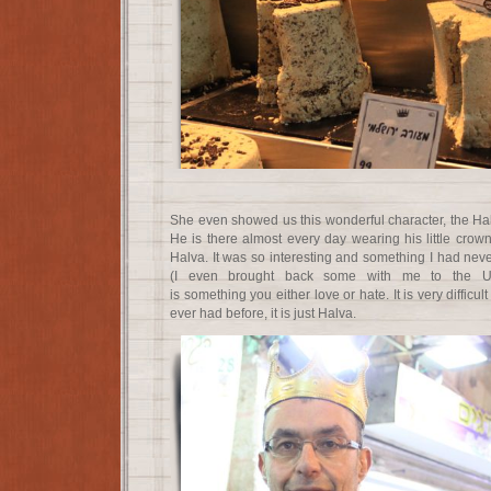
She even showed us this wonderful character, the Hal
He is there almost every day wearing his little crow
Halva. It was so interesting and something I had nev
(I even brought back some with me to the Uni
is something you either love or hate. It is very difficult
ever had before, it is just Halva.