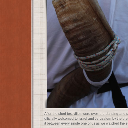
After the short festivities were over, the dancing an
officially welcomed to Israel and Jerusalem by the br
it between every single one of us as we watched the s