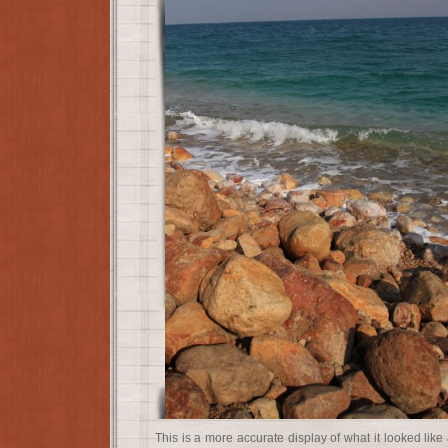
This is a more accurate display of what it looked like 