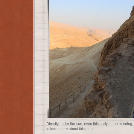
Directly under the sun, even this early in the morning
to learn more about this place.