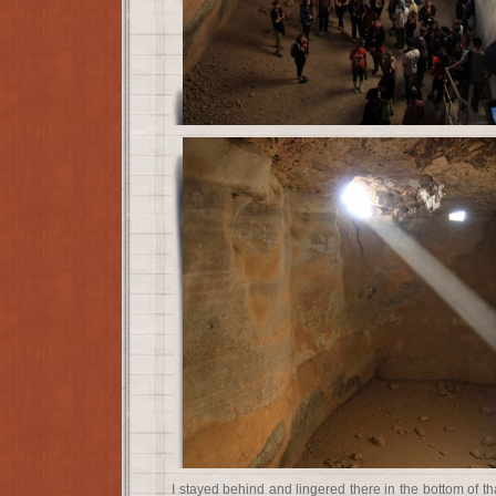
I stayed behind and lingered there in the bottom of th