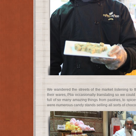
We wandered the streets of the market listening to t
their wares, Plia occasionally translating so we cou
full of so many amazing things from pastries, to spices
were numerous candy stands selling all sorts of choco