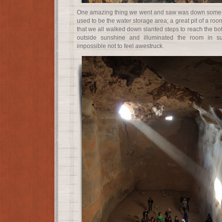
One amazing thing we went and saw was down some a
used to be the water storage area; a great pit of a roo
that we all walked down slanted steps to reach the bot
outside sunshine and illuminated the room in s
impossible not to feel awestruck.