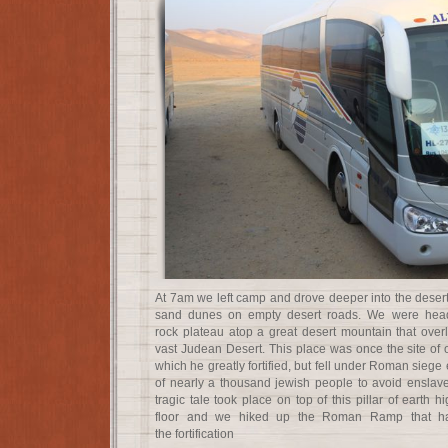
At 7am we left camp and drove deeper into the desert
sand dunes on empty desert roads. We were head
rock plateau atop a great desert mountain that ove
vast Judean Desert. This place was once the site of 
which he greatly fortified, but fell under Roman siege 
of nearly a thousand jewish people to avoid ensla
tragic tale took place on top of this pillar of earth 
floor and we hiked up the Roman Ramp that ha
the fortification