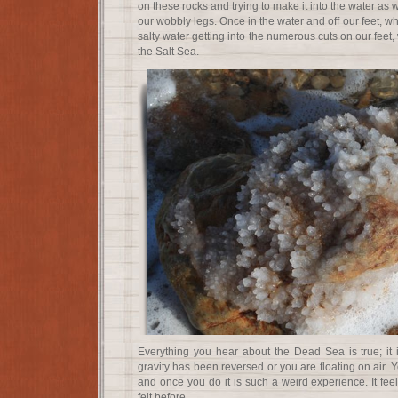
on these rocks and trying to make it into the water as
our wobbly legs. Once in the water and off our feet, w
salty water getting into the numerous cuts on our feet, 
the Salt Sea.
Everything you hear about the Dead Sea is true; it is 
gravity has been reversed or you are floating on air. 
and once you do it is such a weird experience. It fee
felt before.