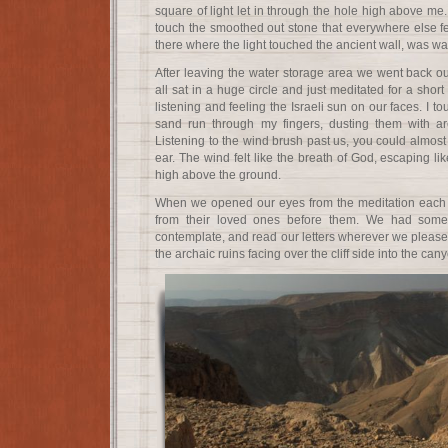
square of light let in through the hole high above me.
touch the smoothed out stone that everywhere else fel
there where the light touched the ancient wall, was w
After leaving the water storage area we went back o
all sat in a huge circle and just meditated for a short
listening and feeling the Israeli sun on our faces. I t
sand run through my fingers, dusting them with ar
Listening to the wind brush past us, you could almos
ear. The wind felt like the breath of God, escaping li
high above the ground.
When we opened our eyes from the meditation each p
from their loved ones before them. We had some
contemplate, and read our letters wherever we pleased.
the archaic ruins facing over the cliff side into the can