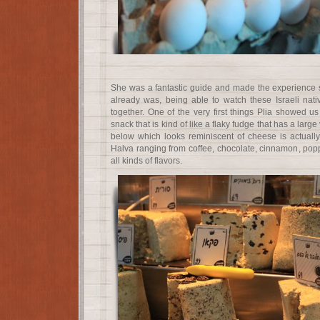
She was a fantastic guide and made the experience 
already was, being able to watch these Israeli na
together. One of the very first things Plia showed
snack that is kind of like a flaky fudge that has a large 
below which looks reminiscent of cheese is actually 
Halva ranging from coffee, chocolate, cinnamon, popp
all kinds of flavors.