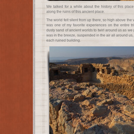
We talked for a while about the history of this plac
along the ruins of this ancient place.
The world felt silent from up there, so high above the 
was one of my favorite experiences on the entire tri
dusty sand of ancient worlds to twirl around us as we p
was in the breeze, suspended in the air all around us,
each ruined building.