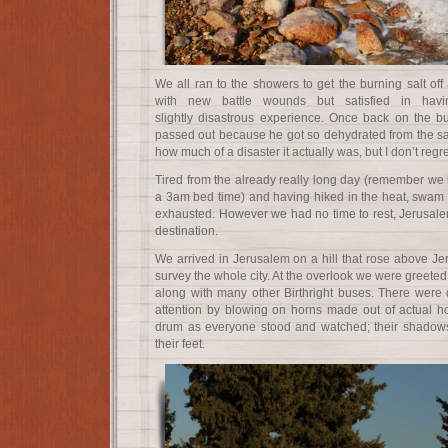
We all ran to the showers to get the burning salt of
with new battle wounds but satisfied in havi
slightly disastrous experience. Once back on the b
passed out because he got so dehydrated from the salt
how much of a disaster it actually was, but I don’t regr
Tired from the already really long day (remember we
a 3am bed time) and having hiked in the heat, swam in
exhausted. However we had no time to rest, Jerusalem
destination.
We arrived in Jerusalem on a hill that rose above Je
survey the whole city. At the overlook we were greete
along with many other Birthright buses. There wer
attention by blowing on horns made out of actual h
drum as everyone stood and watched; their shadow
their feet.