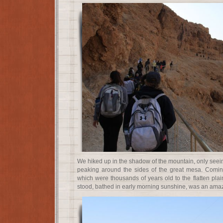
We hiked up in the shadow of the mountain, only seein
peaking around the sides of the great mesa. Coming
which were thousands of years old to the flatten pla
stood, bathed in early morning sunshine, was an amazi