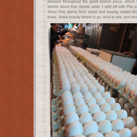
pleased throughout the giant market place, which w
streets about four streets wide. I split off with Plia
Since Plia, being from Israel and having visited t
times, knew exactly where to go, what to see, and what