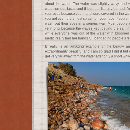
about the water. The water was slightly wavy and wou
water on our faces and it burned, literally burned. Y
your eyes because your hand were covered in the wate
you got even the tiniest splash on your face. People
wash out their eyes in a serious way. Most people d
very long because the waves kept getting the salt in 
while everyone was out of the water with bloodied
medic really had her hands full bandaging people’s fe
It really is an amazing example of the beauty an
extraordinarily beautiful and I am so glad I did it bu
get very far away from the water after only a short whil