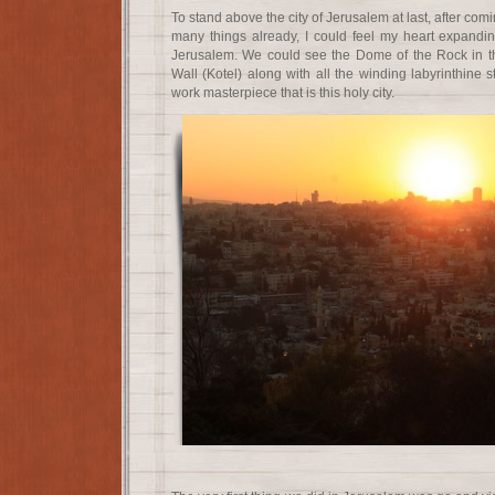
To stand above the city of Jerusalem at last, after com
many things already, I could feel my heart expandi
Jerusalem. We could see the Dome of the Rock in t
Wall (Kotel) along with all the winding labyrinthine s
work masterpiece that is this holy city.