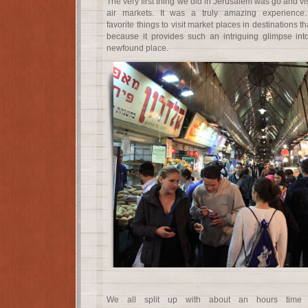
The very first thing we did in Jerusalem was go and vi
air markets. It was a truly amazing experience
favorite things to visit market places in destinations t
because it provides such an intriguing glimpse int
newfound place.
We all split up with about an hours time 