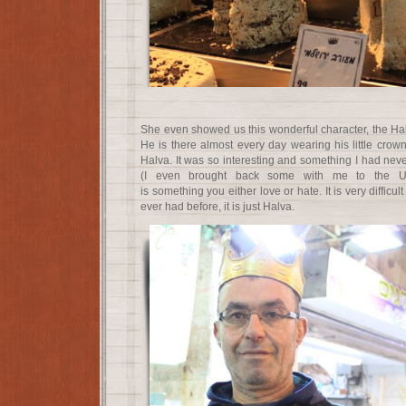
She even showed us this wonderful character, the Hal
He is there almost every day wearing his little crow
Halva. It was so interesting and something I had nev
(I even brought back some with me to the Uni
is something you either love or hate. It is very difficult
ever had before, it is just Halva.