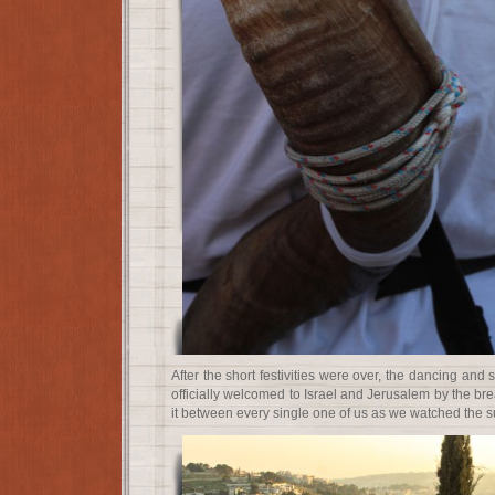
After the short festivities were over, the dancing an
officially welcomed to Israel and Jerusalem by the br
it between every single one of us as we watched the s