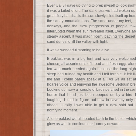
Eventually I gave up trying to prep myself to look sli
it was a failed effort. The darkness we had woken up t
great fiery ball that is the sun slowly lifted itself up fr
the sandy mountain tops. The sand under my feet, t
donkeys, and the slow progression of people tow
interrupted when the sun revealed itself. Everyone a
steady ascent. It was magnificent, bathing the desert 
sand dunes to fill the valley with light.
It was a wonderful morning to be alive.
Breakfast was in a big tent and was very welcomed.
cheese, all assortments of bread and fresh eggs alon
tea was much needed again because the long night 
sleep had ruined my health and I felt terrible. It felt
fire and I could barely speak at all. As we all sat 
hoarse voice and enjoying the awesome Bedouin breakf
Looking up I saw a couple of birds perched in the ceil
horror that I had just been pooped on by a bird. 
laughing, I tried to figure out how to save my only ou
ahead. Luckily I was able to get a new shirt but i
horrifying moment.
After breakfast we all headed back to the buses which
glow as well to continue our journey onward.