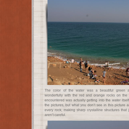
The color of the water was a beautiful green a
wonderfully with the red and orange rocks on the sh
encountered was actually getting into the water itse
the pictures, but what you don’t see in this picture a
every rock, making sharp crystalline structures that j
aren’t careful.