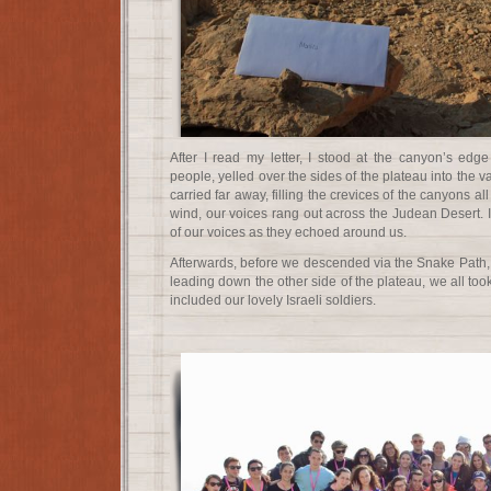
After I read my letter, I stood at the canyon’s edg
people, yelled over the sides of the plateau into the 
carried far away, filling the crevices of the canyons al
wind, our voices rang out across the Judean Desert. 
of our voices as they echoed around us.
Afterwards, before we descended via the Snake Path, 
leading down the other side of the plateau, we all took 
included our lovely Israeli soldiers.