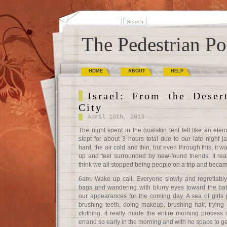
The Pedestrian Po
HOME
ABOUT
HELP
Israel: From the Deser
City
April 10th, 2013
The night spent in the goatskin tent felt like an eter
slept for about 3 hours total due to our late night
hard, the air cold and thin, but even through this, it wa
up and feel surrounded by new-found friends. It reall
think we all stopped being people on a trip and becam
6am. Wake up call. Everyone slowly and regrettably r
bags and wandering with blurry eyes toward the bat
our appearances for the coming day. A sea of girls
brushing teeth, doing makeup, brushing hair, trying to
clothing; it really made the entire morning process 
errand so early in the morning and with no space to ge