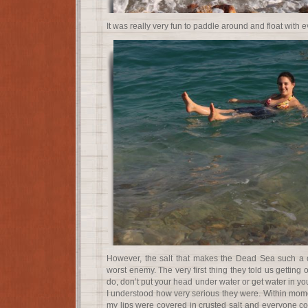
It was really very fun to paddle around and float with e
However, the salt that makes the Dead Sea such a c
worst enemy. The very first thing they told us getting
do, don’t put your head under water or get water in you
I understood how very serious they were. Within mome
my lips were covered in crusted salt and everyone co