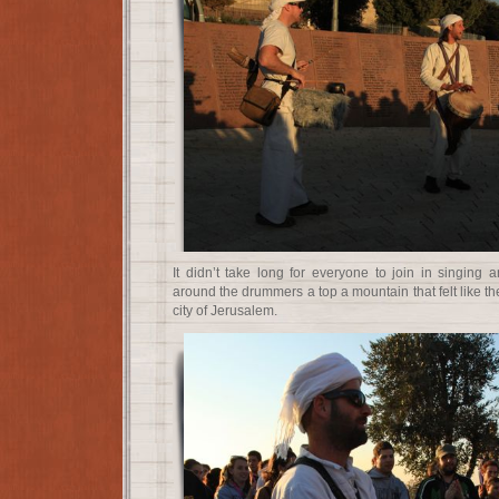
It didn’t take long for everyone to join in singing 
around the drummers a top a mountain that felt like the
city of Jerusalem.