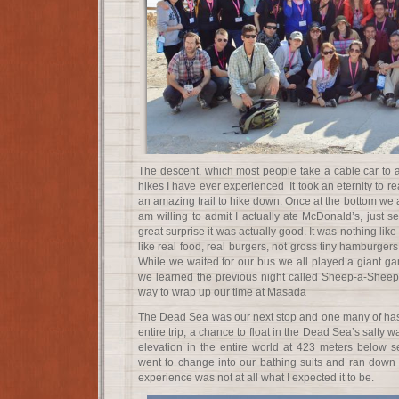
The descent, which most people take a cable car to a
hikes I have ever experienced It took an eternity to rea
an amazing trail to hike down. Once at the bottom we at
am willing to admit I actually ate McDonald’s, just s
great surprise it was actually good. It was nothing like
like real food, real burgers, not gross tiny hamburgers
While we waited for our bus we all played a giant 
we learned the previous night called Sheep-a-Sheep. 
way to wrap up our time at Masada
The Dead Sea was our next stop and one many of has 
entire trip; a chance to float in the Dead Sea’s salty w
elevation in the entire world at 423 meters below se
went to change into our bathing suits and ran down t
experience was not at all what I expected it to be.