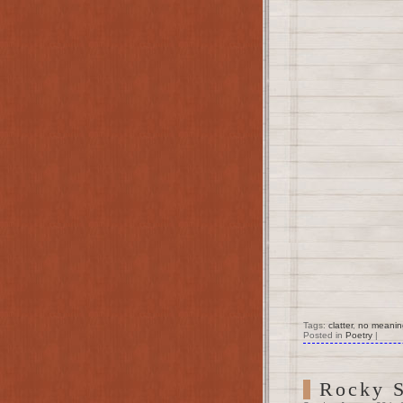
Tags:
clatter
,
no meanin
Posted in
Poetry
|
Rocky S