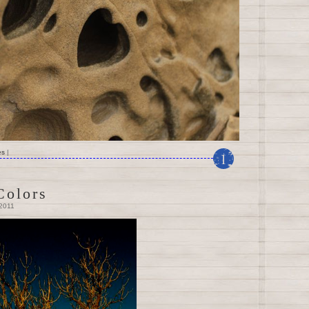
es
|
1
Colors
 2011