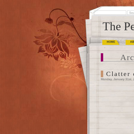
The Pe
HOME
A
Arc
Clatter
Monday, January 31st, 