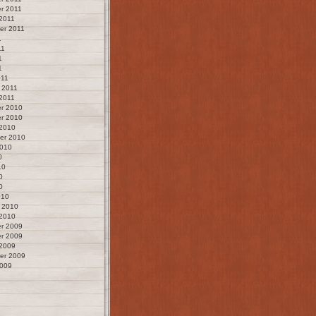
r 2011
2011
er 2011
1
11
1
1
011
 2011
2011
r 2010
r 2010
 2010
er 2010
2010
0
10
0
0
010
 2010
 2010
r 2009
r 2009
 2009
er 2009
2009