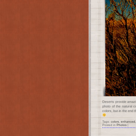
Deserts provide amazin
photo of the natural 
colors, but in the end
Tags:
colors
,
enhanced
Posted in
Photos
|