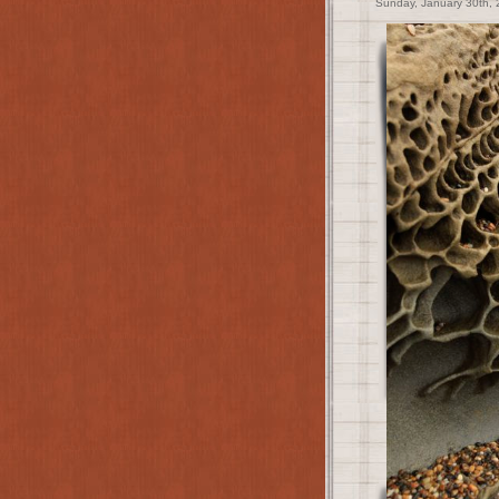
Sunday, January 30th, 