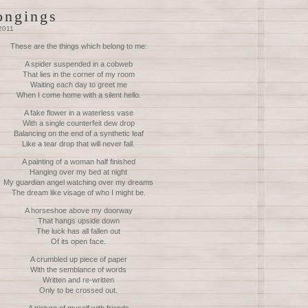
ongings
2011
These are the things which belong to me:
A spider suspended in a cobweb
That lies in the corner of my room
Waiting each day to greet me
When I come home with a silent hello.
A fake flower in a waterless vase
With a single counterfeit dew drop
Balancing on the end of a synthetic leaf
Like a tear drop that will never fall.
A painting of a woman half finished
Hanging over my bed at night
My guardian angel watching over my dreams
The dream like visage of who I might be.
A horseshoe above my doorway
That hangs upside down
The luck has all fallen out
Of its open face.
A crumbled up piece of paper
With the semblance of words
Written and re-written
Only to be crossed out.