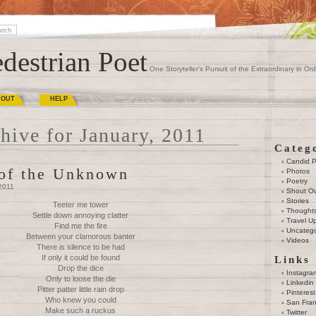
destrian Poet
One Storyteller's Pursuit of the Extraordinary in Ord
BOUT
HELP
hive for January, 2011
Categ
Candid 
 of the Unknown
Photos
Poetry
2011
Shout O
Stories
Teeter me tower
Thought
Settle down annoying clatter
Travel U
Find me the fire
Uncatego
Between your clamorous banter
Videos
There is silence to be had
If only it could be found
Links
Drop the dice
Instagra
Only to loose the die
Linkedin
Pitter patter little rain drop
Pinterest
Who knew you could
San Fran
Make such a ruckus
Twitter