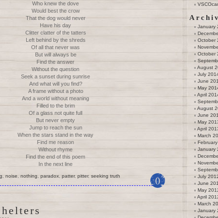
Who knew the dove
VSCOca
Would best the crow
Archi
That the dog would never
Have his day
January
Clitter clatter of the tatters
Decembe
Left behind by the shreds
October
Of all that never was
Novembe
October
But will always be
Septemb
Find the answer
August 
Without the question
July 201
Seek a sunset during sunrise
June 20
And what will you find?
May 201
A frame without a photo
April 201
And a world without meaning
Septemb
Filled to the brim
August 
Of a glass not quite full
June 20
But never empty
May 201
Jump to reach the sun
April 201
When the stars stand in the way
March 2
Find me reason
February
Without rhyme
January
Decembe
Find the end of this poem
Novembe
In the next line
Septemb
g
,
noise
,
nothing
,
paradox
,
patter
,
pitter
,
seeking truth
July 201
0
June 20
May 201
April 201
March 2
helters
January
Decembe