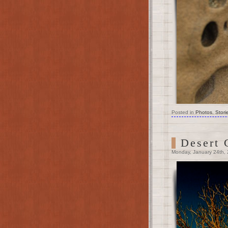
Posted in
Photos
,
Stori
Desert 
Monday, January 24th,