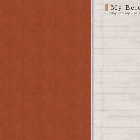
My Bel
Sunday, January 23rd, 