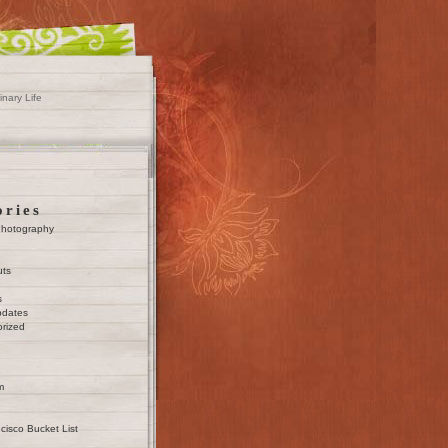
inary Life
ories
Photography
uts
s
pdates
rized
m
cisco Bucket List