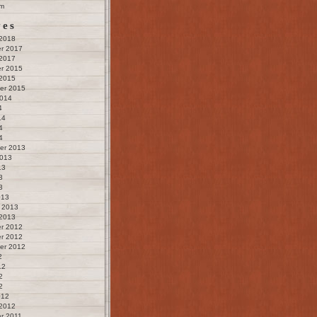
m
ves
 2018
r 2017
 2017
r 2015
 2015
er 2015
2014
4
14
4
4
er 2013
2013
13
3
3
013
 2013
 2013
r 2012
r 2012
er 2012
2
12
2
2
012
 2012
r 2011