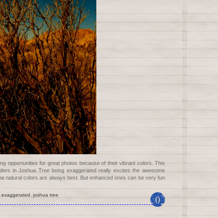
g opportunities for great photos because of their vibrant colors. This
colors in Joshua Tree being exaggerated really excites the awesome
 the natural colors are always best. But enhanced ones can be very fun
,
exaggerated
,
joshua tree
0