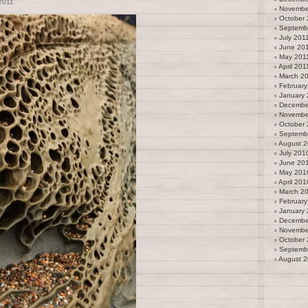
2011
Novembe
October 
Septemb
July 201
June 20
May 201
April 201
March 2
February
January 
Decembe
Novembe
October
Septemb
August 
July 201
June 20
May 201
April 201
March 2
February
January
Decembe
Novembe
October
Septemb
August 