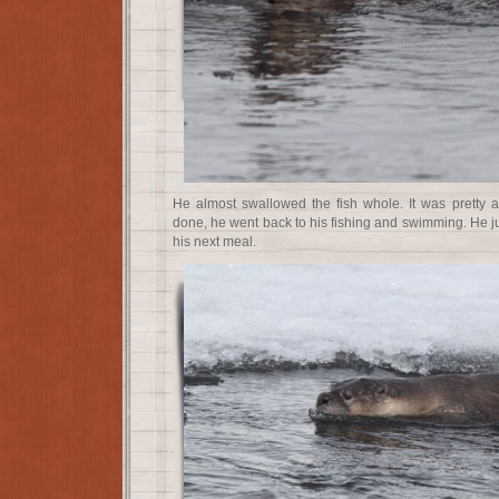
He almost swallowed the fish whole. It was pretty
done, he went back to his fishing and swimming. He ju
his next meal.