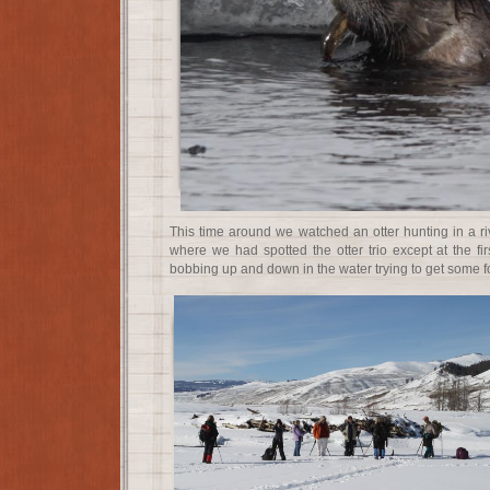
This time around we watched an otter hunting in a ri
where we had spotted the otter trio except at the fir
bobbing up and down in the water trying to get some f