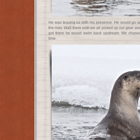
He was teasing us with his presence. He would go u
the river. Wait there until we all picked up our gear 
got there he would swim back upstream. We chased
time.