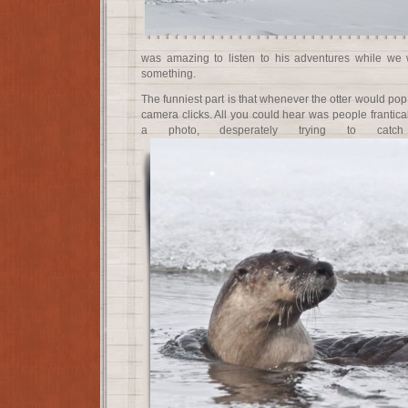
was amazing to listen to his adventures while we w
something.
The funniest part is that whenever the otter would pop
camera clicks. All you could hear was people frantical
a photo, desperately trying to catch s