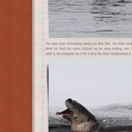
He was just chomping away on this fish. He was really
time he had his eyes closed as he was eating. He, un
with it, he chewed on it for a tiny bit, then swallowed it.