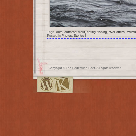
Tags:
cute
,
cutthroat trout
,
eating
,
fishing
,
river otters
,
swimm
Posted in
Photos
,
Stories
|
Copyright © The Pedestrian Poet. All rights reserved.