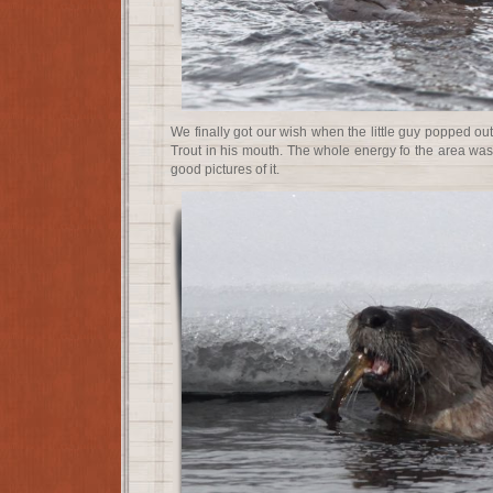
We finally got our wish when the little guy popped out
Trout in his mouth. The whole energy fo the area was
good pictures of it.