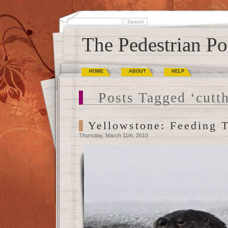
The Pedestrian Po
HOME
ABOUT
HELP
Posts Tagged ‘cutth
Yellowstone: Feeding 
Thursday, March 11th, 2010