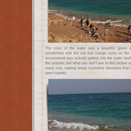
The color of the water was a beautiful green a
wonderfully with the red and orange rocks on the sh
encountered was actually getting into the water itse
the pictures, but what you don’t see in this picture a
every rock, making sharp crystalline structures that j
aren’t careful.