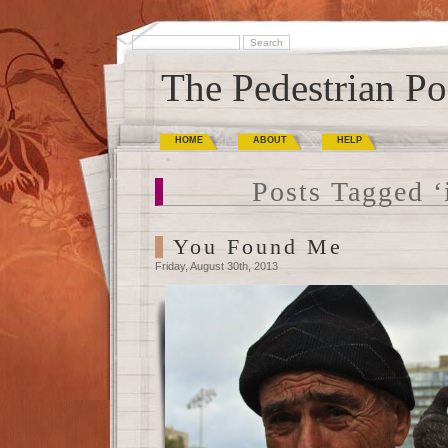
The Pedestrian Po
HOME
ABOUT
HELP
Posts Tagged ‘i
You Found Me
Friday, August 30th, 2013