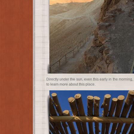
Directly under the sun, even this early in the morning
to learn more about this place.