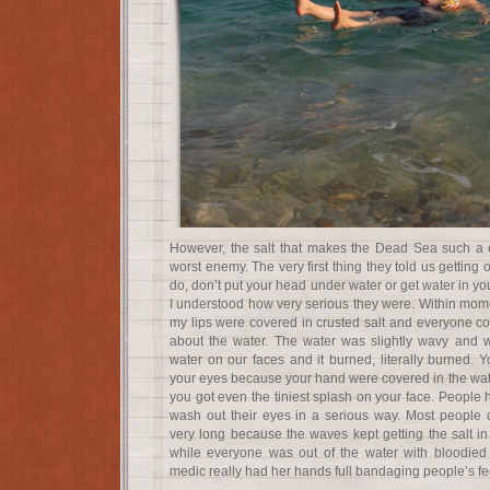
However, the salt that makes the Dead Sea such a c
worst enemy. The very first thing they told us getting
do, don’t put your head under water or get water in you
I understood how very serious they were. Within mome
my lips were covered in crusted salt and everyone co
about the water. The water was slightly wavy and wou
water on our faces and it burned, literally burned. Y
your eyes because your hand were covered in the wate
you got even the tiniest splash on your face. People
wash out their eyes in a serious way. Most people d
very long because the waves kept getting the salt in 
while everyone was out of the water with bloodied
medic really had her hands full bandaging people’s fe