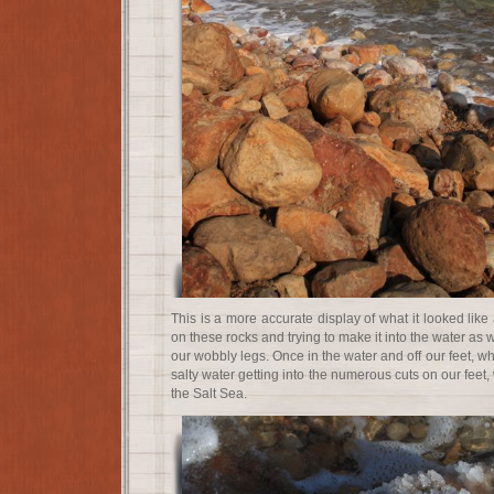
This is a more accurate display of what it looked like 
on these rocks and trying to make it into the water as
our wobbly legs. Once in the water and off our feet, w
salty water getting into the numerous cuts on our feet, 
the Salt Sea.