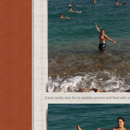
It was really very fun to paddle around and float with e