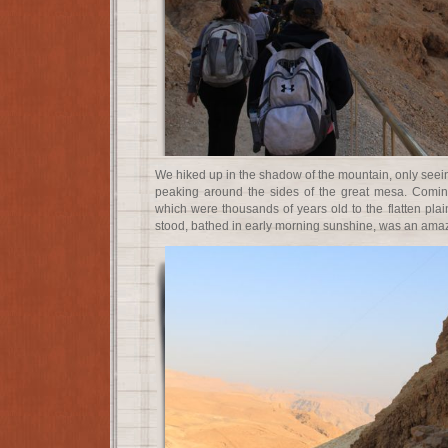
We hiked up in the shadow of the mountain, only seein
peaking around the sides of the great mesa. Coming
which were thousands of years old to the flatten pla
stood, bathed in early morning sunshine, was an amazi