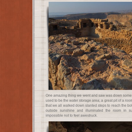
One amazing thing we went and saw was down some a
used to be the water storage area; a great pit of a roo
that we all walked down slanted steps to reach the bot
outside sunshine and illuminated the room in s
impossible not to feel awestruck.