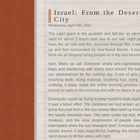
Israel: From the Deser
City
Wednesday, April 10th, 2013
The night spent in the goatskin tent felt like an eter
slept for about 3 hours total due to our late night
hard, the air cold and thin, but even through this, it wa
up and feel surrounded by new-found friends. It reall
think we all stopped being people on a trip and becam
6am. Wake up call. Everyone slowly and regrettably r
bags and wandering with blurry eyes toward the bat
our appearances for the coming day. A sea of girls
brushing teeth, doing makeup, brushing hair, trying to
clothing; it really made the entire morning process 
errand so early in the morning and with no space to ge
Eventually I gave up trying to prep myself to look sli
it was a failed effort. The darkness we had woken up t
great fiery ball that is the sun slowly lifted itself up fr
the sandy mountain tops. The sand under my feet, t
donkeys, and the slow progression of people tow
interrupted when the sun revealed itself. Everyone a
steady ascent. It was magnificent, bathing the desert 
sand dunes to fill the valley with light.