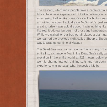
The descent, which most people take a cable car to a
hikes I have ever experienced It took an eternity to rea
an amazing trail to hike down. Once at the bottom we at
am willing to admit I actually ate McDonald’s, just s
great surprise it was actually good. It was nothing like
like real food, real burgers, not gross tiny hamburgers
While we waited for our bus we all played a giant 
we learned the previous night called Sheep-a-Sheep. 
way to wrap up our time at Masada
The Dead Sea was our next stop and one many of has 
entire trip; a chance to float in the Dead Sea’s salty w
elevation in the entire world at 423 meters below se
went to change into our bathing suits and ran down t
experience was not at all what I expected it to be.