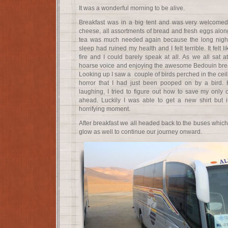
It was a wonderful morning to be alive.
Breakfast was in a big tent and was very welcomed.
cheese, all assortments of bread and fresh eggs alon
tea was much needed again because the long night 
sleep had ruined my health and I felt terrible. It felt
fire and I could barely speak at all. As we all sat 
hoarse voice and enjoying the awesome Bedouin breakf
Looking up I saw a couple of birds perched in the ceil
horror that I had just been pooped on by a bird. 
laughing, I tried to figure out how to save my only ou
ahead. Luckily I was able to get a new shirt but i
horrifying moment.
After breakfast we all headed back to the buses which
glow as well to continue our journey onward.