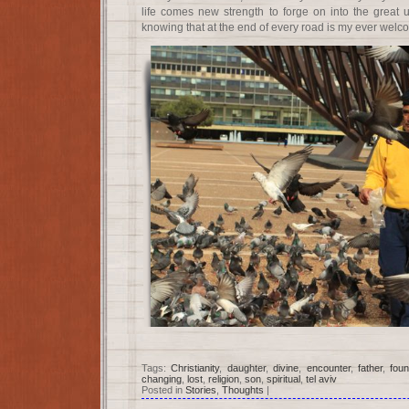
life comes new strength to forge on into the great u
knowing that at the end of every road is my ever wel
Tags:
Christianity
,
daughter
,
divine
,
encounter
,
father
,
fou
changing
,
lost
,
religion
,
son
,
spiritual
,
tel aviv
Posted in
Stories
,
Thoughts
|