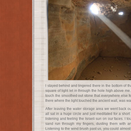
I stayed behind and lingered there in the bottom of th
square of light let in through the hole high above me.
touch the smoothed out stone that everywhere else fel
there where the light touched the ancient wall, was w
After leaving the water storage area we went back o
all sat in a huge circle and just meditated for a short
listening and feeling the Israeli sun on our faces. I t
sand run through my fingers, dusting them with ar
Listening to the wind brush past us, you could almos