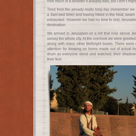
how much of a disaster it actually was, but I don’t regr
Tired from the already really long day (remember we
a 3am bed time) and having hiked in the heat, swam in
exhausted. However we had no time to rest, Jerusalem
destination.
We arrived in Jerusalem on a hill that rose above Je
survey the whole city. At the overlook we were greete
along with many other Birthright buses. There wer
attention by blowing on horns made out of actual h
drum as everyone stood and watched; their shadow
their feet.