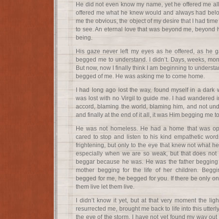
He did not even know my name, yet he offered me al
offered me what he knew would and always had belon
me the obvious, the object of my desire that I had tim
to see. An eternal love that was beyond me, beyond him
being.
His gaze never left my eyes as he offered, as he g
begged me to understand. I didn’t. Days, weeks, month
But now, now I finally think I am beginning to underst
begged of me. He was asking me to come home.
I had long ago lost the way, found myself in a dar
was lost with no Virgil to guide me. I had wandered 
accord, blaming the world, blaming him, and not unde
and finally at the end of it all, it was Him begging me
He was not homeless. He had a home that was op
cared to stop and listen to his kind empathetic wor
frightening, but only to the eye that knew not what he
especially when we are so weak, but that does not
beggar because he was. He was the father begging
mother begging for the life of her children. Begg
begged for me, he begged for you. If there be only one
them live let them live.
I didn’t know it yet, but at that very moment the ligh
resurrected me, brought me back to life into this utterl
the eye of the storm, I have not yet found my way out