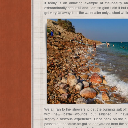
It really is an amazing example of the beauty an
extraordinarily beautiful and I am so glad I did it bu
get very far away from the water after only a short whil
We all ran to the showers to get the burning salt of
with new battle wounds but satisfied in havi
slightly disastrous experience. Once back on the b
passed out because he got so dehydrated from the salt