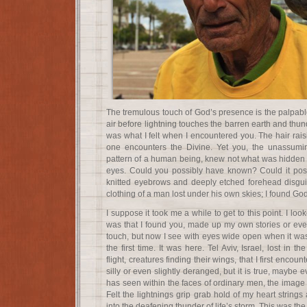
The tremulous touch of God’s presence is the palpable 
air before lightning touches the barren earth and thun
was what I felt when I encountered you. The hair rai
one encounters the Divine. Yet you, the unassumin
pattern of a human being, knew not what was hidden 
eyes. Could you possibly have known? Could it po
knitted eyebrows and deeply etched forehead disgui
clothing of a man lost under his own skies; I found God
I suppose it took me a while to get to this point. I lo
was that I found you, made up my own stories or even
touch, but now I see with eyes wide open when it was t
the first time. It was here. Tel Aviv, Israel, lost in 
flight, creatures finding their wings, that I first encou
silly or even slightly deranged, but it is true, maybe e
has seen within the faces of ordinary men, the image
Felt the lightnings grip grab hold of my heart strings
into the deafening thunder of life’s storm. This was the f