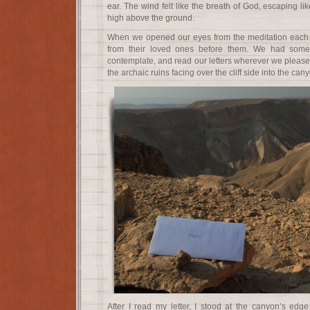
ear. The wind felt like the breath of God, escaping li
high above the ground.
When we opened our eyes from the meditation each p
from their loved ones before them. We had some
contemplate, and read our letters wherever we pleased.
the archaic ruins facing over the cliff side into the can
After I read my letter, I stood at the canyon’s edg