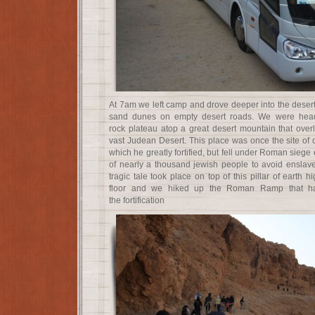
At 7am we left camp and drove deeper into the desert
sand dunes on empty desert roads. We were head
rock plateau atop a great desert mountain that ove
vast Judean Desert. This place was once the site of 
which he greatly fortified, but fell under Roman siege 
of nearly a thousand jewish people to avoid ensla
tragic tale took place on top of this pillar of earth 
floor and we hiked up the Roman Ramp that ha
the fortification