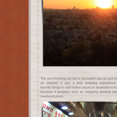
The very first thing we did in Jerusalem was go and vi
air markets. It was a truly amazing experience
favorite things to visit market places in destinations t
because it provides such an intriguing glimpse int
newfound place.