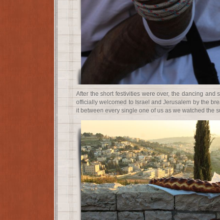
After the short festivities were over, the dancing an
officially welcomed to Israel and Jerusalem by the br
it between every single one of us as we watched the s