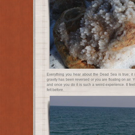
Everything you hear about the Dead Sea is true; it is 
gravity has been reversed or you are floating on air. 
and once you do it is such a weird experience. It fee
felt before.