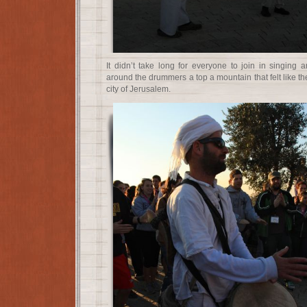
It didn’t take long for everyone to join in singing 
around the drummers a top a mountain that felt like the
city of Jerusalem.