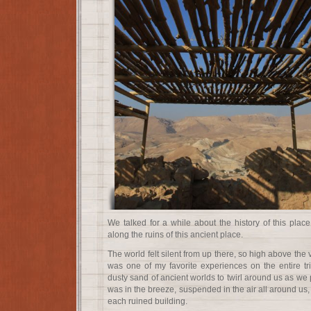
We talked for a while about the history of this plac
along the ruins of this ancient place.
The world felt silent from up there, so high above the 
was one of my favorite experiences on the entire tri
dusty sand of ancient worlds to twirl around us as we p
was in the breeze, suspended in the air all around us,
each ruined building.