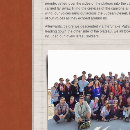
people, yelled over the sides of the plateau into the 
carried far away, filling the crevices of the canyons al
wind, our voices rang out across the Judean Desert. 
of our voices as they echoed around us.
Afterwards, before we descended via the Snake Path, 
leading down the other side of the plateau, we all took 
included our lovely Israeli soldiers.