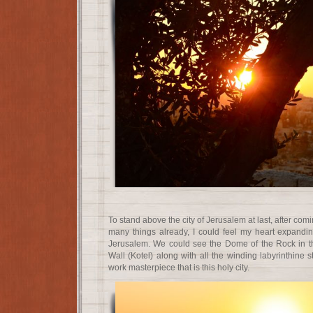
To stand above the city of Jerusalem at last, after com
many things already, I could feel my heart expandi
Jerusalem. We could see the Dome of the Rock in t
Wall (Kotel) along with all the winding labyrinthine s
work masterpiece that is this holy city.