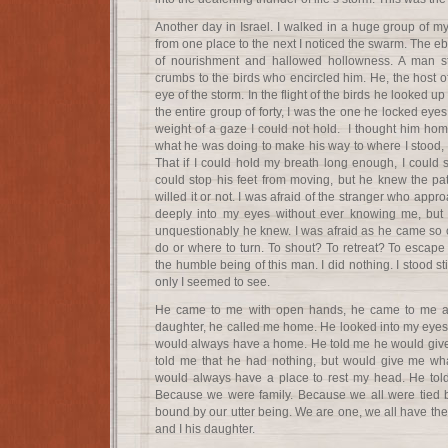
Another day in Israel. I walked in a huge group of
from one place to the next I noticed the swarm. The ebb
of nourishment and hallowed hollowness. A man st
crumbs to the birds who encircled him. He, the host o
eye of the storm. In the flight of the birds he looked u
the entire group of forty, I was the one he locked eyes
weight of a gaze I could not hold. I thought him h
what he was doing to make his way to where I stood, I f
That if I could hold my breath long enough, I could 
could stop his feet from moving, but he knew the pat
willed it or not. I was afraid of the stranger who appr
deeply into my eyes without ever knowing me, bu
unquestionably he knew. I was afraid as he came so c
do or where to turn. To shout? To retreat? To escape 
the humble being of this man. I did nothing. I stood stil
only I seemed to see.
He came to me with open hands, he came to me and
daughter, he called me home. He looked into my eyes 
would always have a home. He told me he would give m
told me that he had nothing, but would give me wha
would always have a place to rest my head. He to
Because we were family. Because we all were tied b
bound by our utter being. We are one, we all have th
and I his daughter.