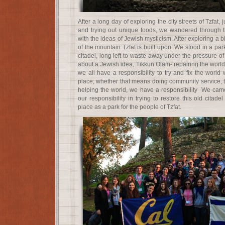
After a long day of exploring the city streets of Tzfat
and trying out unique foods, we wandered through t
with the ideas of Jewish mysticism. After exploring a b
of the mountain Tzfat is built upon. We stood in a park
citadel, long left to waste away under the pressure of
about a Jewish idea, Tikkun Olam- repairing the world.
we all have a responsibility to try and fix the world 
place; whether that means doing community service, t
helping the world, we have a responsibility We came 
our responsibility in trying to restore this old citadel
place as a park for the people of Tzfat.