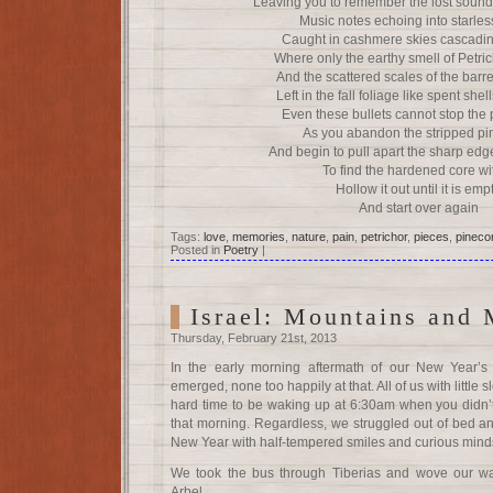
Leaving you to remember the lost soun
Music notes echoing into starles
Caught in cashmere skies cascading
Where only the earthy smell of Petri
And the scattered scales of the bar
Left in the fall foliage like spent shell
Even these bullets cannot stop the 
As you abandon the stripped p
And begin to pull apart the sharp edge
To find the hardened core wi
Hollow it out until it is emp
And start over again
Tags:
love
,
memories
,
nature
,
pain
,
petrichor
,
pieces
,
pineco
Posted in
Poetry
|
Israel: Mountains and 
Thursday, February 21st, 2013
In the early morning aftermath of our New Year’s
emerged, none too happily at that. All of us with little 
hard time to be waking up at 6:30am when you didn’
that morning. Regardless, we struggled out of bed and
New Year with half-tempered smiles and curious minds
We took the bus through Tiberias and wove our wa
Arbel.