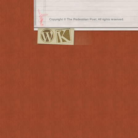
Copyright © The Pedestrian Poet. All rights reserved.