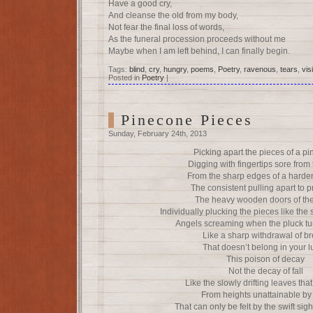
Have a good cry,
And cleanse the old from my body,
Not fear the final loss of words,
As the funeral procession proceeds without me
Maybe when I am left behind, I can finally begin.
Tags:
blind
,
cry
,
hungry
,
poems
,
Poetry
,
ravenous
,
tears
,
vis
Posted in
Poetry
|
Pinecone Pieces
Sunday, February 24th, 2013
Picking apart the pieces of a p
Digging with fingertips sore from
From the sharp edges of a harde
The consistent pulling apart to 
The heavy wooden doors of the
Individually plucking the pieces like the 
Angels screaming when the pluck tur
Like a sharp withdrawal of b
That doesn’t belong in your 
This poison of decay
Not the decay of fall
Like the slowly drifting leaves th
From heights unattainable b
That can only be felt by the swift sig