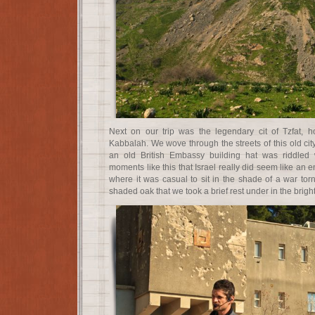
Next on our trip was the legendary cit of Tzfat, 
Kabbalah. We wove through the streets of this old city
an old British Embassy building hat was riddled w
moments like this that Israel really did seem like an en
where it was casual to sit in the shade of a war torn
shaded oak that we took a brief rest under in the brigh