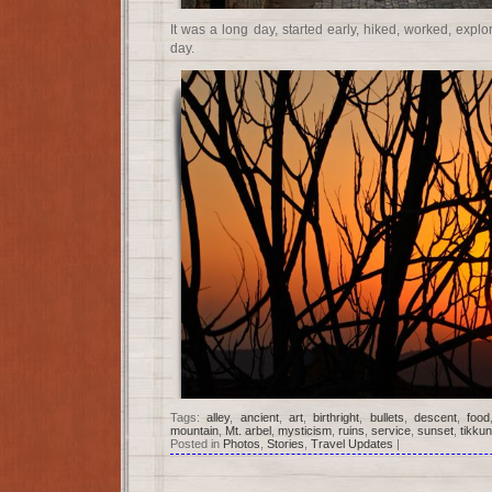
It was a long day, started early, hiked, worked, explor
day.
Tags:
alley
,
ancient
,
art
,
birthright
,
bullets
,
descent
,
food
mountain
,
Mt. arbel
,
mysticism
,
ruins
,
service
,
sunset
,
tikku
Posted in
Photos
,
Stories
,
Travel Updates
|