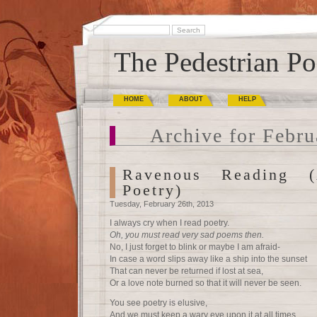
The Pedestrian Po
HOME
ABOUT
HELP
Archive for Febru
Ravenous Reading 
Poetry)
Tuesday, February 26th, 2013
I always cry when I read poetry.
Oh, you must read very sad poems then.
No, I just forget to blink or maybe I am afraid-
In case a word slips away like a ship into the sunset
That can never be returned if lost at sea,
Or a love note burned so that it will never be seen.
You see poetry is elusive,
And we must keep a wary eye upon it at all times.