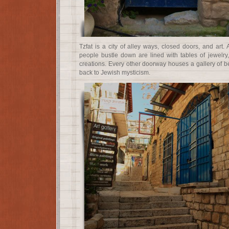
Tzfat is a city of alley ways, closed doors, and art. A
people bustle down are lined with tables of jewelry, 
creations. Every other doorway houses a gallery of bea
back to Jewish mysticism.