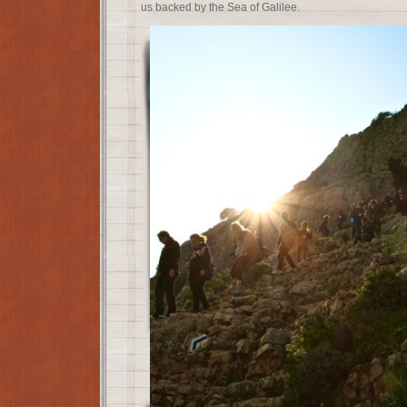
us backed by the Sea of Galilee.