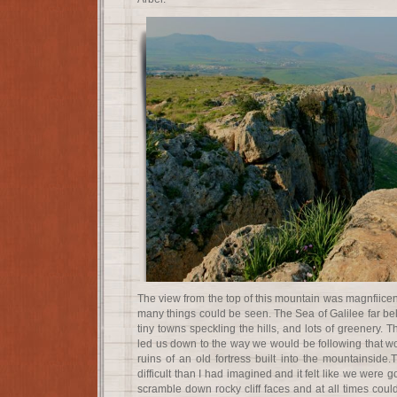
The view from the top of this mountain was magnfiicent, 
many things could be seen. The Sea of Galilee far belo
tiny towns speckling the hills, and lots of greenery. 
led us down to the way we would be following that wo
ruins of an old fortress built into the mountainsi
difficult than I had imagined and it felt like we were
scramble down rocky cliff faces and at all times cou