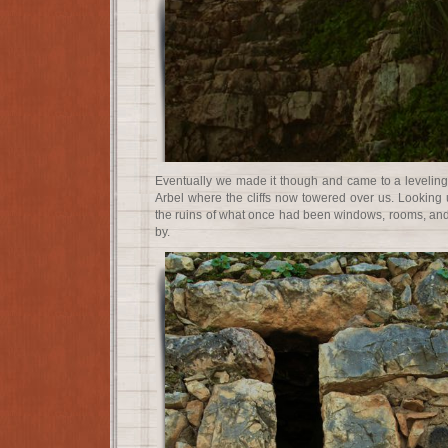
Eventually we made it though and came to a leveling
Arbel where the cliffs now towered over us. Looking u
the ruins of what once had been windows, rooms, and 
by.