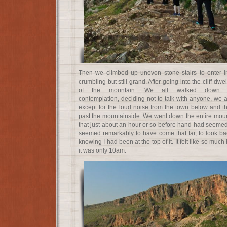
Then we climbed up uneven stone stairs to enter in
crumbling but still grand. After going into the cliff d
of the mountain. We all walked down t
contemplation, deciding not to talk with anyone, we a
except for the loud noise from the town below and t
past the mountainside. We went down the entire mount
that just about an hour or so before hand had seemed t
seemed remarkably to have come that far, to look b
knowing I had been at the top of it. It felt like so m
it was only 10am.