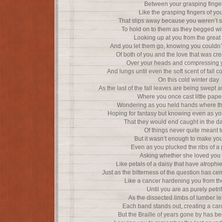
Between your grasping finger
Like the grasping fingers of yo
That slips away because you weren’t 
To hold on to them as they begged wi
Looking up at you from the great
And you let them go, knowing you couldn’
Of both of you and the love that was cr
Over your heads and compressing y
And lungs until even the soft scent of fall c
On this cold winter day
As the last of the fall leaves are being swept
Where you once cast little pape
Wondering as you held hands where th
Hoping for fantasy but knowing even as yo
That they would end caught in the d
Of things never quite meant t
But it wasn’t enough to make yo
Even as you plucked the ribs of a
Asking whether she loved you 
Like petals of a daisy that have atrophi
Just as the bitterness of the question has ce
Like a cancer hardening you from th
Until you are as purely petri
As the dissected limbs of lumber le
Each band stands out, creating a car
But the Braille of years gone by has be