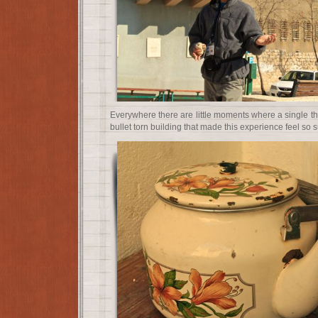
Everywhere there are little moments where a single thi
bullet torn building that made this experience feel so s