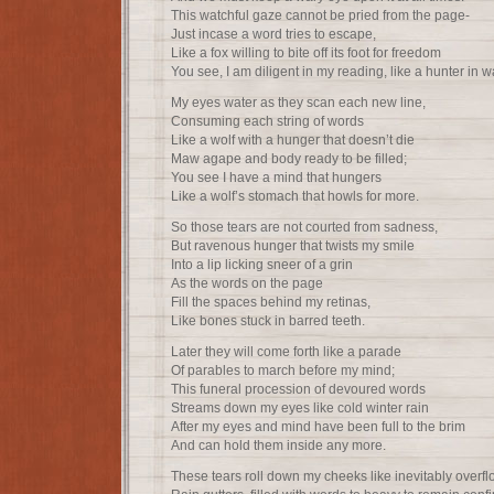
This watchful gaze cannot be pried from the page-
Just incase a word tries to escape,
Like a fox willing to bite off its foot for freedom
You see, I am diligent in my reading, like a hunter in wa
My eyes water as they scan each new line,
Consuming each string of words
Like a wolf with a hunger that doesn’t die
Maw agape and body ready to be filled;
You see I have a mind that hungers
Like a wolf’s stomach that howls for more.
So those tears are not courted from sadness,
But ravenous hunger that twists my smile
Into a lip licking sneer of a grin
As the words on the page
Fill the spaces behind my retinas,
Like bones stuck in barred teeth.
Later they will come forth like a parade
Of parables to march before my mind;
This funeral procession of devoured words
Streams down my eyes like cold winter rain
After my eyes and mind have been full to the brim
And can hold them inside any more.
These tears roll down my cheeks like inevitably overf