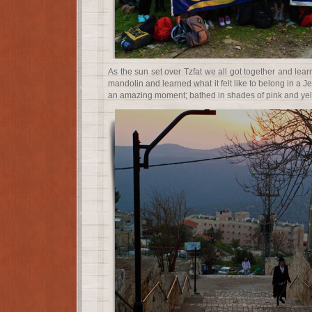
As the sun set over Tzfat we all got together and lea
mandolin and learned what it felt like to belong in a J
an amazing moment; bathed in shades of pink and yellow