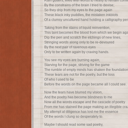
Rain gutters, filled with words to heavy to remain conf
By the constrains of the brain I tried to devise;
So they drip from my eyes to the page again
These black inky puddles, the mistaken inkblots
Of a clumsy uncultured hand holding a calligraphy pe
Taking from the stains of liquid reinvention,
This taint becomes the blood from which we begin aga
Dip the pen and scratch the etchings of new lines,
Stringing words along only to be re-devoured
By the next pair of ravenous eyes
Only to be written again by craving hands.
You see my eyes are burning again,
Starving for the page, striving for the game
The rumble of empty minds has shaken the foundation
These tears are not for the poetry, but the loss
Of who I used to be
Before the words on the page became all I could see.
Now the tears have blurred my vision,
And the poetry has become blindness to me
Now all the words escape and the cascade of poetry
From me has stained the page making an illegible cra
My attempt at diligence has lost me the essence
Of the words I clung so desperately to.
Maybe I should read some sad poetry,