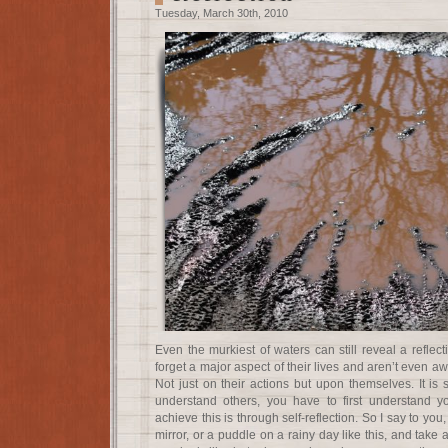
Tuesday, March 30th, 2010
Even the murkiest of waters can still reveal a reflect
forget a major aspect of their lives and aren’t even awar
Not just on their actions but upon themselves. It is s
understand others, you have to first understand y
achieve this is through self-reflection. So I say to yo
mirror, or a puddle on a rainy day like this, and take