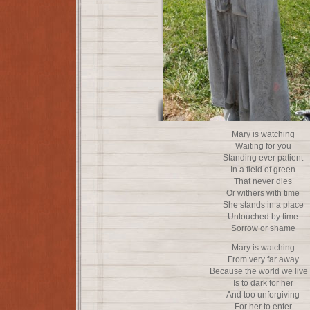
Mary is watching
Waiting for you
Standing ever patient
In a field of green
That never dies
Or withers with time
She stands in a place
Untouched by time
Sorrow or shame
Mary is watching
From very far away
Because the world we live 
Is to dark for her
And too unforgiving
For her to enter