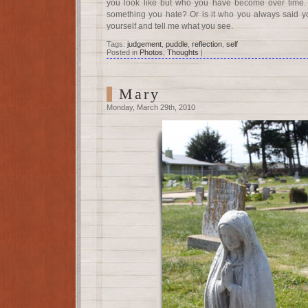
you look like but who you have become over time. I
something you hate? Or is it who you always said y
yourself and tell me what you see.
Tags:
judgement
,
puddle
,
reflection
,
self
Posted in
Photos
,
Thoughts
|
Mary
Monday, March 29th, 2010