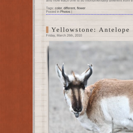
and how each one is so monumentally different from t
Tags:
color
,
different
,
flower
Posted in
Photos
|
Yellowstone: Antelope
Friday, March 26th, 2010