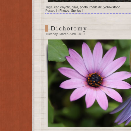
Tags:
car
,
coyote
,
ninja
,
photo
,
roadside
,
yellowstone
Posted in
Photos
,
Stories
|
Dichotomy
Tuesday, March 23rd, 2010