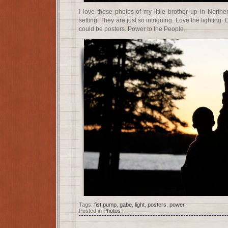
I love these photos of my little brother up in North
setting. They are just so intriguing. Love the lighting
could be posters. Power to the People.
Tags:
fist pump
,
gabe
,
light
,
posters
,
power
Posted in
Photos
|