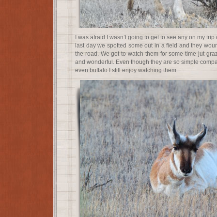
I was afraid I wasn’t going to get to see any on my trip
last day we spotted some out in a field and they wou
the road. We got to watch them for some time jut graz
and wonderful. Even though they are so simple compa
even buffalo I still enjoy watching them.