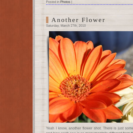
Posted in
Photos
|
Another Flower
Saturday, March 27th, 2010
Yeah I know, another flower shot. There is just som