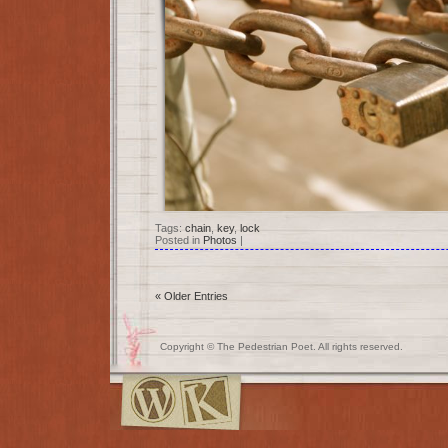
Tags:
chain
,
key
,
lock
Posted in
Photos
|
« Older Entries
Copyright © The Pedestrian Poet. All rights reserved.