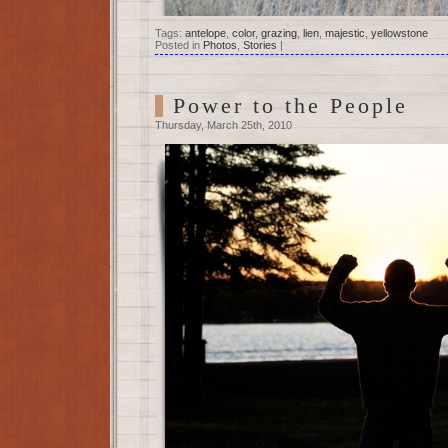
Tags:
antelope
,
color
,
grazing
,
lien
,
majestic
,
yellowstone
Posted in
Photos
,
Stories
|
Power to the People
Thursday, March 25th, 2010