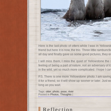
Here is the last photo of otters while I was in Yellowst
friend but here it is now, the trio. Three little rambunct
all day and finally gave us some good pictures, they 
I will miss them, I miss the quiet of Yellowstone the s
feeling of being a part of nature, not an adversary of 
in the wild, yet so much more complicated. I hope I c
P.S. There is one more Yellowstone photo, I am saving 
it for a friend, so it will show up sooner or later. Just w
long as you wait.
Tags:
otter
,
photo
,
pose
,
river
Posted in
Photos
,
Thoughts
|
Reflection