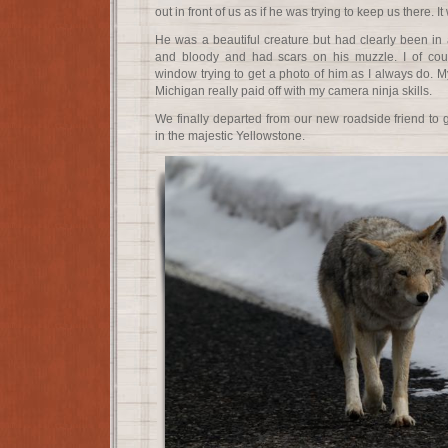
out in front of us as if he was trying to keep us there. I
He was a beautiful creature but had clearly been in 
and bloody and had scars on his muzzle. I of cou
window trying to get a photo of him as I always do. My
Michigan really paid off with my camera ninja skills.
We finally departed from our new roadside friend to
in the majestic Yellowstone.