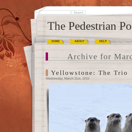
The Pedestrian Po
HOME
ABOUT
HELP
Archive for Mar
Yellowstone: The Trio
Wednesday, March 31st, 2010