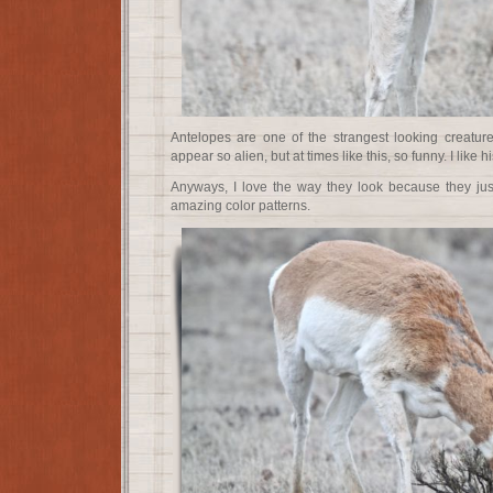
Antelopes are one of the strangest looking creatur
appear so alien, but at times like this, so funny. I like
Anyways, I love the way they look because they j
amazing color patterns.