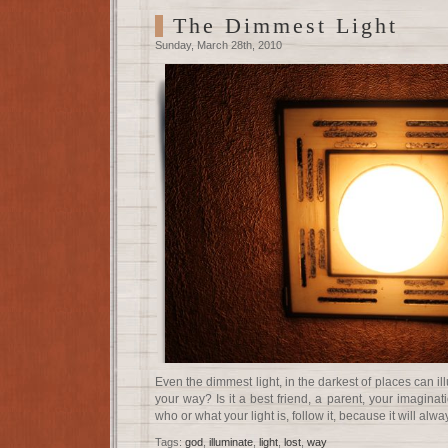
The Dimmest Light
Sunday, March 28th, 2010
Even the dimmest light, in the darkest of places can i
your way? Is it a best friend, a parent, your imaginat
who or what your light is, follow it, because it will alw
Tags:
god
,
illuminate
,
light
,
lost
,
way