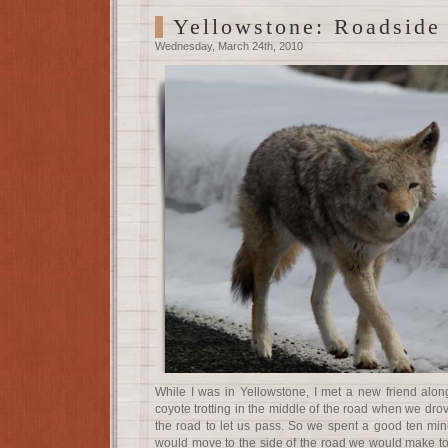
Yellowstone: Roadside
Wednesday, March 24th, 2010
While I was in Yellowstone, I met a new friend alo
coyote trotting in the middle of the road when we drov
the road to let us pass. So we spent a good ten min
would move to the side of the road we would make to