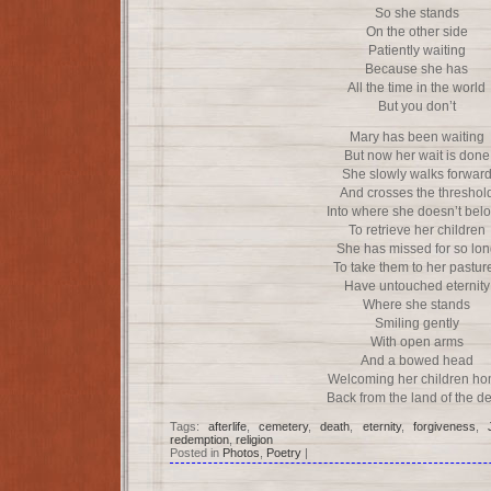
So she stands
On the other side
Patiently waiting
Because she has
All the time in the world
But you don’t
Mary has been waiting
But now her wait is done
She slowly walks forwar
And crosses the threshol
Into where she doesn’t bel
To retrieve her children
She has missed for so lon
To take them to her pastur
Have untouched eternity
Where she stands
Smiling gently
With open arms
And a bowed head
Welcoming her children h
Back from the land of the d
Tags:
afterlife
,
cemetery
,
death
,
eternity
,
forgiveness
,
redemption
,
religion
Posted in
Photos
,
Poetry
|