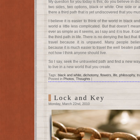
My question for you today is this; do you believe in di
two sides, two options, black or white. One side or 
there a third path that is yet undiscovered that you mus
I believe it is easier to think of the world in black 
world a little less complicated. But that doesn’t mean 
ever as simple as it seems, as I say and it is true. It c
the third path in life. There is no denying the fact that 
travel because it is unpaved. Many people beli
because it is much easier to travel the well beaten path.
not how I think anyone should live.
So I say, seek the untraveled path and find a new wa
to live in a new world that you create.
Tags:
black and white
,
dichotomy
,
flowers
,
life
,
philosophy
,
tr
Posted in
Photos
,
Thoughts
|
Lock and Key
Monday, March 22nd, 2010