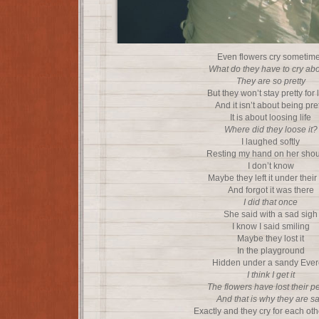
Even flowers cry sometim
What do they have to cry ab
They are so pretty
But they won’t stay pretty for
And it isn’t about being pre
It is about loosing life
Where did they loose it?
I laughed softly
Resting my hand on her shou
I don’t know
Maybe they left it under their
And forgot it was there
I did that once
She said with a sad sigh
I know I said smiling
Maybe they lost it
In the playground
Hidden under a sandy Ever
I think I get it
The flowers have lost their p
And that is why they are s
Exactly and they cry for each oth