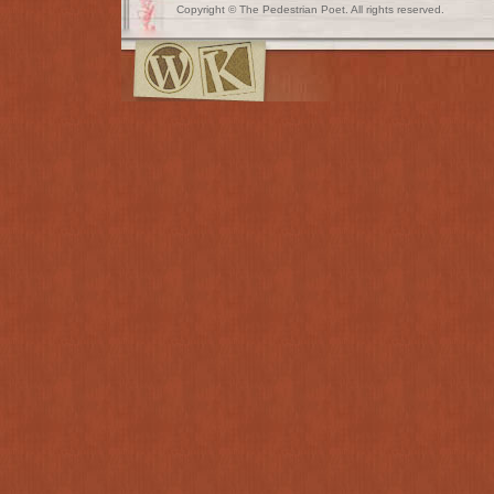
Copyright © The Pedestrian Poet. All rights reserved.