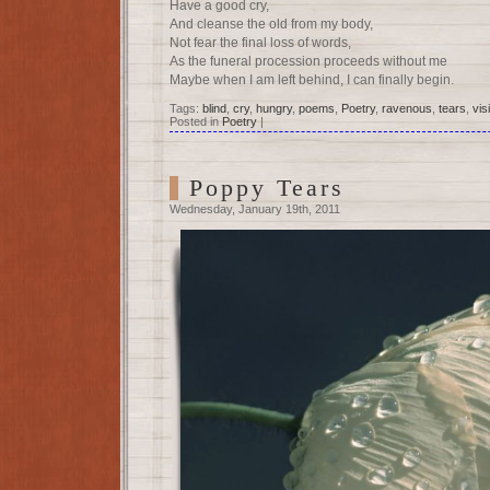
Have a good cry,
And cleanse the old from my body,
Not fear the final loss of words,
As the funeral procession proceeds without me
Maybe when I am left behind, I can finally begin.
Tags:
blind
,
cry
,
hungry
,
poems
,
Poetry
,
ravenous
,
tears
,
vis
Posted in
Poetry
|
Poppy Tears
Wednesday, January 19th, 2011