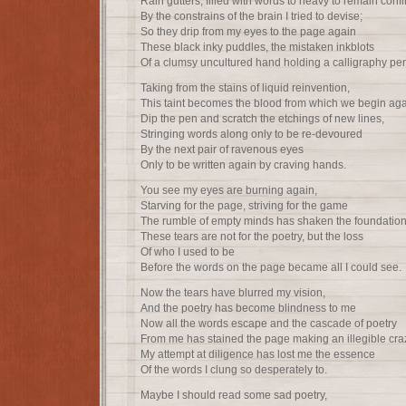
Rain gutters, filled with words to heavy to remain conf
By the constrains of the brain I tried to devise;
So they drip from my eyes to the page again
These black inky puddles, the mistaken inkblots
Of a clumsy uncultured hand holding a calligraphy pe
Taking from the stains of liquid reinvention,
This taint becomes the blood from which we begin aga
Dip the pen and scratch the etchings of new lines,
Stringing words along only to be re-devoured
By the next pair of ravenous eyes
Only to be written again by craving hands.
You see my eyes are burning again,
Starving for the page, striving for the game
The rumble of empty minds has shaken the foundation
These tears are not for the poetry, but the loss
Of who I used to be
Before the words on the page became all I could see.
Now the tears have blurred my vision,
And the poetry has become blindness to me
Now all the words escape and the cascade of poetry
From me has stained the page making an illegible cra
My attempt at diligence has lost me the essence
Of the words I clung so desperately to.
Maybe I should read some sad poetry,