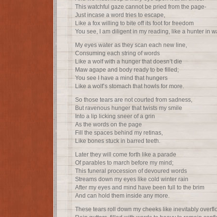
This watchful gaze cannot be pried from the page-
Just incase a word tries to escape,
Like a fox willing to bite off its foot for freedom
You see, I am diligent in my reading, like a hunter in wa
My eyes water as they scan each new line,
Consuming each string of words
Like a wolf with a hunger that doesn’t die
Maw agape and body ready to be filled;
You see I have a mind that hungers
Like a wolf’s stomach that howls for more.
So those tears are not courted from sadness,
But ravenous hunger that twists my smile
Into a lip licking sneer of a grin
As the words on the page
Fill the spaces behind my retinas,
Like bones stuck in barred teeth.
Later they will come forth like a parade
Of parables to march before my mind;
This funeral procession of devoured words
Streams down my eyes like cold winter rain
After my eyes and mind have been full to the brim
And can hold them inside any more.
These tears roll down my cheeks like inevitably overf