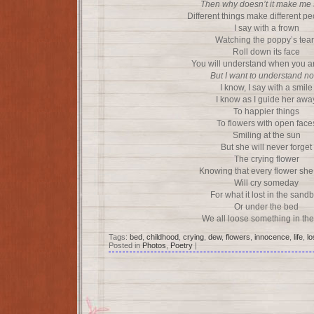
Then why doesn’t it make me
Different things make different p
I say with a frown
Watching the poppy’s tear
Roll down its face
You will understand when you ar
But I want to understand n
I know, I say with a smile
I know as I guide her awa
To happier things
To flowers with open face
Smiling at the sun
But she will never forget
The crying flower
Knowing that every flower she
Will cry someday
For what it lost in the sand
Or under the bed
We all loose something in th
Tags:
bed
,
childhood
,
crying
,
dew
,
flowers
,
innocence
,
life
,
lo
Posted in
Photos
,
Poetry
|