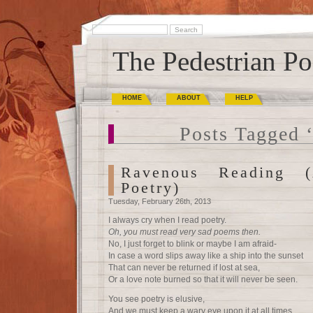
The Pedestrian Po
HOME
ABOUT
HELP
Posts Tagged ‘
Ravenous Reading 
Poetry)
Tuesday, February 26th, 2013
I always cry when I read poetry.
Oh, you must read very sad poems then.
No, I just forget to blink or maybe I am afraid-
In case a word slips away like a ship into the sunset
That can never be returned if lost at sea,
Or a love note burned so that it will never be seen.
You see poetry is elusive,
And we must keep a wary eye upon it at all times.