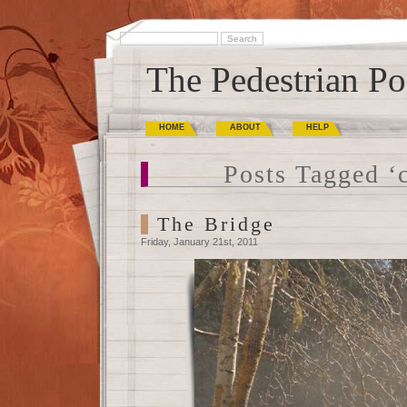
The Pedestrian Po
HOME
ABOUT
HELP
Posts Tagged ‘
The Bridge
Friday, January 21st, 2011