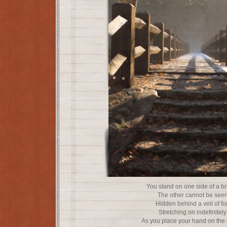
You stand on one side of a b
The other cannot be see
Hidden behind a veil of fo
Stretching on indefinitely
As you place your hand on the 