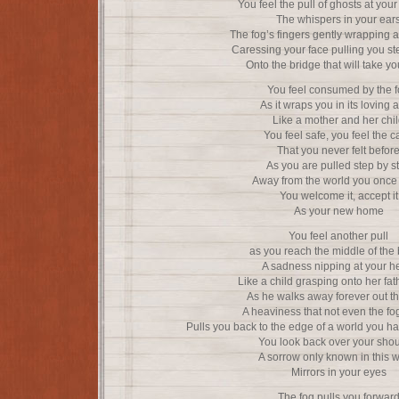
You feel the pull of ghosts at your 
The whispers in your ear
The fog’s fingers gently wrapping 
Caressing your face pulling you st
Onto the bridge that will take y
You feel consumed by the 
As it wraps you in its loving 
Like a mother and her chi
You feel safe, you feel the 
That you never felt befor
As you are pulled step by s
Away from the world you once
You welcome it, accept it
As your new home
You feel another pull
as you reach the middle of the 
A sadness nipping at your h
Like a child grasping onto her fat
As he walks away forever out t
A heaviness that not even the fog 
Pulls you back to the edge of a world you ha
You look back over your shou
A sorrow only known in this 
Mirrors in your eyes
The fog pulls you forwar