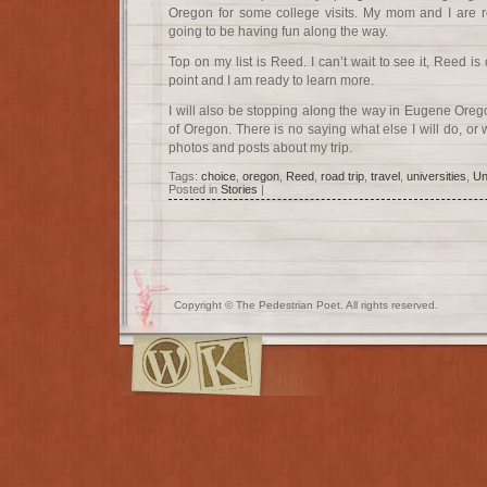
Oregon for some college visits. My mom and I are r
going to be having fun along the way.
Top on my list is Reed. I can’t wait to see it, Reed is
point and I am ready to learn more.
I will also be stopping along the way in Eugene Oreg
of Oregon. There is no saying what else I will do, or w
photos and posts about my trip.
Tags:
choice
,
oregon
,
Reed
,
road trip
,
travel
,
universities
,
Un
Posted in
Stories
|
Copyright © The Pedestrian Poet. All rights reserved.