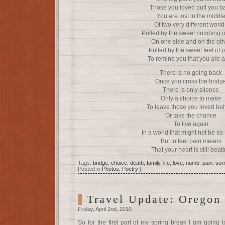
Those you loved pull you b
You are lost in the middl
Of two very different world
Pulled by the sweet numbing o
On one side and on the oth
Pulled by the sweet feel of 
To remind you that you are a
There is no going back
Once you cross the bridg
There is only silence
Only a choice to make
To leave those you loved be
Or take the chance
To live again
In a world that might not be so
But to feel pain means
That your heart is still beat
Tags:
bridge
,
choice
,
death
,
family
,
life
,
love
,
numb
,
pain
,
sor
Posted in
Photos
,
Poetry
|
Travel Update: Oregon
Friday, April 2nd, 2010
So for the first part of my spring break I am going 