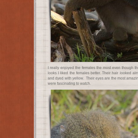
I really enjoyed the females the most even though t
looks I liked the females better. Their hair looked al
and dyed with yellow. Their eyes are the most amazin
were fascinating to watch.