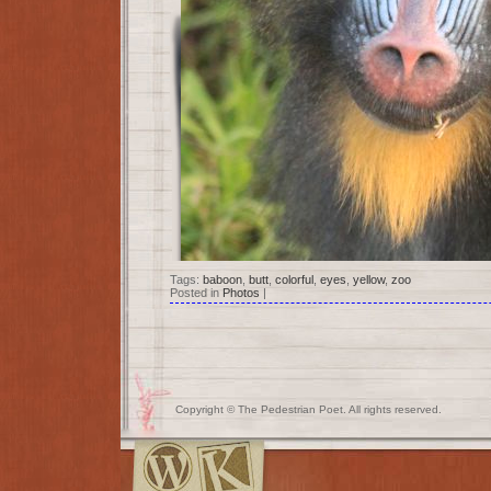
Tags:
baboon
,
butt
,
colorful
,
eyes
,
yellow
,
zoo
Posted in
Photos
|
Copyright © The Pedestrian Poet. All rights reserved.