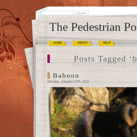
The Pedestrian Po
HOME
ABOUT
HELP
Posts Tagged ‘
Baboon
Monday, January 17th, 2011