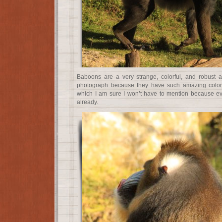
Baboons are a very strange, colorful, and robust a
photograph because they have such amazing colors
which I am sure I won’t have to mention because eve
already.