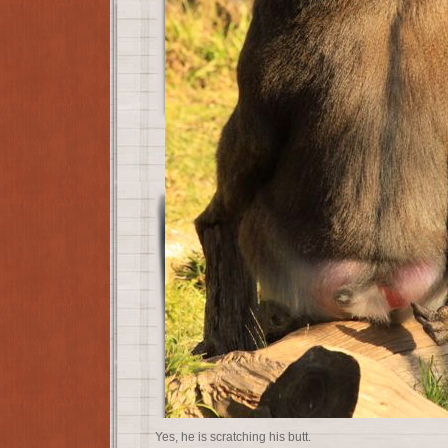
Yes, he is scratching his butt.