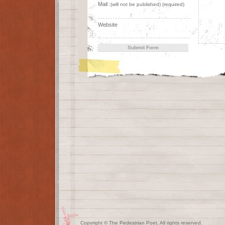
Mail :
(will not be published) (required)
Website
Copyright © The Pedestrian Poet. All rights reserved.