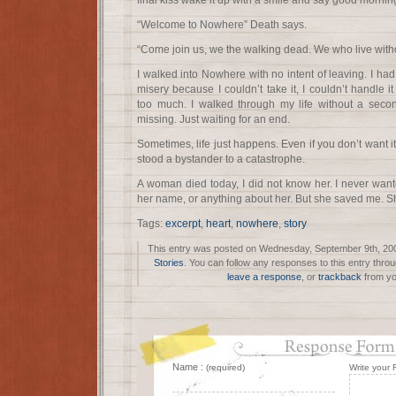
final kiss wake it up with a smile and say good morni
“Welcome to Nowhere” Death says.
“Come join us, we the walking dead. We who live witho
I walked into Nowhere with no intent of leaving. I h
misery because I couldn’t take it, I couldn’t handle
too much. I walked through my life without a seco
missing. Just waiting for an end.
Sometimes, life just happens. Even if you don’t want i
stood a bystander to a catastrophe.
A woman died today, I did not know her. I never want
her name, or anything about her. But she saved me. S
Tags:
excerpt
,
heart
,
nowhere
,
story
This entry was posted on Wednesday, September 9th, 2009
Stories
. You can follow any responses to this entry thro
leave a response
, or
trackback
from yo
Name :
(required)
Write your