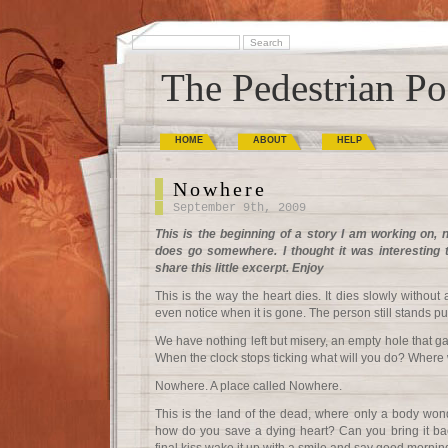
The Pedestrian Po
HOME
ABOUT
HELP
Nowhere
September 9th, 2009
This is the beginning of a story I am working on, no
does go somewhere. I thought it was interesting 
share this little excerpt. Enjoy
This is the way the heart dies. It dies slowly witho
even notice when it is gone. The person still stands pu
We have nothing left but misery, an empty hole that ga
When the clock stops ticking what will you do? Where 
Nowhere. A place called Nowhere.
This is the land of the dead, where only a body wond
how do you save a dying heart? Can you bring it bac