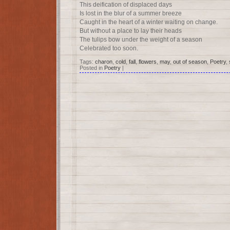
This deification of displaced days
Is lost in the blur of a summer breeze
Caught in the heart of a winter waiting on change.
But without a place to lay their heads
The tulips bow under the weight of a season
Celebrated too soon.
Tags:
charon
,
cold
,
fall
,
flowers
,
may
,
out of season
,
Poetry
,
Posted in
Poetry
|