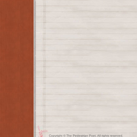
Copyright © The Pedestrian Poet. All rights reserved.