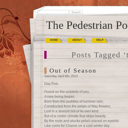
The Pedestrian Po
HOME
ABOUT
HELP
Posts Tagged ‘
Out of Season
Saturday, April 6th, 2013
Day Five.
Found on the outskirts of you,
A new being began.
Born from the puddles of summer rain;
Constructed from the petals of May flowers;
Lost in a season not of its own kind
But of a colder climate that strips beauty
By the roots and plucks petals placed on eyelids
Like coins for Charon on a cold winter day.