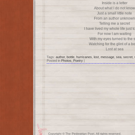
Inside is a letter
About what I do not know
Just a small little note
From an author unknown
Telling me a secret
I have lived my whole life just 
For now I am waiting
With my eyes turned to the 
Watching for the glint of a bo
Lost at sea
Tags:
author
,
bottle
,
hurricanes
,
lost
,
message
,
sea
,
secret
,
Posted in
Photos
,
Poetry
|
Copyright © The Pedestrian Poet. All rights reserved.