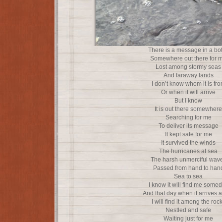
There is a message in a bot
Somewhere out there for 
Lost among stormy seas
And faraway lands
I don’t know whom it is fr
Or when it will arrive
But I know
It is out there somewhere
Searching for me
To deliver its message
It kept safe for me
It survived the winds
The hurricanes at sea
The harsh unmerciful wav
Passed from hand to han
Sea to sea
I know it will find me some
And that day when it arrives at
I will find it among the roc
Nestled and safe
Waiting just for me