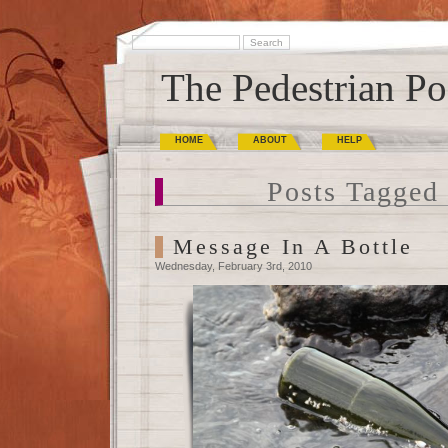
The Pedestrian Po
HOME
ABOUT
HELP
Posts Tagged 
Message In A Bottle
Wednesday, February 3rd, 2010