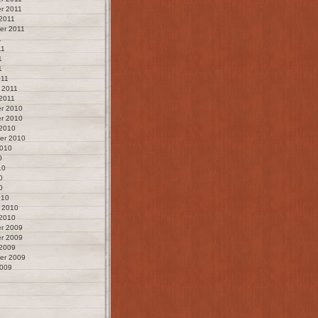
r 2011
2011
er 2011
1
11
1
1
011
 2011
2011
r 2010
r 2010
 2010
er 2010
2010
0
10
0
0
010
 2010
 2010
r 2009
r 2009
 2009
er 2009
2009