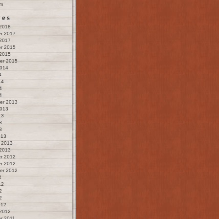
m
ves
 2018
r 2017
 2017
r 2015
 2015
er 2015
2014
4
14
4
4
er 2013
2013
13
3
3
013
 2013
 2013
r 2012
r 2012
er 2012
2
12
2
2
012
 2012
r 2011