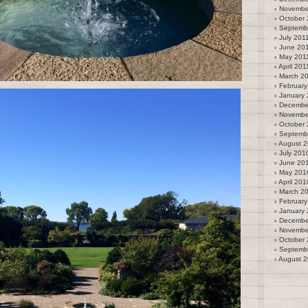
Novembe
October 
Septemb
July 201
June 20
May 201
April 201
March 2
February
January 
Decembe
Novembe
October
Septemb
August 
July 201
June 20
May 201
April 201
March 2
February
January
Decembe
Novembe
October
Septemb
August 