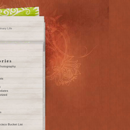
inary Life
ories
Photography
uts
s
pdates
rized
m
cisco Bucket List