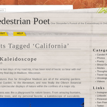
destrian Poet
One Storyteller's Pursuit of the Extraordinary in Ord
BOUT
HELP
ts Tagged ‘California’
Categ
Candid 
Kaleidoscope
Photos
Poetry
015
Shout O
Stories
he last days of my road trip, it has been kind of hectic so bear with me!
Thought
 my final day in Madison, Wisconsin.
Travel U
Uncatego
atures thus far throughout Madison are all of the amazing gardens.
Videos
l Garden, to the Abrotetum, and now finally the Olbrich Botancial
spectacular displays of nature within the confines of a major city.
Links
ens was like a playground for nature lovers. From amazing fountains,
Instagra
Linkedin
n the trees, and my personal favorite, a kaleidoscope of succulents.
Pinterest
San Fran
Twitter