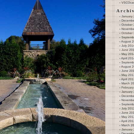
VSCOca
Archi
January
Decembe
October
Novembe
October
Septemb
August 
July 201
June 20
May 201
April 201
Septemb
August 
June 20
May 201
April 201
March 2
February
January
Decembe
Novembe
Septemb
July 201
June 20
May 201
April 201
March 2
January
Decembe