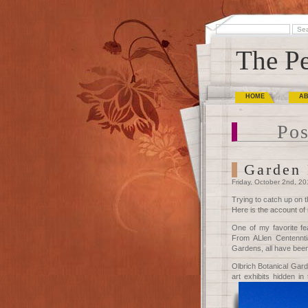
The Pe
HOME
A
Pos
Garden 
Friday, October 2nd, 2
Trying to catch up on t
Here is the account of
One of my favorite fe
From ALlen Centenntia
Gardens, all have been 
Olbrich Botanical Gard
art exhibits hidden i