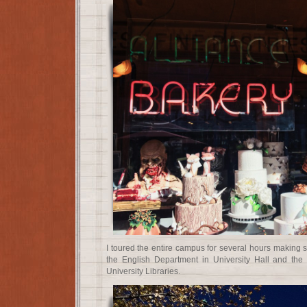
I toured the entire campus for several hours making 
the English Department in University Hall and the 
University Libraries.