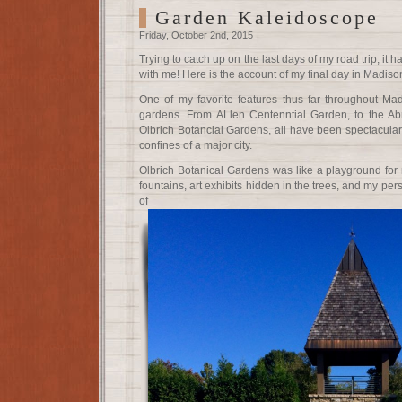
Garden Kaleidoscope
Friday, October 2nd, 2015
Trying to catch up on the last days of my road trip, it 
with me! Here is the account of my final day in Madiso
One of my favorite features thus far throughout Ma
gardens. From ALlen Centenntial Garden, to the Abr
Olbrich Botancial Gardens, all have been spectacular 
confines of a major city.
Olbrich Botanical Gardens was like a playground for
fountains, art exhibits hidden in the trees, and my per
of succul