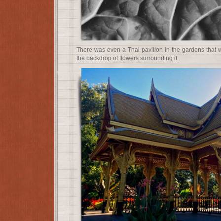
There was even a Thai pavilion in the gardens that w
the backdrop of flowers surrounding it.