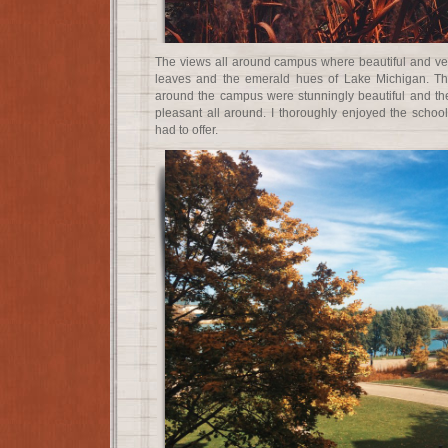
The views all around campus where beautiful and very
leaves and the emerald hues of Lake Michigan. Th
around the campus were stunningly beautiful and the
pleasant all around. I thoroughly enjoyed the scho
had to offer.