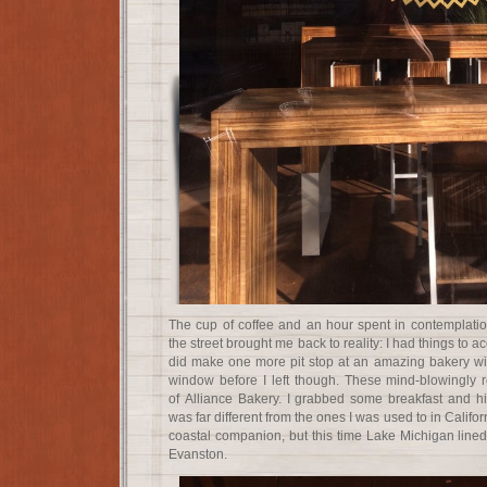
The cup of coffee and an hour spent in contemplati
the street brought me back to reality: I had things to 
did make one more pit stop at an amazing bakery wi
window before I left though. These mind-blowingly r
of Alliance Bakery. I grabbed some breakfast and hit
was far different from the ones I was used to in Califo
coastal companion, but this time Lake Michigan lined
Evanston.