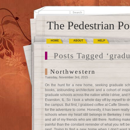
The Pedestrian Po
HOME
ABOUT
HELP
Posts Tagged ‘gradu
Northwestern
Tuesday, November 3rd, 2015
On the hunt for a new home, seeking graduate schoo
books, astounding architecture and a cohort of inspi
graduate schools across the nation while I drive, and 
Evanston, IL. So I took a whole day off by myself to d
the campus. But first, I grabbed coffee at Caffe Street
for the adventure to come. Honestly, it has been reall
schools when my heart still belongs in Berkeley. I 
and all of my friends who are still there. Nothing mak
painful than the constant reminder of what you left 
next. Trying to find a new home when I don’t want to