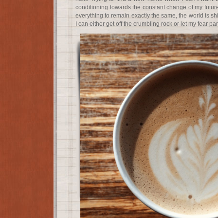
conditioning towards the constant change of my futur
everything to remain exactly the same, the world is sh
I can either get off the crumbling rock or let my fear p