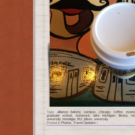
Tags:
alliance bakery
,
campus
,
chicago
,
coffee
,
evans
graduate school
,
homesick
,
lake michigan
,
library
,
no
university
,
nostalgia
,
NU
,
pilsen
,
university
Posted in
Photos
,
Travel Updates
|