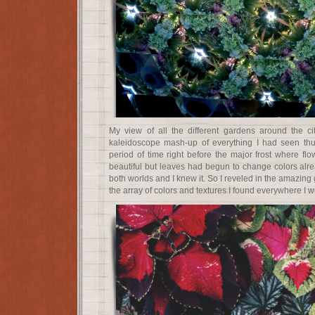
My view of all the different gardens around the ci
kaleidoscope mash-up of everything I had seen thus
period of time right before the major frost where fl
beautiful but leaves had begun to change colors alrea
both worlds and I knew it. So I reveled in the amazi
the array of colors and textures I found everywhere I w