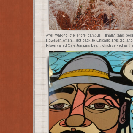
After walking the entire campus I finally (and begr
However, when I got back to Chicago I visited anot
Pilsen called Cafe Jumping Bean, which served as the 