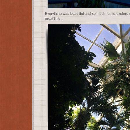
Everything was beautiful and so much fun to explore 
great time.