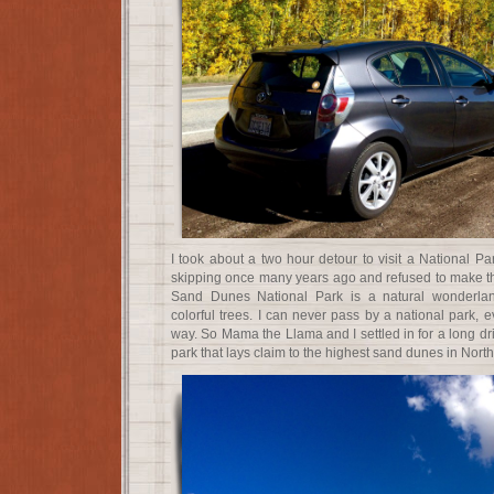
I took about a two hour detour to visit a National Pa
skipping once many years ago and refused to make t
Sand Dunes National Park is a natural wonderla
colorful trees. I can never pass by a national park, ev
way. So Mama the Llama and I settled in for a long dr
park that lays claim to the highest sand dunes in Nort