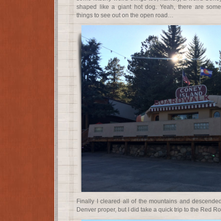
shaped like a giant hot dog. Yeah, there are som
things to see out on the open road…
Finally I cleared all of the mountains and descended 
Denver proper, but I did take a quick trip to the Red R