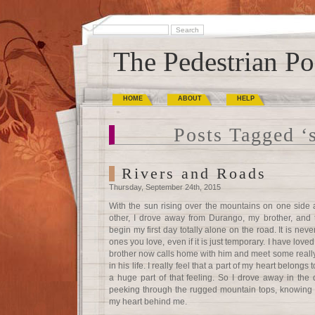
The Pedestrian Po
HOME
ABOUT
HELP
Posts Tagged ‘
Rivers and Roads
Thursday, September 24th, 2015
With the sun rising over the mountains on one side
other, I drove away from Durango, my brother, and t
begin my first day totally alone on the road. It is ne
ones you love, even if it is just temporary. I have loved
brother now calls home with him and meet some reall
in his life. I really feel that a part of my heart belong
a huge part of that feeling. So I drove away in the da
peeking through the rugged mountain tops, knowing t
my heart behind me.