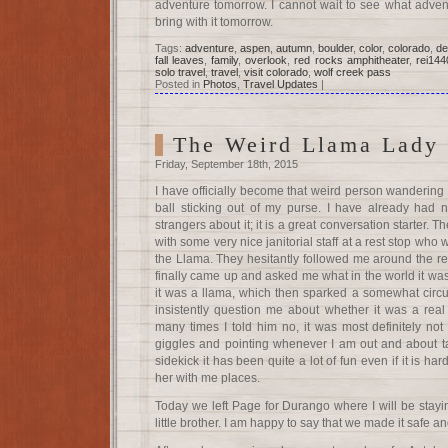
adventure tomorrow. I cannot wait to see what advent
bring with it tomorrow.
Tags:
adventure
,
aspen
,
autumn
,
boulder
,
color
,
colorado
,
de
fall leaves
,
family
,
overlook
,
red rocks amphitheater
,
rei144
solo travel
,
travel
,
visit colorado
,
wolf creek pass
Posted in
Photos
,
Travel Updates
|
The Weird Llama Lady
Friday, September 18th, 2015
I have officially become that weird person wandering ar
ball sticking out of my purse. I have already had 
strangers about it; it is a great conversation starter. T
with some very nice janitorial staff at a rest stop who
the Llama. They hesitantly followed me around the res
finally came up and asked me what in the world it was 
it was a llama, which then sparked a somewhat circu
insistently question me about whether it was a rea
many times I told him no, it was most definitely not
giggles and pointing whenever I am out and about ta
sidekick it has been quite a lot of fun even if it is h
her with me places.
Today we left Page for Durango where I will be stayi
little brother. I am happy to say that we made it safe an