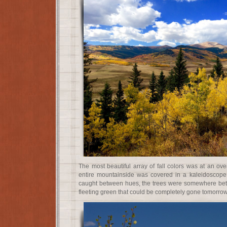
The most beautiful array of fall colors was at an o
entire mountainside was covered in a kaleidoscope 
caught between hues, the trees were somewhere be
fleeting green that could be completely gone tomorrow