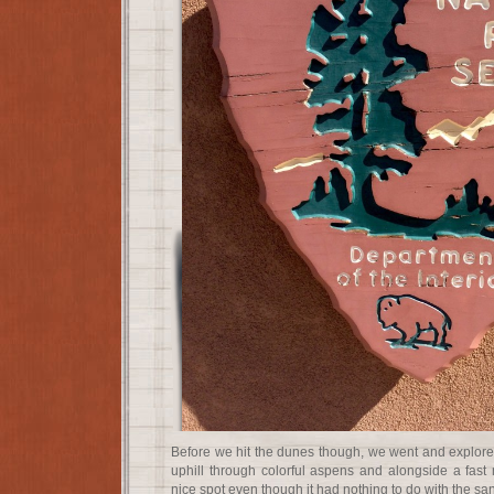
Before we hit the dunes though, we went and explored
uphill through colorful aspens and alongside a fast 
nice spot even though it had nothing to do with the san