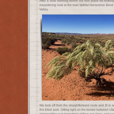
After a slow morning where our tour plans for Antelo
meandering look at the ever faithful Horseshoe Ben
Valley.
We took off from the straightforward route and fit in 
this tribal park. Sitting right on the border between Ut