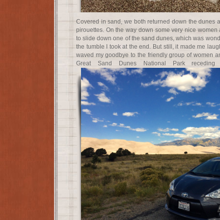
Covered in sand, we both returned down the dunes a
pirouettes. On the way down some very nice women a
to slide down one of the sand dunes, which was wonder
the tumble I took at the end. But still, it made me lau
waved my goodbye to the friendly group of women and
Great Sand Dunes National Park receding i