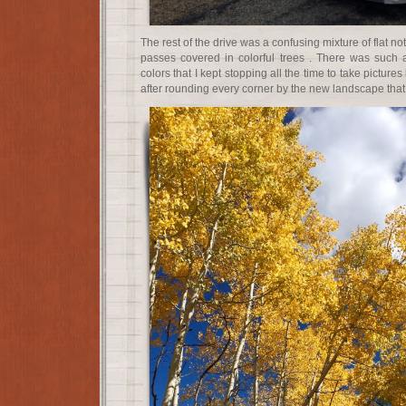
The rest of the drive was a confusing mixture of flat 
passes covered in colorful trees . There was such
colors that I kept stopping all the time to take pictur
after rounding every corner by the new landscape that