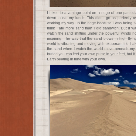
I hiked to a vantage point on a ridge of one particu
down to eat my lunch. This didn’t go as perfectly a
working my way up the ridge because I was being san
think I ate more sand than I did sandwich. But it w
watch the sand shifting under the powerful winds r
inspiring. The way that the sand blows in high flying
world is vibrating and moving with exuberant life. I a
the sand when I watch the world move beneath my 
buried you can feel your own pulse in your feet, but it 
Earth beating in tune with your own.