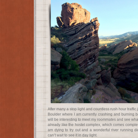
After many a stop light and countless rush hour traffic 
Boulder where I am currently crashing and burning b
will be interesting to meet my roommates and see what 
already like the hostel complex, which comes complete 
am dying to try out and a wonderful river running di
can’t wait to see it in day light.