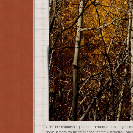
After the astonishing natural beauty of this day of dr
some kitschy weird things too; namely, a weird Coney