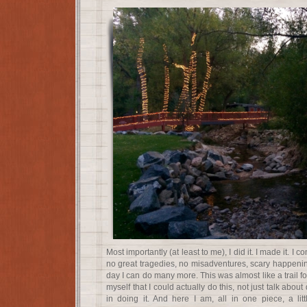
Most importantly (at least to me), I did it. I made it. I 
no great tragedies, no misadventures, scary happenings
day I can do many more. This was almost like a trail fo
myself that I could actually do this, not just talk about
in doing it. And here I am, all in one piece, a litt