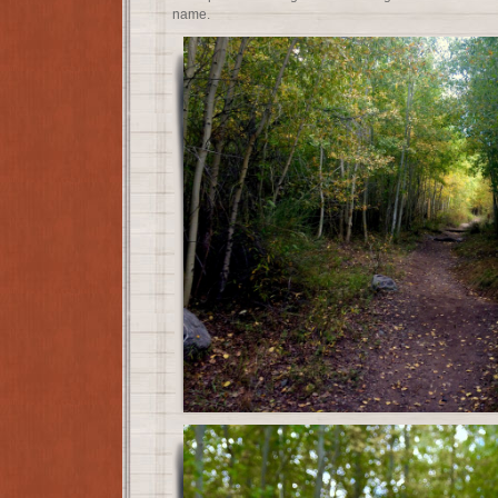
name.