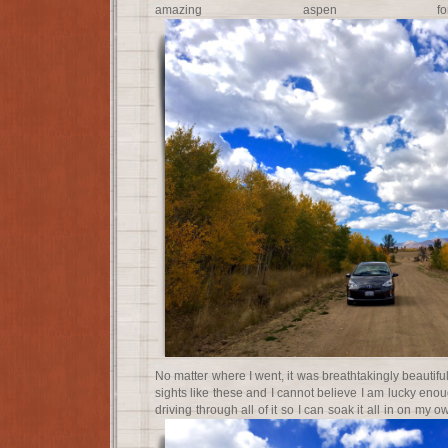
amazing aspen for
No matter where I went, it was breathtakingly beautiful
sights like these and I cannot believe I am lucky enou
driving through all of it so I can soak it all in on m