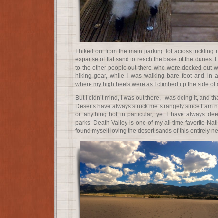
I hiked out from the main parking lot across trickling
expanse of flat sand to reach the base of the dunes. I
to the other people out there who were decked out wi
hiking gear, while I was walking bare foot and i
where my high heels were as I climbed up the side of 
But I didn’t mind, I was out there, I was doing it, and t
Deserts have always struck me strangely since I am not
or anything hot in particular, yet I have always de
parks. Death Valley is one of my all time favorite Nat
found myself loving the desert sands of this entirely n