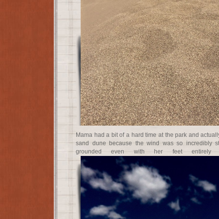
Mama had a bit of a hard time at the park and actual
sand dune because the wind was so incredibly str
grounded even with her feet entirely