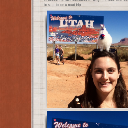
of monolithic rock formations of fiery red stone and su
to stop for on a road trip.