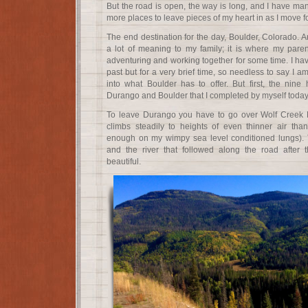
But the road is open, the way is long, and I have many
more places to leave pieces of my heart in as I move f
The end destination for the day, Boulder, Colorado. A
a lot of meaning to my family; it is where my parent
adventuring and working together for some time. I hav
past but for a very brief time, so needless to say I a
into what Boulder has to offer. But first, the nine
Durango and Boulder that I completed by myself today
To leave Durango you have to go over Wolf Creek 
climbs steadily to heights of even thinner air t
enough on my wimpy sea level conditioned lungs). 
and the river that followed along the road after
beautiful.