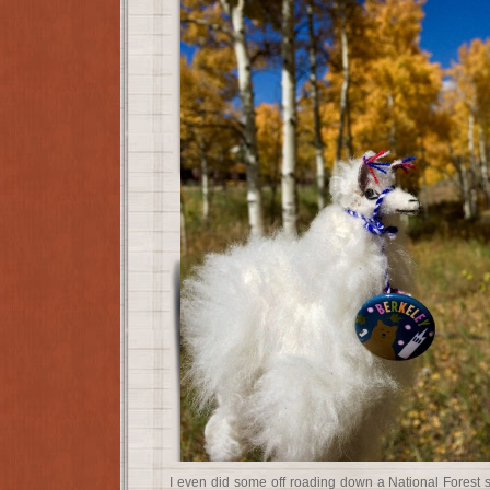
I even did some off roading down a National Forest 