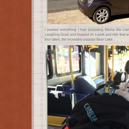
I packed everything I had (including Mama the Ll
Laughing Goat) and hopped on a park and ride that woul
four lakes, the incredibly popular Bear Lake.