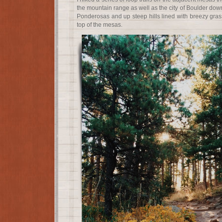
the mountain range as well as the city of Boulder dow
Ponderosas and up steep hills lined with breezy grass
top of the mesas.