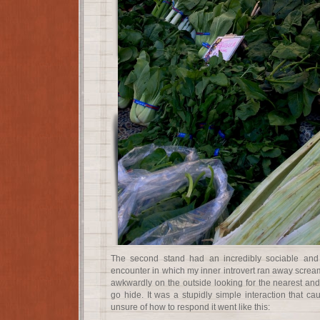
The second stand had an incredibly sociable and 
encounter in which my inner introvert ran away scream
awkwardly on the outside looking for the nearest and
go hide. It was a stupidly simple interaction that ca
unsure of how to respond it went like this: