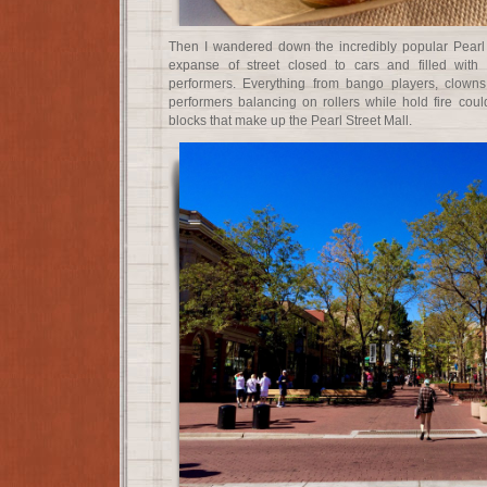
Then I wandered down the incredibly popular Pearl 
expanse of street closed to cars and filled with
performers. Everything from bango players, clown
performers balancing on rollers while hold fire cou
blocks that make up the Pearl Street Mall.