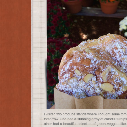
I visited two produce stands where I bought some toma
tomorrow. One had a stunning array of colorful turnips
other had a beautiful selection of green veggies lik