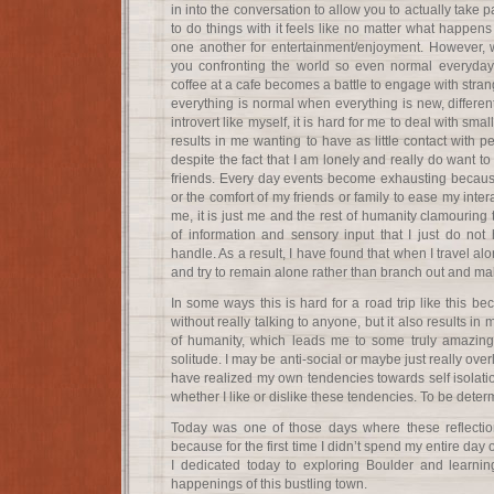
in into the conversation to allow you to actually tak
to do things with it feels like no matter what happens
one another for entertainment/enjoyment. However, w
you confronting the world so even normal everyday 
coffee at a cafe becomes a battle to engage with strange
everything is normal when everything is new, different
introvert like myself, it is hard for me to deal with sma
results in me wanting to have as little contact with
despite the fact that I am lonely and really do want
friends. Every day events become exhausting because
or the comfort of my friends or family to ease my inte
me, it is just me and the rest of humanity clamourin
of information and sensory input that I just do not 
handle. As a result, I have found that when I travel a
and try to remain alone rather than branch out and ma
In some ways this is hard for a road trip like this be
without really talking to anyone, but it also results i
of humanity, which leads me to some truly amazing 
solitude. I may be anti-social or maybe just really overl
have realized my own tendencies towards self isolatio
whether I like or dislike these tendencies. To be det
Today was one of those days where these reflecti
because for the first time I didn’t spend my entire day 
I dedicated today to exploring Boulder and learnin
happenings of this bustling town.