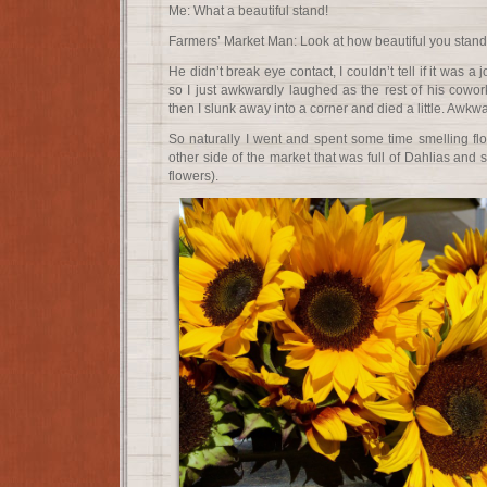
Me: What a beautiful stand!
Farmers’ Market Man: Look at how beautiful you stand
He didn’t break eye contact, I couldn’t tell if it was 
so I just awkwardly laughed as the rest of his cowo
then I slunk away into a corner and died a little. Awkwa
So naturally I went and spent some time smelling flo
other side of the market that was full of Dahlias and 
flowers).