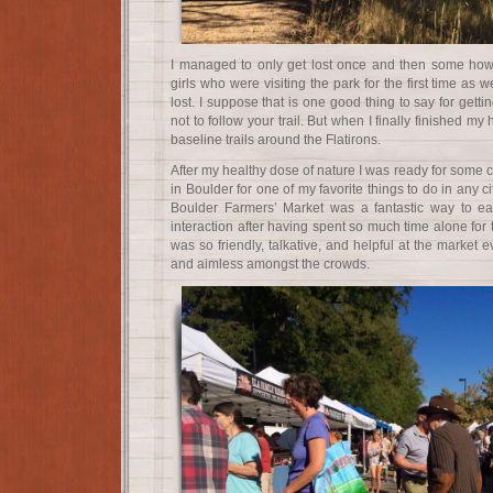
I managed to only get lost once and then some how
girls who were visiting the park for the first time as we
lost. I suppose that is one good thing to say for getti
not to follow your trail. But when I finally finished my
baseline trails around the Flatirons.
After my healthy dose of nature I was ready for some c
in Boulder for one of my favorite things to do in any cit
Boulder Farmers’ Market was a fantastic way to e
interaction after having spent so much time alone for 
was so friendly, talkative, and helpful at the market e
and aimless amongst the crowds.