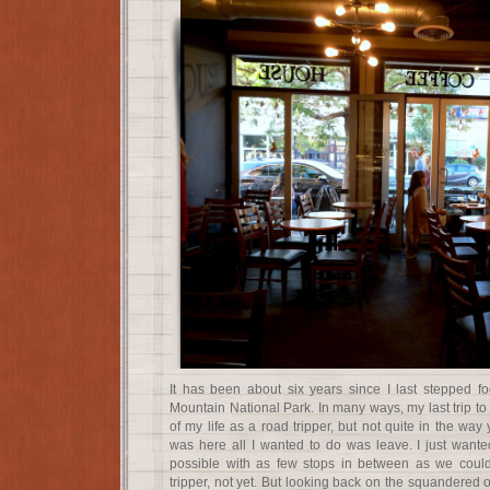
It has been about six years since I last stepped f
Mountain National Park. In many ways, my last trip to
of my life as a road tripper, but not quite in the way
was here all I wanted to do was leave. I just want
possible with as few stops in between as we coul
tripper, not yet. But looking back on the squandered 