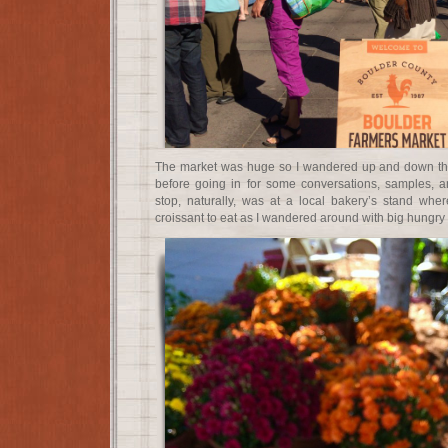
The market was huge so I wandered up and down the
before going in for some conversations, samples, a
stop, naturally, was at a local bakery’s stand wh
croissant to eat as I wandered around with big hungry