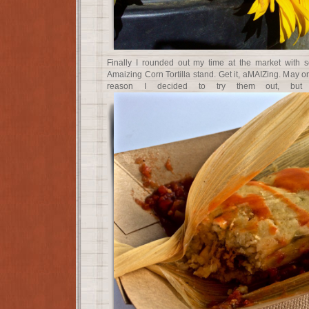
Finally I rounded out my time at the market with 
Amaizing Corn Tortilla stand. Get it, aMAIZing. May 
reason I decided to try them out, but