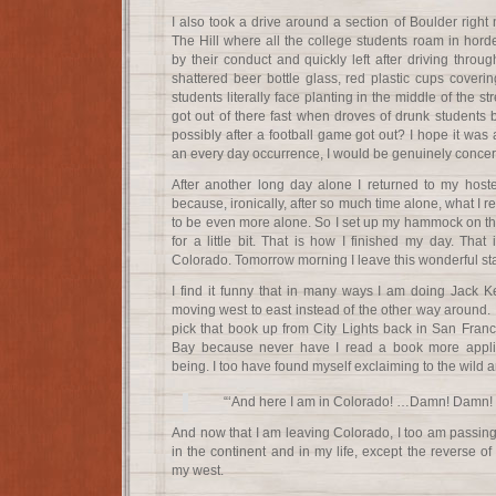
I also took a drive around a section of Boulder right 
The Hill where all the college students roam in hor
by their conduct and quickly left after driving throug
shattered beer bottle glass, red plastic cups coverin
students literally face planting in the middle of the stre
got out of there fast when droves of drunk students 
possibly after a football game got out? I hope it was 
an every day occurrence, I would be genuinely concern
After another long day alone I returned to my host
because, ironically, after so much time alone, what I
to be even more alone. So I set up my hammock on the 
for a little bit. That is how I finished my day. That
Colorado. Tomorrow morning I leave this wonderful sta
I find it funny that in many ways I am doing Jack 
moving west to east instead of the other way around. I
pick that book up from City Lights back in San Franc
Bay because never have I read a book more applic
being. I too have found myself exclaiming to the wild 
“‘And here I am in Colorado! …Damn! Damn! D
And now that I am leaving Colorado, I too am passing 
in the continent and in my life, except the reverse of
my west.