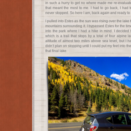
in such a hurry to get no where made me re-evaluate 
that meant the most to me. I had to go back, I had to
never stopped. So here I am, back again and ready to d
I pulled into Estes as the sun was rising over the lake t
mountains surrounding it. I bypassed Estes for the t
into the park where I had a hike in mind. I decided 
which is a trail that stops by a total of four alpine l
altitude of almost two miles above sea level, but I 
didn’t plan on stopping until I could put my feet into t
that final lake.