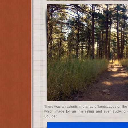
There was an astonishing array of landscapes on the fo
which made for an interesting and ever evolving 
Boulder.