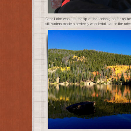
Bear Lake was just the tip of the iceberg as far as be
still waters made a perfectly wonderful start to the ad