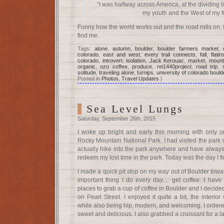
“I was halfway across America, at the dividing 
my youth and the West of my fu
Funny how the world works out and the road rolls on, 
find me.
Tags:
alone
,
autumn
,
boulder
,
boulder farmers market
,
colorado
,
east and west
,
every trail connects
,
fall
,
flatir
colorado
,
introvert
,
isolation
,
Jack Kerouac
,
market
,
mount
organic
,
ozo coffee
,
produce
,
rei1440project
,
road trip
,
solitude
,
traveling alone
,
turnips
,
university of colorado bould
Posted in
Photos
,
Travel Updates
|
Sea Level Lungs
Saturday, September 26th, 2015
I woke up bright and early this morning with only 
Rocky Mountain National Park. I had visited the park o
actually hike into the park anywhere and have always
redeem my lost time in the park. Today was the day I fi
I made a quick pit stop on my way out of Boulder towa
important thing I do every day… get coffee. I have
places to grab a cup of coffee in Boulder and I decide
on Pearl Street. I enjoyed it quite a bit, the interi
while also being hip, modern, and welcoming. I order
sweet and delicious. I also grabbed a croissant for a la