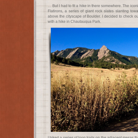
… But I had to fit a hike in there somewhere. The iconi
Flatirons, a series of giant rock slates slanting to
above the cityscape of Boulder. I decided to check o
with a hike in Chautauqua Park.
I hiked a series of loop trails on the adjacent mesas 