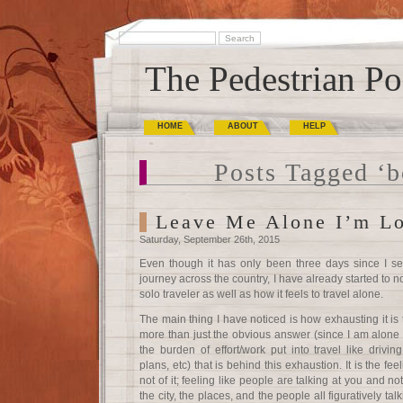
The Pedestrian Po
HOME
ABOUT
HELP
Posts Tagged ‘b
Leave Me Alone I’m L
Saturday, September 26th, 2015
Even though it has only been three days since I se
journey across the country, I have already started to n
solo traveler as well as how it feels to travel alone.
The main thing I have noticed is how exhausting it is t
more than just the obvious answer (since I am alone 
the burden of effort/work put into travel like drivi
plans, etc) that is behind this exhaustion. It is the fee
not of it; feeling like people are talking at you and not
the city, the places, and the people all figuratively t