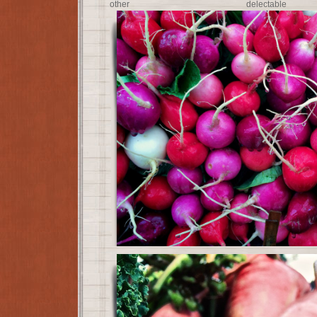
other delectab