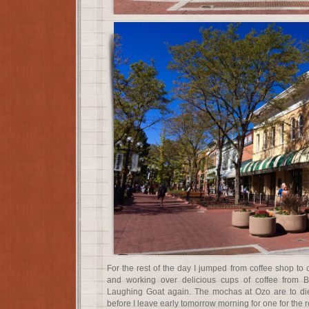
For the rest of the day I jumped from coffee shop to 
and working over delicious cups of coffee from 
Laughing Goat again. The mochas at Ozo are to die
before I leave early tomorrow morning for one for the 