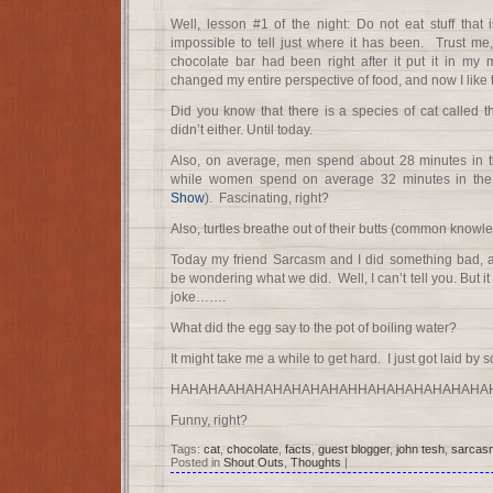
Well, lesson #1 of the night: Do not eat stuff that 
impossible to tell just where it has been. Trust me,
chocolate bar had been right after it put it in my m
changed my entire perspective of food, and now I like t
Did you know that there is a species of cat called
didn’t either. Until today.
Also, on average, men spend about 28 minutes in 
while women spend on average 32 minutes in the
Show
). Fascinating, right?
Also, turtles breathe out of their butts (common knowl
Today my friend Sarcasm and I did something bad,
be wondering what we did. Well, I can’t tell you. But i
joke…….
What did the egg say to the pot of boiling water?
It might take me a while to get hard. I just got laid by 
HAHAHAAHAHAHAHAHAHAHHAHAHAHAHAHAHA
Funny, right?
Tags:
cat
,
chocolate
,
facts
,
guest blogger
,
john tesh
,
sarcas
Posted in
Shout Outs
,
Thoughts
|