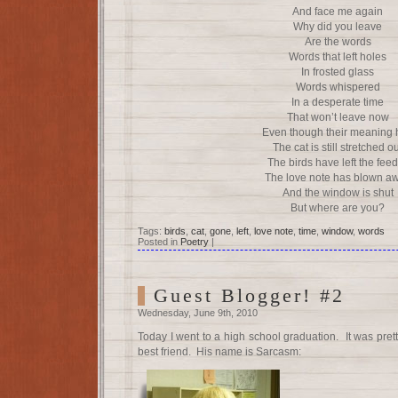
And face me again
Why did you leave
Are the words
Words that left holes
In frosted glass
Words whispered
In a desperate time
That won’t leave now
Even though their meaning 
The cat is still stretched o
The birds have left the fee
The love note has blown a
And the window is shut
But where are you?
Tags:
birds
,
cat
,
gone
,
left
,
love note
,
time
,
window
,
words
Posted in
Poetry
|
Guest Blogger! #2
Wednesday, June 9th, 2010
Today I went to a high school graduation. It was prett
best friend. His name is Sarcasm: