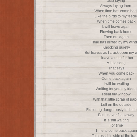
Just laying
Always laying there
When time has come bac
Like the birds to my feede
When time comes back
It will leave again
Flowing back home
Then out again
Time has drifted by my win
Knocking quietly
But leaves as I crack open my
I leave a note for her
A little song
That says
When you come back
Come back again
I will be waiting
Waiting for you my friend
I seal my window
With that little scrap of pap
Left on the outside
Fluttering dangerously in the 
But it never flies away
It is still waiting
For time
Time to come back again
To cross this side of the tra