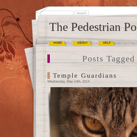
The Pedestrian Po
HOME
ABOUT
HELP
Posts Tagged 
Temple Guardians
Wednesday, May 14th, 2014