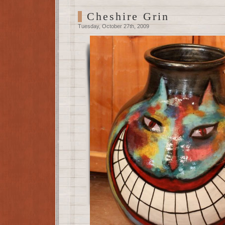
Cheshire Grin
Tuesday, October 27th, 2009