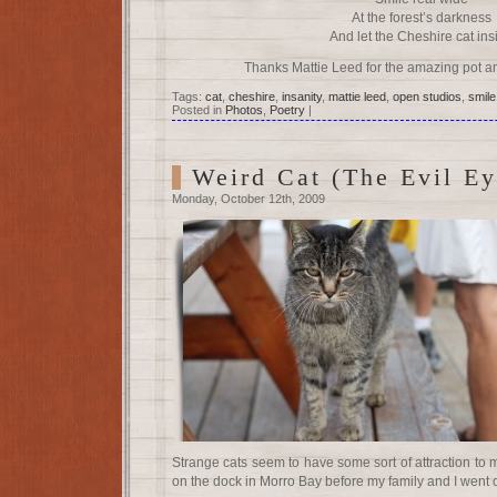
At the forest’s darkness
And let the Cheshire cat ins
Thanks Mattie Leed for the amazing pot an
Tags:
cat
,
cheshire
,
insanity
,
mattie leed
,
open studios
,
smile
Posted in
Photos
,
Poetry
|
Weird Cat (The Evil Ey
Monday, October 12th, 2009
Strange cats seem to have some sort of attraction to 
on the dock in Morro Bay before my family and I went 