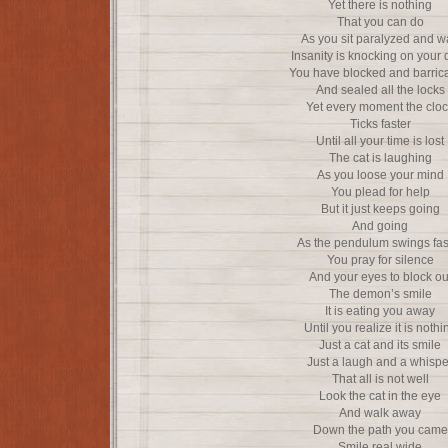
Yet there is nothing
That you can do
As you sit paralyzed and w
Insanity is knocking on your 
You have blocked and barric
And sealed all the locks
Yet every moment the clo
Ticks faster
Until all your time is lost
The cat is laughing
As you loose your mind
You plead for help
But it just keeps going
And going
As the pendulum swings fas
You pray for silence
And your eyes to block ou
The demon’s smile
It is eating you away
Until you realize it is nothi
Just a cat and its smile
Just a laugh and a whispe
That all is not well
Look the cat in the eye
And walk away
Down the path you came
Smile real wide