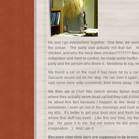
He and I go everywhere together. One time, we went 
the ocean. The party was actually not that fun. Al
chicken, and who the heck likes chicken??????? Bec
outspoken and hard to control, he made some hurtful 
party and the person who threw it. Needless to say, 
We found a cat on the road it had been hit by a car
Sarcasm would not let me stop. He ran over it again,
said some more witty comments, then drove away. I th
We then ate at Chef Wiu (which serves Italian food, 
where they actually serve dead cat but they call it chi
lie about this fact because I happen to like dead ca
sometimes I even go out in the mornings and hunt a
my kills. It’s better to get your food nice and fres
where that stuff has been. Like this one time, my fr
bar. He gave it to me, but not before he did some g
imagination…). And I ate it.
Because chocolate bars are supposed to be brown, 