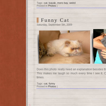
Tags:
cat
,
kayak
,
moro bay
,
weird
Posted in
Photos
|
Funny Cat
Saturday, September 5th, 2009
Does this photo really need an explanation besides the 
This makes me laugh so much every time I see it. Cat
times.
Tags:
cat
,
funny
Posted in
Photos
|