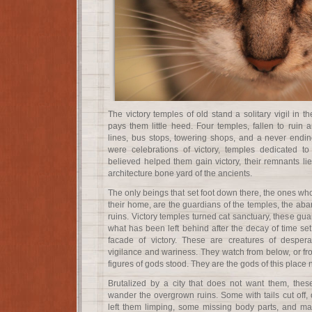
The victory temples of old stand a solitary vigil in t
pays them little heed. Four temples, fallen to ruin 
lines, bus stops, towering shops, and a never endi
were celebrations of victory, temples dedicated 
believed helped them gain victory, their remnants li
architecture bone yard of the ancients.
The only beings that set foot down there, the ones who
their home, are the guardians of the temples, the aba
ruins. Victory temples turned cat sanctuary, these gua
what has been left behind after the decay of time set 
facade of victory. These are creatures of desperat
vigilance and wariness. They watch from below, or f
figures of gods stood. They are the gods of this place 
Brutalized by a city that does not want them, the
wander the overgrown ruins. Some with tails cut off, o
left them limping, some missing body parts, and man