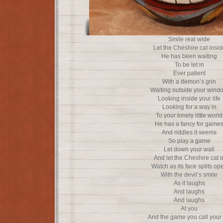
Smile real wide
Let the Cheshire cat insid
He has been waiting
To be let in
Ever patient
With a demon’s grin
Waiting outside your wind
Looking inside your life
Looking for a way in
To your lonely little world
He has a fancy for game
And riddles it seems
So play a game
Let down your wall
And let the Cheshire cat i
Watch as its face splits op
With the devil’s smile
As it laughs
And laughs
And laughs
At you
And the game you call your l