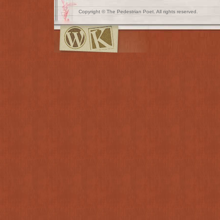
Copyright © The Pedestrian Poet. All rights reserved.