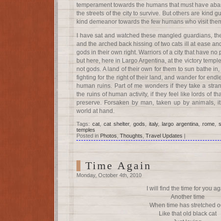
temperament towards the humans that must have aban
the streets of the city to survive. But others are kind g
kind demeanor towards the few humans who visit them 
I have sat and watched these mangled guardians, the 
and the arched back hissing of two cats ill at ease and
gods in their own right. Warriors of a city that have no 
but here, here in Largo Argentina, at the victory temple
not gods. A land of their own for them to sun bathe i
fighting for the right of their land, and wander for en
human ruins. Part of me wonders if they take a stra
the ruins of human activity, if they feel like lords of 
preserve. Forsaken by man, taken up by animals, it
world at hand.
Tags:
cat
,
cat shelter
,
gods
,
italy
,
largo argentina
,
rome
,
temples
Posted in
Photos
,
Thoughts
,
Travel Updates
|
Time Again
Monday, October 4th, 2010
I will find the time for you a
Another time
When time has stretched o
Like that old black cat