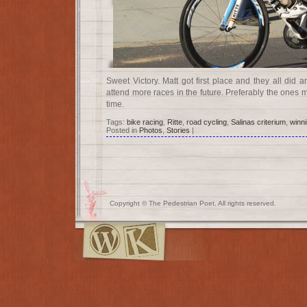
Sweet Victory. Matt got first place and they all did
attend more races in the future. Preferably the ones m
time.
Tags:
bike racing
,
Ritte
,
road cycling
,
Salinas criterium
,
winn
Posted in
Photos
,
Stories
|
Copyright © The Pedestrian Poet. All rights reserved.