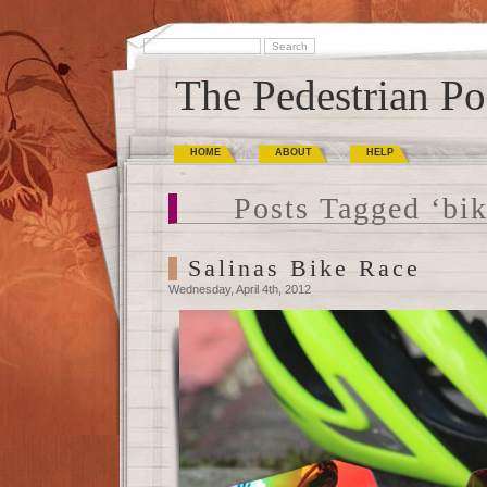
The Pedestrian Po
HOME
ABOUT
HELP
Posts Tagged ‘bik
Salinas Bike Race
Wednesday, April 4th, 2012