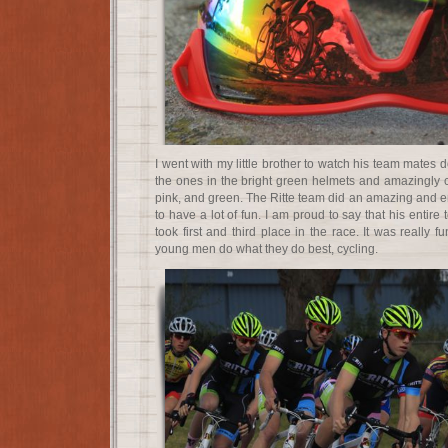
I went with my little brother to watch his team mates 
the ones in the bright green helmets and amazingly co
pink, and green. The Ritte team did an amazing and e
to have a lot of fun. I am proud to say that his entir
took first and third place in the race. It was really 
young men do what they do best, cycling.