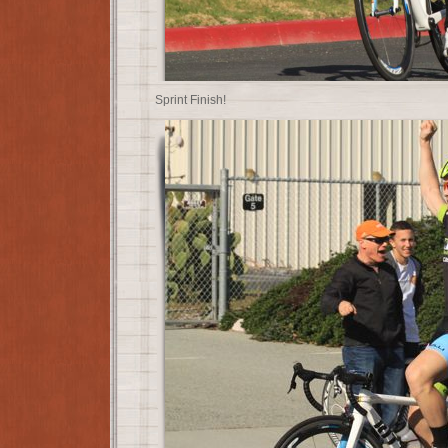
Sprint Finish!