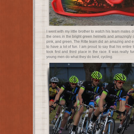
I went with my little brother to watch his team mates 
the ones in the bright green helmets and amazingly co
pink, and green. The Ritte team did an amazing and e
to have a lot of fun. I am proud to say that his entir
took first and third place in the race. It was really 
young men do what they do best, cycling.