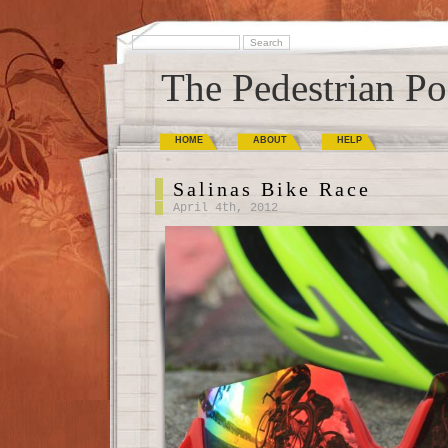
The Pedestrian Po
HOME
ABOUT
HELP
Salinas Bike Race
April 4th, 2012