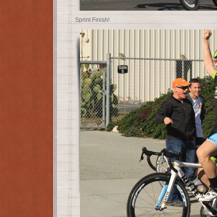
Sprint Finish!