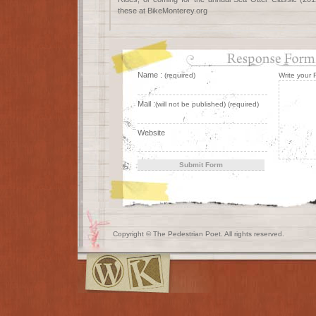
these at BikeMonterey.org
Name :
(required)
Write your
Mail :
(will not be published) (required)
Website
Copyright © The Pedestrian Poet. All rights reserved.