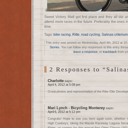
Sweet Victory. Matt got first place and they all did
attend more races in the future. Preferably the ones m
time.
Tags:
bike racing
,
Ritte
,
road cycling
,
Salinas criterium
This entry was posted on Wednesday, April 4th, 2012 at 10:
Stories
. You can follow any responses to this entry thro
leave a response
, or
trackback
from yo
2 Responses to “Salin
Charlotte
says:
April 4, 2012 at 5:09 pm
Great photos and representation of the Ritte Elite Devel
Mari Lynch - Bicycling Monterey
says:
April 6, 2012 at 5:12 pm
Congrats! Hope to see you here again soon, whether ra
High Cowboys, biking the Mazda Raceway Laguna Seca tr
Rides, or coming for the annual Sea Otter Classic (2012