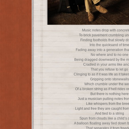
Music notes drop with concret
To brick pavement crumbling u
Finding footholds that slowly d
Into the quicksand of tim
Fading away into a generation tha
No where and to no one
Being dragged downward by the m
Cradled in your arms like an
That you refuse to let go
Clinging to as if it was life as it ta
Gripping onto stonewalls
Which crumble under the we
Of a broken string as if hell rides o
But there is nothing here
Just a musician pulling notes fro
Like whispers from the bre
Light and free they are caught fro
And tied to a string
Spun from clouds like a child’s
A balloon floating away tied down 
That separates it from free