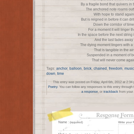
By a fragile bond that quivers in
The anchored note roams ou
With hope to stand again
But is reigned in before it can drif
Down the corridor of time
For a moment it will linger t
In the space before the next string
And the last fades away
The dying moment lingers with a
That is tangible in the air
Suspended in a moment of b
That will never come agai
Tags:
anchor
,
balloon
,
brick
,
chained
,
freedom
,
music
down
,
time
This entry was posted on Friday, April 6th, 2012 at 2:34
Poetry
. You can follow any responses to this entry through
a response
, or
trackback
from your 
Name :
(required)
Write your