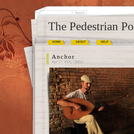
The Pedestrian Po
HOME
ABOUT
HELP
Anchor
April 6th, 2012