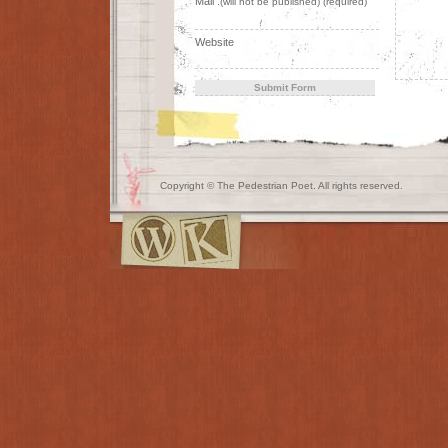
Mail :
(will not be published) (required)
Website
Copyright © The Pedestrian Poet. All rights reserved.