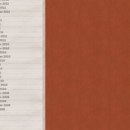
r 2011
2011
er 2011
1
11
1
1
011
 2011
2011
r 2010
r 2010
 2010
er 2010
2010
0
10
0
0
010
 2010
 2010
r 2009
r 2009
 2009
er 2009
2009