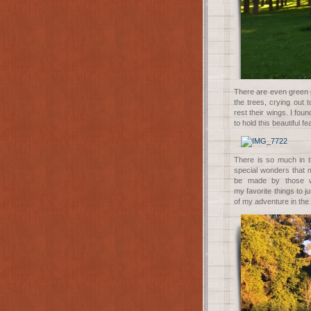
There are even green p
the trees, crying out
rest their wings. I foun
to hold this beautiful f
There is so much in th
special wonders that m
be made by those wh
my
favorite
things to j
of my adventure in the