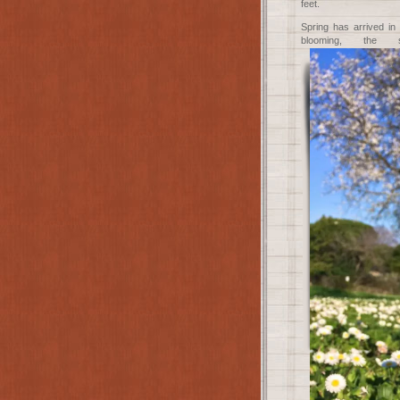
feet.
Spring has arrived in
blooming, th