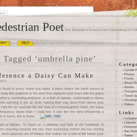
destrian Poet
One Storyteller's Pursuit of the Extraordinary in Ord
BOUT
HELP
 Tagged ‘umbrella pine’
Categ
Candid 
ference a Daisy Can Make
Photos
Poetry
 2014
Shout O
Stories
be found in every home you make. A place where the earth seems to
Thought
 sway like a dancer in the wind that captures your heart with the grace
Travel U
ther’s comforting embrace. In a field of daisies, underneath a cherry
Uncatego
oms spinning in the air, lazily making their way down from above onto
Videos
I felt the air resonate like the beat of a hummingbird’s heart, the same
requency faster than I could feel. It was like the wind whispering a
Links
his is home, this is home.
Instagra
Linkedin
ield of daisies. To stand on a pathway and look at the hundreds of
Pinterest
ers reaching towards the sky, their nourishing mother the sun shining
San Fran
 each upturned dot of beauty that makes for a sea of life below your
Twitter