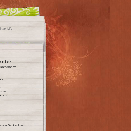
inary Life
ories
Photography
uts
s
pdates
rized
m
cisco Bucket List