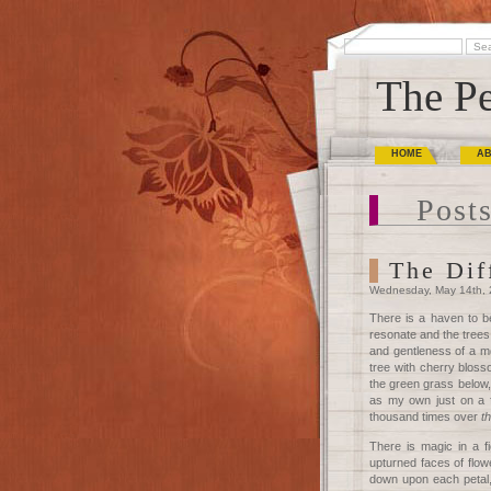
The Pe
HOME
A
Posts
The Dif
Wednesday, May 14th,
There is a haven to 
resonate and the trees
and gentleness of a mo
tree with cherry bloss
the green grass below, 
as my own just on a f
thousand times over
t
There is magic in a f
upturned faces of flow
down upon each petal,