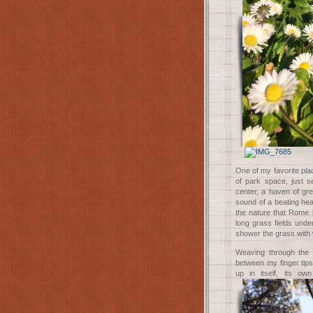
One of my favorite pla
of park space, just se
center, a haven of gre
sound of a beating hear
the nature that Rome 
long grass fields under
shower the grass with 
Weaving through the s
between my finger tips
up in itself, its ow