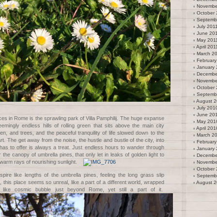
Novembe
October 
Septemb
July 201
June 20
May 201
April 201
March 2
February
January 
Decembe
Novembe
October
Septemb
August 
July 201
June 20
ces in Rome is the sprawling park of Villa Pamphilij. The huge expanse
May 201
emingly endless hills of rolling green that sits above the main city
April 201
en, and trees, and the peaceful tranquility of life slowed down to the
March 2
t. The get away from the noise, the hustle and bustle of the city, into
February
has to offer is always a treat. Just endless hours to wander through
January
 the canopy of umbrella pines, that only let in leaks of golden light to
Decembe
warm rays of nourishing sunlight.
Novembe
October
pire like lengths of the umbrella pines, feeling the long grass slip
Septemb
, this place seems so unreal, like a part of a different world, wrapped
August 
n like cosmic bubble just beyond Rome, yet still a part of it.