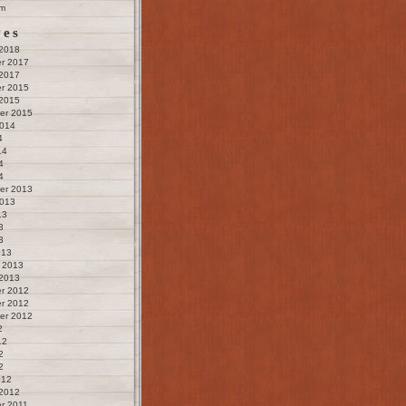
m
ves
 2018
r 2017
 2017
r 2015
 2015
er 2015
2014
4
14
4
4
er 2013
2013
13
3
3
013
 2013
 2013
r 2012
r 2012
er 2012
2
12
2
2
012
 2012
r 2011