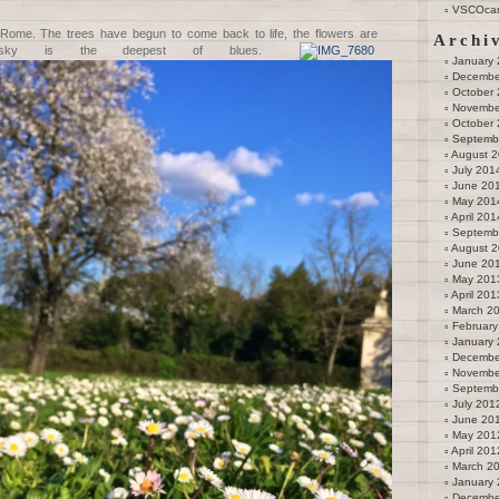
VSCOca
 Rome. The trees have begun to come back to life, the flowers are
Archi
e sky is the deepest of blues.
January
Decembe
October
Novembe
October
Septemb
August 
July 201
June 20
May 201
April 201
Septemb
August 
June 20
May 201
April 201
March 2
February
January
Decembe
Novembe
Septemb
July 201
June 20
May 201
April 201
March 2
January
Decembe