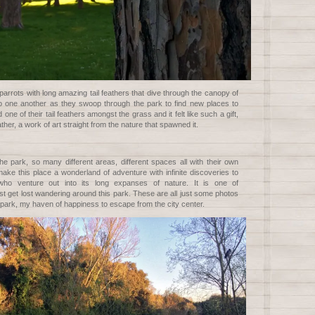
arrots with long amazing tail feathers that dive through the canopy of
 to one another as they swoop through the park to find new places to
d one of their tail feathers amongst the grass and it felt like such a gift,
eather, a work of art straight from the nature that spawned it.
e park, so many different areas, different spaces all with their own
ake this place a wonderland of adventure with infinite discoveries to
o venture out into its long expanses of nature. It is one of
ust get lost wandering around this park. These are all just some photos
 park, my haven of happiness to escape from the city center.