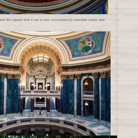
e and the square that it sat in was surrounded by adorable shops and