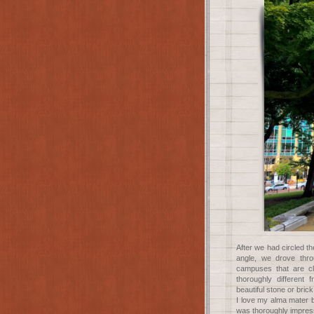
After we had circled th
angle, we drove thr
campuses that are c
thoroughly different
beautiful stone or bri
I love my alma mater 
was thoroughly impres