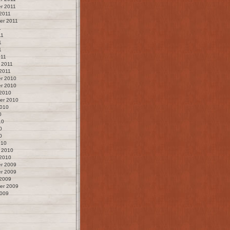
r 2011
2011
er 2011
1
11
1
1
011
 2011
2011
r 2010
r 2010
 2010
er 2010
2010
0
10
0
0
010
 2010
 2010
r 2009
r 2009
 2009
er 2009
2009