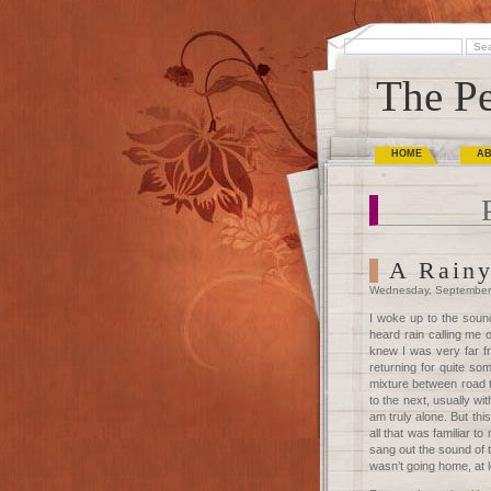
The Pe
HOME
A
A Rainy
Wednesday, September
I woke up to the sound
heard rain calling me o
knew I was very far f
returning for quite so
mixture between road tr
to the next, usually wi
am truly alone. But this
all that was familiar to
sang out the sound of to
wasn’t going home, at l