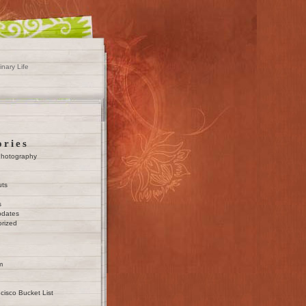
inary Life
ories
Photography
uts
s
pdates
rized
m
cisco Bucket List