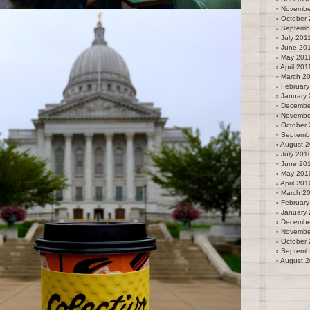
Novembe
October 
Septemb
July 201
June 20
May 201
April 201
March 2
February
January 
Decembe
Novembe
October
Septemb
August 
July 201
June 20
May 201
April 201
March 2
February
January
Decembe
Novembe
October
Septemb
August 