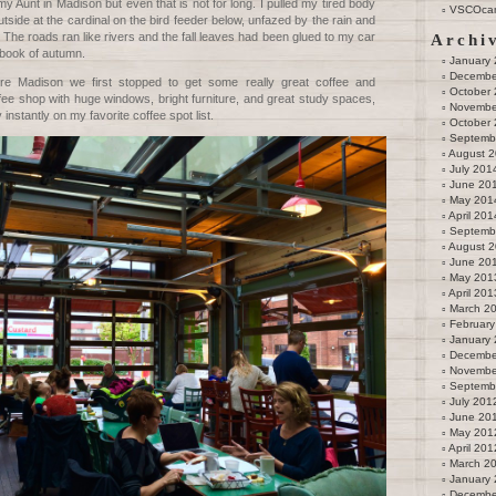
y Aunt in Madison but even that is not for long. I pulled my tired body
VSCOca
tside at the cardinal on the bird feeder below, unfazed by the rain and
. The roads ran like rivers and the fall leaves had been glued to my car
Archi
pbook of autumn.
January
Decembe
e Madison we first stopped to get some really great coffee and
October
fee shop with huge windows, bright furniture, and great study spaces,
Novembe
 instantly on my favorite coffee spot list.
October
Septemb
August 
July 201
June 20
May 201
April 201
Septemb
August 
June 20
May 201
April 201
March 2
February
January
Decembe
Novembe
Septemb
July 201
June 20
May 201
April 201
March 2
January
Decembe