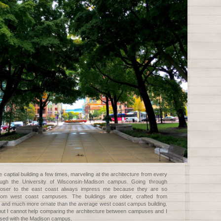
e captial building a few times, marveling at the architecture from every
ough the University of Wisconsin-Madison campus. Going through
loser to the east coast always impress me because they are so
 from west coast campuses. The buildings are older, crafted from
ck and much more ornate than the average west coast campus building.
but I cannot help comparing the architecture between campuses and I
sed with the Madison campus.