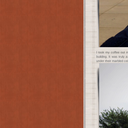
I took my coffee out i
building. It was truly
under their marbled cei