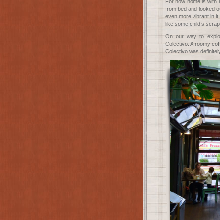
For now home is with m
from bed and looked ou
even more vibrant in it
like some child’s scra
On our way to explor
Colectivo. A roomy cof
Colectivo was definitely