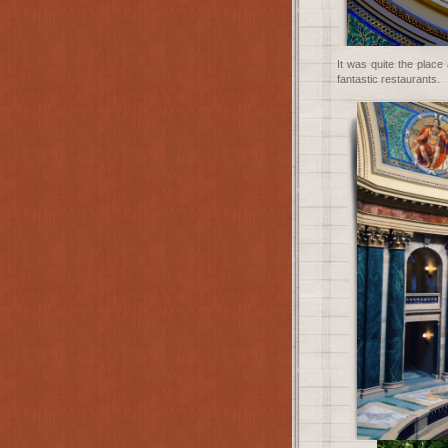
It was quite the plac
fantastic restaurants.