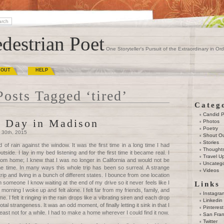
destrian Poet
One Storyteller's Pursuit of the Extraordinary in Ord
BOUT
HELP
Posts Tagged ‘tired’
Categ
Candid 
 Day in Madison
Photos
Poetry
 30th, 2015
Shout O
Stories
 of rain against the window. It was the first time in a long time I had
Thought
utside. I lay in my bed listening and for the first time it became real. I
Travel U
rom home; I knew that I was no longer in California and would not be
Uncatego
me time. In many ways this whole trip has been so surreal. A strange
Videos
ip and living in a bunch of different states. I bounce from one location
th someone I know waiting at the end of my drive so it never feels like I
Links
 morning I woke up and felt alone. I felt far from my friends, family, and
Instagra
 me. I felt it ringing in the rain drops like a vibrating siren and each drop
Linkedin
tal strangeness. It was an odd moment, of finally letting it sink in that I
Pinterest
east not for a while. I had to make a home wherever I could find it now.
San Fran
Twitter