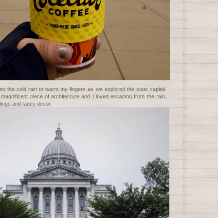
nto the cold rain to warm my fingers as we explored the state capital
 a magnificent piece of architecture and I loved escaping from the rain
lings and fancy decor.