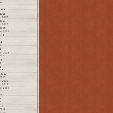
m
ves
 2018
r 2017
 2017
r 2015
 2015
er 2015
2014
4
14
4
4
er 2013
2013
13
3
3
013
 2013
 2013
r 2012
r 2012
er 2012
2
12
2
2
012
 2012
r 2011