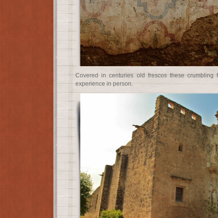
Covered in centuries old frescos these crumbling 
experience in person.