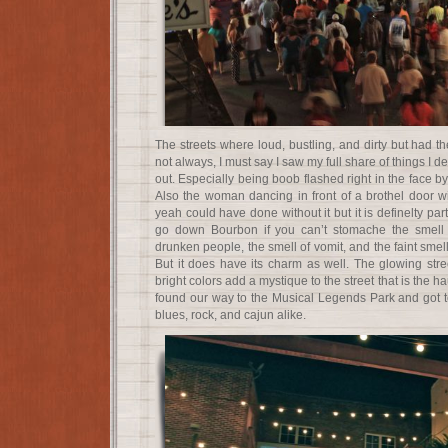
The streets where loud, bustling, and dirty but had th
not always, I must say I saw my full share of things I 
out. Especially being boob flashed right in the face
Also the woman dancing in front of a brothel door w
yeah could have done without it but it is definelty par
go down Bourbon if you can’t stomache the smell o
drunken people, the smell of vomit, and the faint smel
But it does have its charm as well. The glowing stree
bright colors add a mystique to the street that is the
found our way to the Musical Legends Park and got to
blues, rock, and cajun alike.