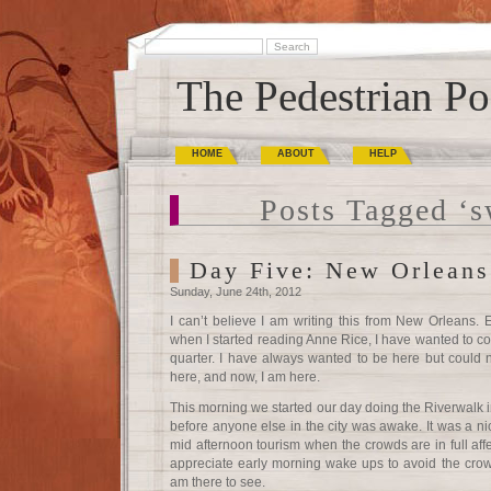
The Pedestrian Po
HOME
ABOUT
HELP
Posts Tagged ‘
Day Five: New Orleans
Sunday, June 24th, 2012
I can’t believe I am writing this from New Orleans. 
when I started reading Anne Rice, I have wanted to c
quarter. I have always wanted to be here but could n
here, and now, I am here.
This morning we started our day doing the Riverwalk 
before anyone else in the city was awake. It was a ni
mid afternoon tourism when the crowds are in full affe
appreciate early morning wake ups to avoid the crow
am there to see.