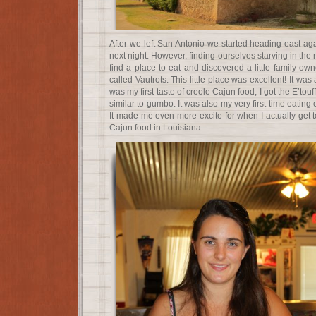
After we left San Antonio we started heading east ag
next night. However, finding ourselves starving in the
find a place to eat and discovered a little family o
called Vautrots. This little place was excellent! It was 
was my first taste of creole Cajun food, I got the E’to
similar to gumbo. It was also my very first time eating
It made me even more excite for when I actually get 
Cajun food in Louisiana.