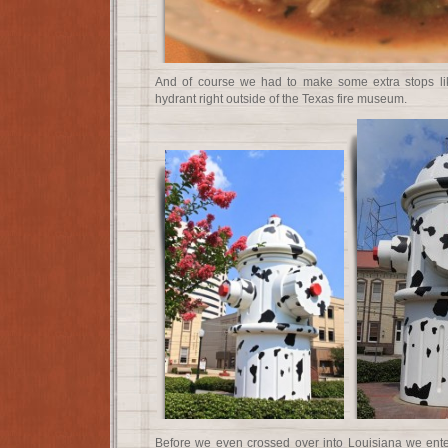
And of course we had to make some extra stops like
hydrant right outside of the Texas fire museum.
Before we even crossed over into Louisiana we ente