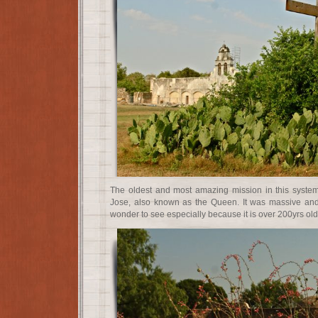
The oldest and most amazing mission in this system
Jose, also known as the Queen. It was massive and 
wonder to see especially because it is over 200yrs old