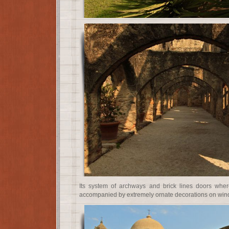
Its system of archways and brick lines doors whe
accompanied by extremely ornate decorations on win