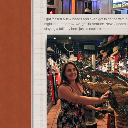
I got tossed a few beads and even got to dance with an 
night but tomorrow we get to venture New Orleans i
staying a full day here just to explore.