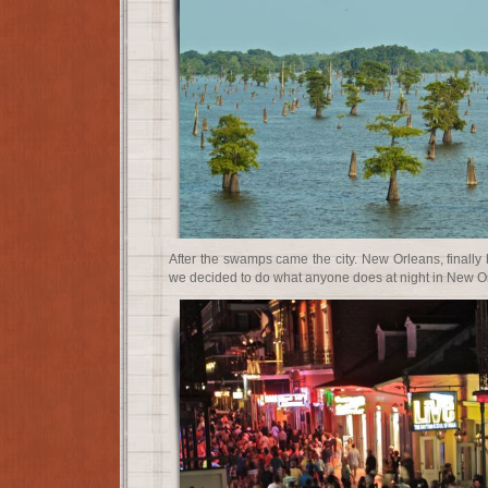
After the swamps came the city. New Orleans, finally h
we decided to do what anyone does at night in New Or