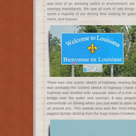
was kind of an amazing switch in environment, we
swampy marshlands. We saw all sorts of odd things 
spent a majority of our driving time looking for gat
rivers, and bayous.
There was one scenic stretch of highway nearing B
was probably the coolest stretch of highway I have 
highway was divided onto separate sides of a river 
bridge over the water and swamps. It was amazin
concentrate on driving when you just want to stare 
all around you. This swamp area was the most intrigu
jagged stumps sticking from the huge bayou it looked a 