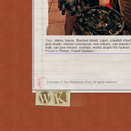
Tags:
alamo
,
bayou
,
Bourbon street
,
cajun
,
crawfish e'touf
gras beads
,
mission concepcion
,
new orleans
,
san antonio 
walk
,
san jose mission
,
swamps
,
worlds largest fire hydrant
Posted in
Photos
,
Travel Updates
|
Copyright © The Pedestrian Poet. All rights reserved.