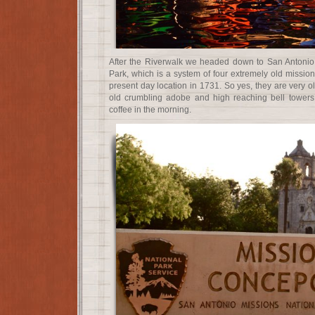
After the Riverwalk we headed down to San Antonio 
Park, which is a system of four extremely old missio
present day location in 1731. So yes, they are very ol
old crumbling adobe and high reaching bell towers
coffee in the morning.