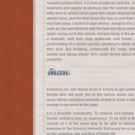
massive juxtaposition, it is how people act and feel. It
slowness and careful tenderness like the woman wor
artful time to slowly carve paper thin slices of prosciut
steady hand, and the total focus she has on just that 
else falls away. I waited in total silence, enrapt in th
soon as she was finished with her task and done ser
again crying out to the crowds, trying to bring in the p
a dramatic shift from slow deliberate and tender 
gesticulating of a vendor quickly speaking in italian t
their food. But knowing, underneath the hasty, and
careful and caring artisan who cared deeply about he
customer.
Everyone you see seems to be in a hurry to get somew
people who will push you in the narrow aisles can
away, taking exorbitant amounts of time to smell a cleme
enough to be sweet to the taste.
It is a beautiful catastrophe. To observe and partake
human activity is truly an experience. To be both in the
outside of it at the same time to be able to witnes
extremes in the tiniest of moments that would be so 
by the undertow ebb and flow of Italian life.