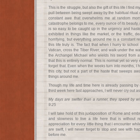
This is the struggle, but also the gift of this life I find
pull between being swept away by the habitual ritual o
constant awe that overwhelms me at random mome
catastrophe belongs to me, every ounce of its beauty, a
is so easy to be caught up in the urgency and haste t
exhibited in things like the market, or the traffic, de
horrifying, but everything around me is a constant r
this life truly is. The fact that when I hurry to scho
Vatican, cross the Tiber River, and walk under the wa
the Archangel Michael who wields his sword from a
that this is entirely normal. This is normal yet so very
forget that. Even when the weeks turn into months, I h
this city, but not a part of the haste that sweeps awa
things around me.
Though my life and time here is already passing by 
third week here fast approaches, I will never cry out a
My days are swifter than a runner, they speed by w
9:25
I will take hold of this juxtaposition of Rome and embr
and slowness to live a life here that is without re
appreciation for every little thing that I encounter w
are swift, I will never forget to stop and see with h
before me.