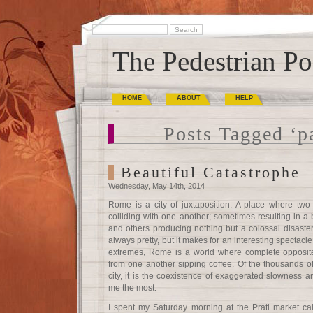
The Pedestrian Po
HOME
ABOUT
HELP
Posts Tagged ‘p
Beautiful Catastrophe
Wednesday, May 14th, 2014
Rome is a city of juxtaposition. A place where two 
colliding with one another; sometimes resulting in a b
and others producing nothing but a colossal disaster
always pretty, but it makes for an interesting spectacl
extremes, Rome is a world where complete opposites 
from one another sipping coffee. Of the thousands of 
city, it is the coexistence of exaggerated slowness an
me the most.
I spent my Saturday morning at the Prati market call