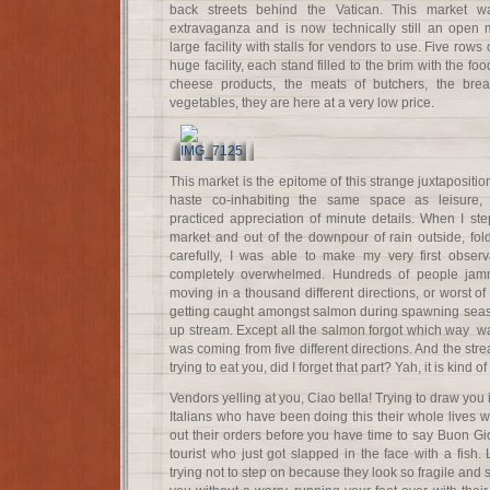
back streets behind the Vatican. This market
extravaganza and is now technically still an open 
large facility with stalls for vendors to use. Five rows
huge facility, each stand filled to the brim with the foo
cheese products, the meats of butchers, the brea
vegetables, they are here at a very low price.
This market is the epitome of this strange juxtapositi
haste co-inhabiting the same space as leisure,
practiced appreciation of minute details. When I st
market and out of the downpour of rain outside, fo
carefully, I was able to make my very first observ
completely overwhelmed. Hundreds of people jam
moving in a thousand different directions, or worst of al
getting caught amongst salmon during spawning seaso
up stream. Except all the salmon forgot which way w
was coming from five different directions. And the str
trying to eat you, did I forget that part? Yah, it is kind of 
Vendors yelling at you, Ciao bella! Trying to draw you 
Italians who have been doing this their whole lives we
out their orders before you have time to say Buon Gi
tourist who just got slapped in the face with a fish. 
trying not to step on because they look so fragile and s