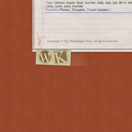
Tags:
artisan
,
expat
,
food
,
hurried
,
italia
,
italy
,
job
,
life in ital
roma
,
rome
,
slow
,
trionfale
Posted in
Photos
,
Thoughts
,
Travel Updates
|
Copyright © The Pedestrian Poet. All rights reserved.