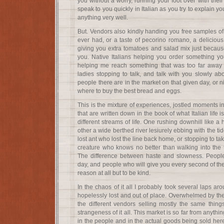
you without a worry, running your foot over with their
speak to you quickly in Italian as you try to explain 
anything very well.
But. Vendors also kindly handing you free samples of
ever had, or a taste of pecorino romano, a delicio
giving you extra tomatoes and salad mix just becau
you. Native Italians helping you order something y
helping me reach something that was too far away f
ladies stopping to talk, and talk with you slowly a
people there are in the market on that given day, or nic
where to buy the best bread and eggs.
This is the mixture of experiences, jostled moments in
that are written down in the book of what Italian life i
different streams of life. One rushing downhill like a
other a wide berthed river lesiurely ebbing with the ti
lost ant who lost the line back home, or stopping to t
creature who knows no better than walking into the t
The difference between haste and slowness. People
day, and people who will give you every second of the
reason at all but to be kind.
In the chaos of it all I probably took several laps ar
hopelessly lost and out of place. Overwhelmed by the
the different vendors selling mostly the same things
strangeness of it all. This market is so far from anyth
in the people and in the actual goods being sold her