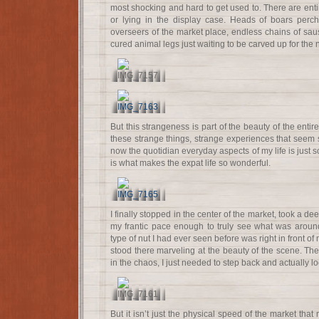
most shocking and hard to get used to. There are ent
or lying in the display case. Heads of boars perc
overseers of the market place, endless chains of s
cured animal legs just waiting to be carved up for the 
But this strangeness is part of the beauty of the entir
these strange things, strange experiences that seem s
now the quotidian everyday aspects of my life is just s
is what makes the expat life so wonderful.
I finally stopped in the center of the market, took a d
my frantic pace enough to truly see what was aroun
type of nut I had ever seen before was right in front of 
stood there marveling at the beauty of the scene. T
in the chaos, I just needed to step back and actually look
But it isn’t just the physical speed of the market that