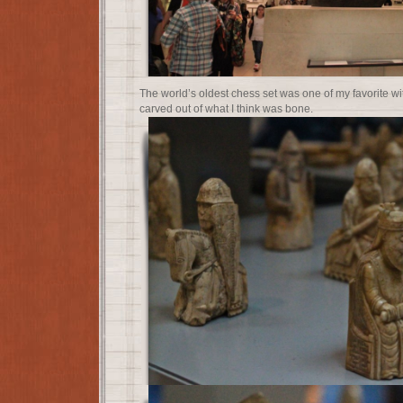
The world’s oldest chess set was one of my favorite with
carved out of what I think was bone.