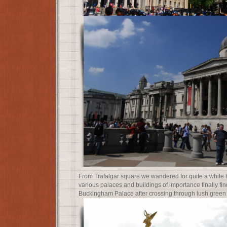
From Trafalgar square we wandered for quite a while 
various palaces and buildings of importance finally fin
Buckingham Palace after crossing through lush gree