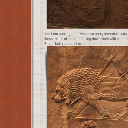
The Lion hunting room was also pretty incredible with 
these reliefs of people hunting down lions with chari
Brutal, but a beautiful exhibit.