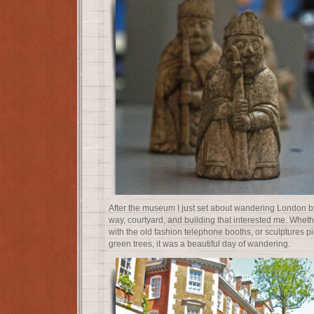
After the museum I just set about wandering London by 
way, courtyard, and building that interested me. Wheth
with the old fashion telephone booths, or sculptures p
green trees, it was a beautiful day of wandering.