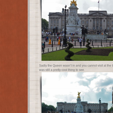
Sadly the Queen wasn’t in and you cannot visit at the ti
was still a pretty cool thing to see.