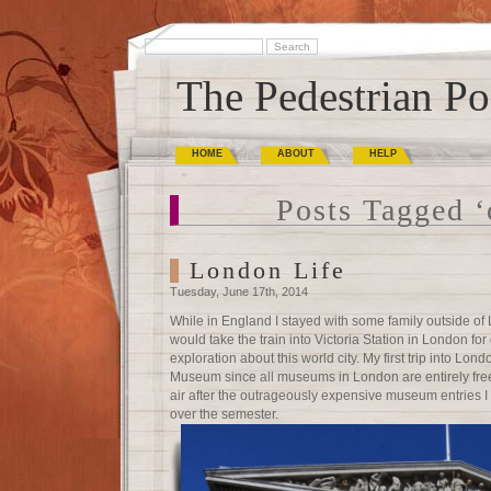
The Pedestrian Po
HOME
ABOUT
HELP
Posts Tagged ‘
London Life
Tuesday, June 17th, 2014
While in England I stayed with some family outside o
would take the train into Victoria Station in London fo
exploration about this world city. My first trip into Lon
Museum since all museums in London are entirely free,
air after the outrageously expensive museum entries I
over the semester.