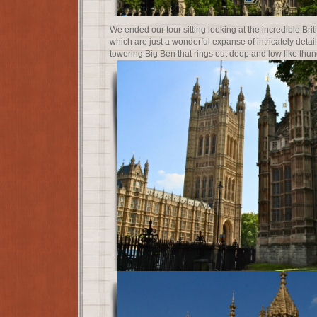
We ended our tour sitting looking at the incredible Bri
which are just a wonderful expanse of intricately detai
towering Big Ben that rings out deep and low like thun