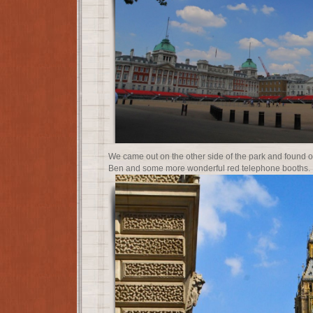
We came out on the other side of the park and found o
Ben and some more wonderful red telephone booths.