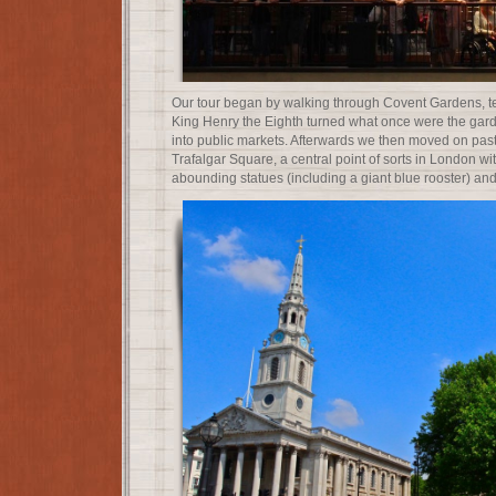
Our tour began by walking through Covent Gardens, tel
King Henry the Eighth turned what once were the gar
into public markets. Afterwards we then moved on past S
Trafalgar Square, a central point of sorts in London wit
abounding statues (including a giant blue rooster) and