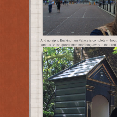
And no trip to Buckingham Palace is complete without 
famous British guardsmen marching away in their red 