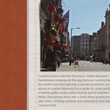
Covent Gardens was the first place I visited because I 
Sandemans schedule for the day that was meeting ther
the market area that was truly a wonder to behold, it w
places in London because it is a center for street perfo
of talents gather at this rather touristy spot to entert
When I first arrived there was a lively string quartet 
with cellos, whirling violinists and instruments that sa
covered roofs.