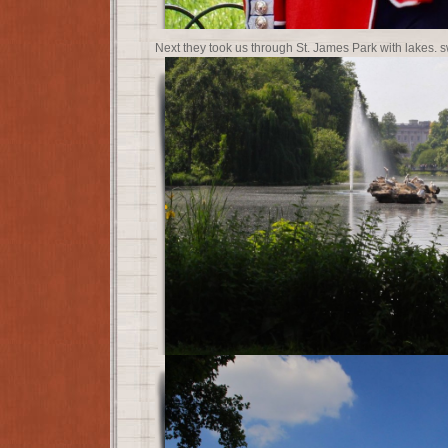
Next they took us through St. James Park with lakes.