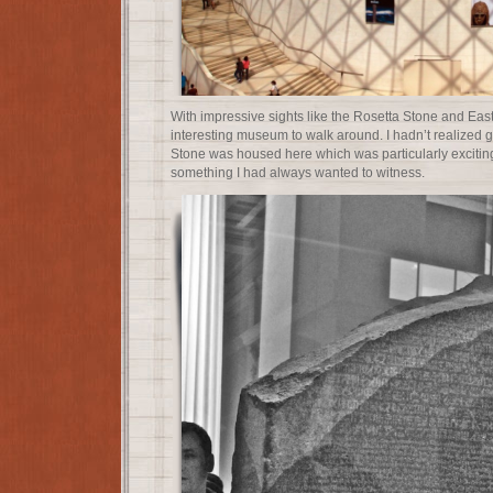
With impressive sights like the Rosetta Stone and East
interesting museum to walk around. I hadn’t realized g
Stone was housed here which was particularly exciting
something I had always wanted to witness.