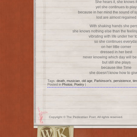
She hears it, she knows i
yet she continues to play
because in her mind the sound of 
lost are almost regained
With shaking hands she pers
she knows nothing else than the feeling
vibrating with life under her 
so she continues everyda
on her little corner
dressed in her best
never knowing which day will be 
but still she plays
because like Time
she doesn’t know how to giv
Tags:
death
,
musician
,
old age
,
Parkinson's
,
persistence
,
ti
Posted in
Photos
,
Poetry
|
Copyright © The Pedestrian Poet. All rights reserved.