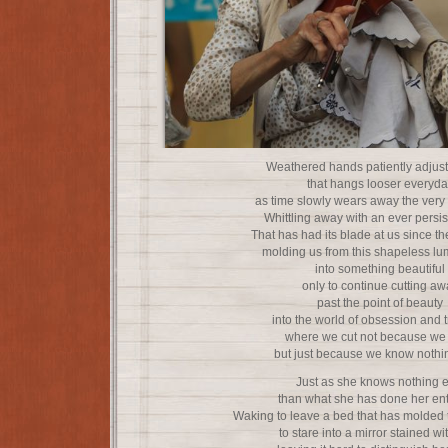
Weathered hands patiently adjust
that hangs looser everyda
as time slowly wears away the very fl
Whittling away with an ever persis
That has had its blade at us since t
molding us from this shapeless lu
into something beautiful
only to continue cutting aw
past the point of beauty
into the world of obsession and t
where we cut not because we
but just because we know nothin
Just as she knows nothing e
than what she has done her enti
Waking to leave a bed that has molded t
to stare into a mirror stained wi