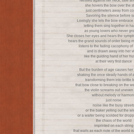
Nestled against her neck, safe a
she hovers the bow over the s
just centimeters away from co
Savoring the silence before 
Lovingly she lets the bow embrace 
letting them sing together in h
as young lovers who never gr
She closes her eyes and hears the sympho
hears the grand sounds of order being 
listens to the fading cacophony of 
and is drawn away into her vi
like the guiding hand of her h
at their very first dance
But the burden of age causes her
shaking the once steady hands of 
transforming them into brittle
that bow close to breaking on the we
the violin screams out uneven
without melody or harmon
just noise
noise like the busy street
or the baker yelling out the w
or a waiter being scolded for drop
the chaos of the world
imprinted on each string
that wails as each note of the world 