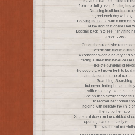
leaving it hard to distinguish he
from the dull glass reflecting into 
Dressing in all her best clot
to greet each day with dign
Leaving the house with a moment’s 
at the door that divides her w
Looking back in to see if anything 
it never does.
Out on the streets she returns to 
where she always stand
a corner between a bakery and a r
facing a street that never ceases
like the pumping of bloo
the people are thrown forth to be d
and clatter from one place to t
Searching, Searching
but never finding because the
with closed eyes and blind h
She shuffles slowly across this
to recover her normal spo
holding with delicate the child of 
The fruit of her labor
She sets it down on the cobbled street
opening it and delicately with
The weathered red violin