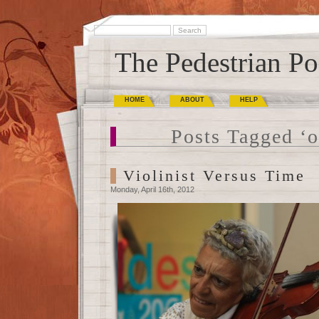
The Pedestrian Po
HOME
ABOUT
HELP
Posts Tagged ‘o
Violinist Versus Time
Monday, April 16th, 2012