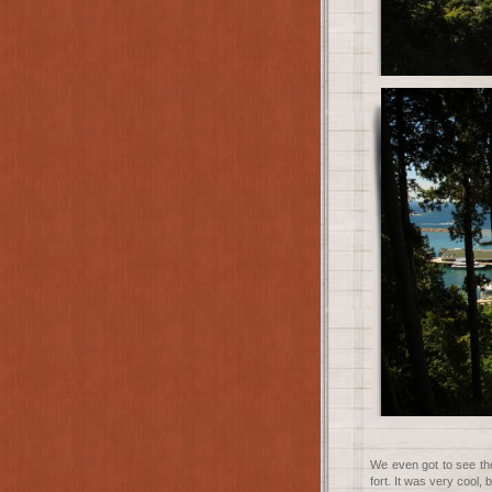
We even got to see th
fort. It was very cool, b