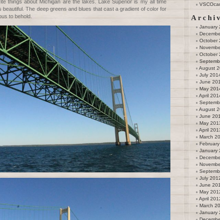
rite things about Michigan are the lakes. Lake Superior is my all time
VSCOca
 beautiful. The deep greens and blues that cast a gradient of color for
ous to behold.
Archi
January
Decembe
October
Novembe
October
Septemb
August 
July 201
June 20
May 201
April 201
Septemb
August 
June 20
May 201
April 201
March 2
February
January
Decembe
Novembe
Septemb
July 201
June 20
May 201
April 201
March 2
January
Decembe