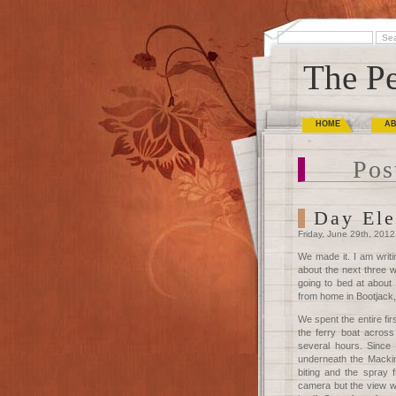
The Pe
HOME
A
Pos
Day Ele
Friday, June 29th, 2012
We made it. I am writi
about the next three w
going to bed at about
from home in Bootjack,
We spent the entire fi
the ferry boat acros
several hours. Since 
underneath the Mackin
biting and the spray
camera but the view w