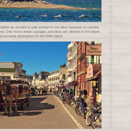
sland we decided to walk instead of rent bikes because no vehicles
land. Only horse drawn carriages and bikes are allowed on the island
d but lovely atmosphere for the entire island.