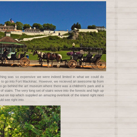
thing was so expensive we were indeed limited in what we could do
le to go into Fort Mackinac. However, we recieved an awesome tip from
o go behind the art museum where there was a children’s park and a
 of stairs. The very long set of stairs wove into the forests and high up
 out on top which supplied an amazing overlook of the island right next
ld see right into.