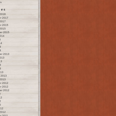
m
ves
 2018
r 2017
 2017
r 2015
 2015
er 2015
2014
4
14
4
4
er 2013
2013
13
3
3
013
 2013
 2013
r 2012
r 2012
er 2012
2
12
2
2
012
 2012
r 2011