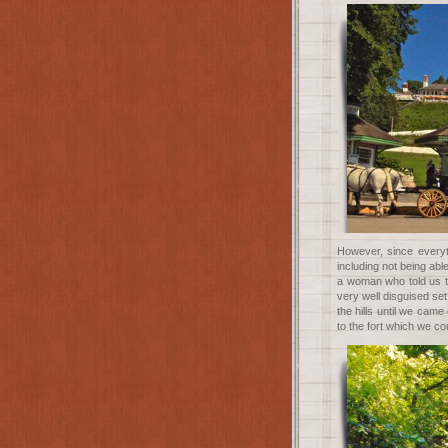
However, since every
including not being ab
a woman who told us t
very well disguised set
the hills until we came
to the fort which we cou