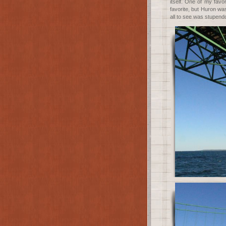
itself. One of my favo
favorite, but Huron was
all to see was stupend