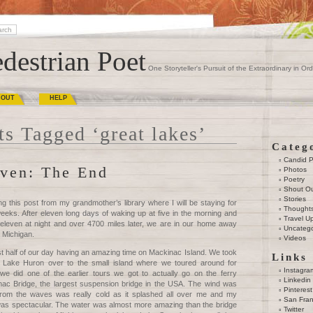
destrian Poet
One Storyteller's Pursuit of the Extraordinary in Ord
BOUT
HELP
ts Tagged ‘great lakes’
Categ
Candid 
ven: The End
Photos
Poetry
Shout O
Stories
ng this post from my grandmother’s library where I will be staying for
Thought
eeks. After eleven long days of waking up at five in the morning and
Travel U
 eleven at night and over 4700 miles later, we are in our home away
Uncatego
 Michigan.
Videos
rst half of our day having an amazing time on Mackinac Island. We took
Links
s Lake Huron over to the small island where we toured around for
Instagra
we did one of the earlier tours we got to actually go on the ferry
Linkedin
ac Bridge, the largest suspension bridge in the USA. The wind was
Pinterest
 from the waves was really cold as it splashed all over me and my
San Fran
as spectacular. The water was almost more amazing than the bridge
Twitter