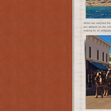
When we reached the i
are allowed on the is
making for an antiquate