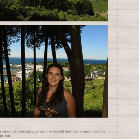
e canon demonstration, where they loaded and fired a canon from the
ut loud.