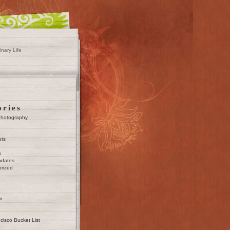
inary Life
ories
Photography
uts
s
pdates
rized
m
cisco Bucket List