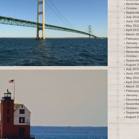
Novembe
October 
Septemb
July 201
June 20
May 201
April 201
March 2
February
January 
Decembe
Novembe
October
Septemb
August 
July 201
June 20
May 201
April 201
March 2
February
January
Decembe
Novembe
October
Septemb
August 