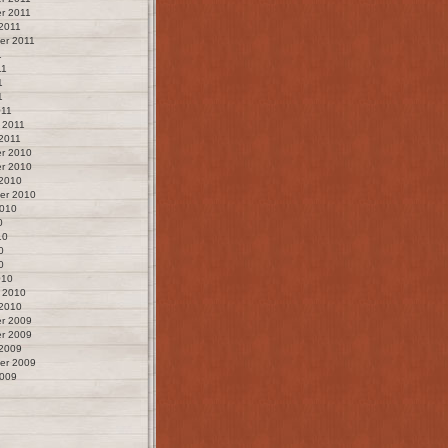
r 2011
2011
er 2011
1
11
1
1
011
 2011
2011
r 2010
r 2010
 2010
er 2010
2010
0
10
0
0
010
 2010
 2010
r 2009
r 2009
 2009
er 2009
2009