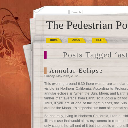
The Pedestrian Po
HOME
ABOUT
HELP
Posts Tagged ‘as
Annular Eclipse
Sunday, May 20th, 2012
This evening around 6:30 there was a rare annular 
visible in Northern California. According to Profe
annular eclipse is “when the Sun, Moon, and Earth a
farther than average from Earth, so it looks a bit too
Thus, if you are at one of the right places, the Sun 
around the Moon. It’s a special, fun form of a partial so
So naturally, living in Northern California, I ran ou
filters to use that would allow my camera to capture th
only caught the tail end of it but the results where stil