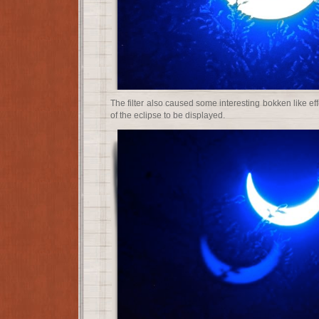
The filter also caused some interesting bokken like ef
of the eclipse to be displayed.