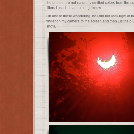
the photos are not naturally emitted colors from the su
filters I used, disappointing I know.
Oh and to those wondering: no I did not look right at t
finder on my camera to the screen and then just held
shots.