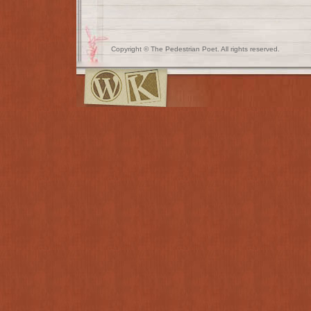
Copyright © The Pedestrian Poet. All rights reserved.