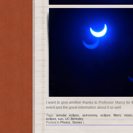
I want to give another thanks to Professor Marcy for 
event and the great information about it as well.
Tags:
annular eclipse
,
astronomy
,
eclipse
,
filters
,
moon
eclipse
,
sun
,
UC Berkeley
Posted in
Photos
,
Stories
|