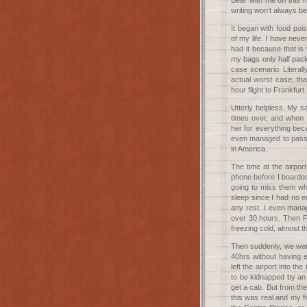
Bear with me on this m
writing won’t always be
It began with food poi
of my life. I have nev
had it because that i
my bags only half pack
case scenario. Litera
actual worst case, tha
hour flight to Frankfurt.
Utterly helpless. My s
times over, and when 
her for everything beca
even managed to pass o
in America.
The time at the airport 
phone before I boarded
going to miss them wh
sleep since I had no e
any rest. I even manag
over 30 hours. Then Fr
freezing cold, almost t
Then suddenly, we were
40hrs without having 
left the airport into t
to be kidnapped by an 
get a cab. But from th
this was real and my f