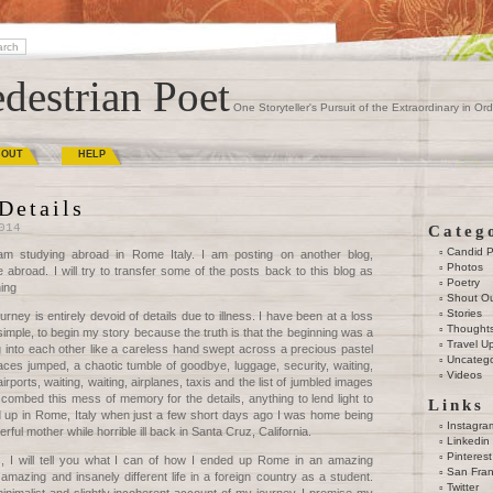
destrian Poet
One Storyteller's Pursuit of the Extraordinary in Ord
BOUT
HELP
Details
014
Categ
Candid 
am studying abroad in Rome Italy. I am posting on another blog,
Photos
e abroad. I will try to transfer some of the posts back to this blog as
Poetry
ning
Shout O
Stories
rney is entirely devoid of details due to illness. I have been at a loss
Thought
simple, to begin my story because the truth is that the beginning was a
Travel U
 into each other like a careless hand swept across a precious pastel
Uncatego
paces jumped, a chaotic tumble of goodbye, luggage, security, waiting,
Videos
irports, waiting, waiting, airplanes, taxis and the list of jumbled images
 combed this mess of memory for the details, anything to lend light to
Links
up in Rome, Italy when just a few short days ago I was home being
Instagra
l mother while horrible ill back in Santa Cruz, California.
Linkedin
Pinterest
ls, I will tell you what I can of how I ended up Rome in an amazing
San Fran
 amazing and insanely different life in a foreign country as a student.
Twitter