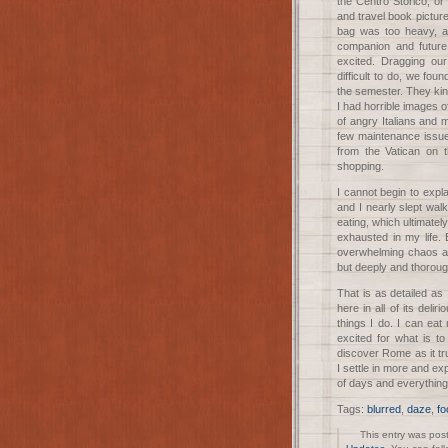
the Centro Storico, or
and travel book pictur
bag was too heavy, an
companion and futur
excited. Dragging ou
difficult to do, we fou
the semester. They kin
I had horrible images 
of angry Italians and
few maintenance issue
from the Vatican on 
shopping.
I cannot begin to expla
and I nearly slept wa
eating, which ultimately
exhausted in my life. 
overwhelming chaos as
but deeply and thorou
That is as detailed a
here in all of its delir
things I do. I can ea
excited for what is t
discover Rome as it tru
I settle in more and ex
of days and everything 
Tags:
blurred
,
daze
,
fo
This entry was pos