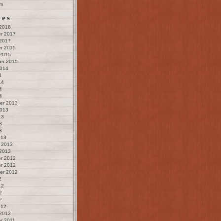
m
ves
 2018
r 2017
 2017
r 2015
 2015
er 2015
2014
4
14
4
4
er 2013
2013
13
3
3
013
 2013
 2013
r 2012
r 2012
er 2012
2
12
2
2
012
 2012
r 2011