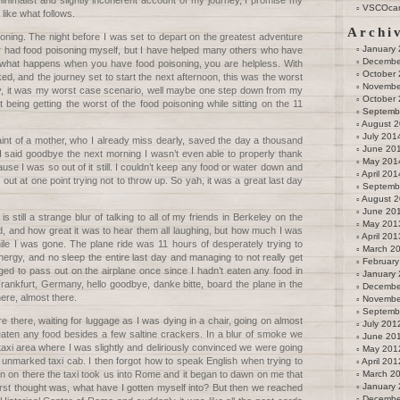
inimalist and slightly incoherent account of my journey, I promise my
VSCOca
 like what follows.
Archi
soning. The night before I was set to depart on the greatest adventure
January
er had food poisoning myself, but I have helped many others who have
Decembe
s what happens when you have food poisoning, you are helpless. With
October
ed, and the journey set to start the next afternoon, this was the worst
Novembe
lly, it was my worst case scenario, well maybe one step down from my
October
t being getting the worst of the food poisoning while sitting on the 11
Septemb
August 
July 201
aint of a mother, who I already miss dearly, saved the day a thousand
June 20
I said goodbye the next morning I wasn’t even able to properly thank
May 201
use I was so out of it still. I couldn’t keep any food or water down and
April 201
ut at one point trying not to throw up. So yah, it was a great last day
Septemb
August 
June 20
is still a strange blur of talking to all of my friends in Berkeley on the
May 201
, and how great it was to hear them all laughing, but how much I was
April 201
ile I was gone. The plane ride was 11 hours of desperately trying to
March 2
nergy, and no sleep the entire last day and managing to not really get
February
ed to pass out on the airplane once since I hadn’t eaten any food in
January
ankfurt, Germany, hello goodbye, danke bitte, board the plane in the
Decembe
here, almost there.
Novembe
Septemb
 there, waiting for luggage as I was dying in a chair, going on almost
July 201
eaten any food besides a few saltine crackers. In a blur of smoke we
June 20
he taxi area where I was slightly and deliriously convinced we were going
May 201
unmarked taxi cab. I then forgot how to speak English when trying to
April 201
en on there the taxi took us into Rome and it began to dawn on me that
March 2
January
irst thought was, what have I gotten myself into? But then we reached
Decembe