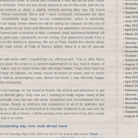
 Historical Center of Rome and suddenly it was like all the post cards
Novembe
es of Rome. Then our taxi driver kicked us out on the curb, told me my
October 
d pointed us down a slightly sketchy looking alley way. My travel
Septemb
e Rome roommate Elena and I were confused, exhausted but also
July 201
r exorbitantly large bags across cobblestones, which is extremely
June 20
nd our study center where we will be taking our classes for the rest of
May 201
dly gave us our keys and directions to our apartment. Let me just say,
April 201
of worst case scenarios of dark, cramped, dank apartment buildings full
March 2
 my gosh was I pleasantly proven wrong. Our apartment (aside from a
February
s in the works) is amazing. We are in Prati, maybe five blocks away
January 
the main street of Cola di Rienzo where there is a ton of upscale
Decembe
Novembe
October
in with what relief I crawled into my stiff ikea bed. That is, after Elena
Septemb
lked down the street to a random supermarket to buy food in hopes of
August 
 failed, only to return home with still empty bellies. I had never been so
July 201
Empty of calories, no sleep, travel on travel on travel, and so much
June 20
May 201
 well as amazingness was almost too much. I was blissfully happy,
April 201
ghly exhausted.
March 2
s I can manage on my travel to Rome. My arrival and adventure to get
February
January
ious blurred glory. Only now am I starting to really regain clarity in the
Decembe
t normally now, but am still easily exhausted and overwhelmed but so
Novembe
o come. Ready to embrace this experience in all of its splendor and
October
ly is, not just as a postcard or a checklist of places to go and see. As
Septemb
perience life in Rome, I will be posting more and more of my first couple
August 
that is to come.
od poisoning
,
italy
,
rome
,
study abroad
,
travel
ted on Sunday, April 13th, 2014 at 10:27 am and is filed under
Travel