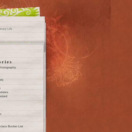
inary Life
ories
Photography
uts
s
pdates
rized
m
cisco Bucket List