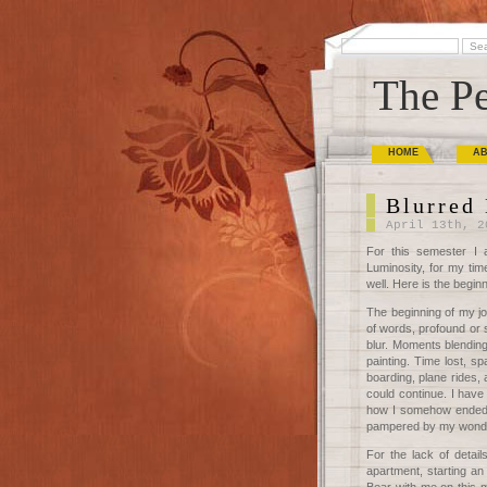
The Pe
HOME
A
Blurred 
April 13th, 2
For this semester I 
Luminosity, for my tim
well. Here is the begin
The beginning of my jou
of words, profound or 
blur. Moments blending
painting. Time lost, s
boarding, plane rides, a
could continue. I have
how I somehow ended 
pampered by my wonderfu
For the lack of detai
apartment, starting an