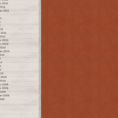
r 2011
2011
er 2011
1
11
1
1
011
 2011
2011
r 2010
r 2010
 2010
er 2010
2010
0
10
0
0
010
 2010
 2010
r 2009
r 2009
 2009
er 2009
2009