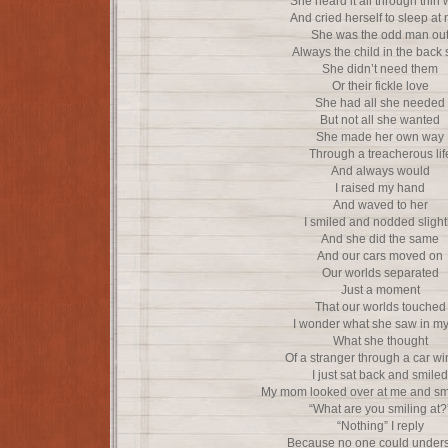
She heard it all through thin 
And cried herself to sleep at 
She was the odd man ou
Always the child in the back 
She didn’t need them
Or their fickle love
She had all she needed
But not all she wanted
She made her own way
Through a treacherous lif
And always would
I raised my hand
And waved to her
I smiled and nodded slight
And she did the same
And our cars moved on
Our worlds separated
Just a moment
That our worlds touched
I wonder what she saw in my 
What she thought
Of a stranger through a car w
I just sat back and smiled
My mom looked over at me and sm
“What are you smiling at?
“Nothing” I reply
Because no one could under