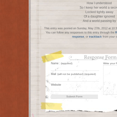
How I understood
So I keep her world a secr
Locked tightly away
Of a daughter ignored
And a world passing by
This entry was posted on Sunday, May 27th, 2012 at 10:3
You can follow any responses to this entry through the
R
response
, or
trackback
from your o
Name :
(required)
Write your
Mail :
(will not be published) (required)
Website