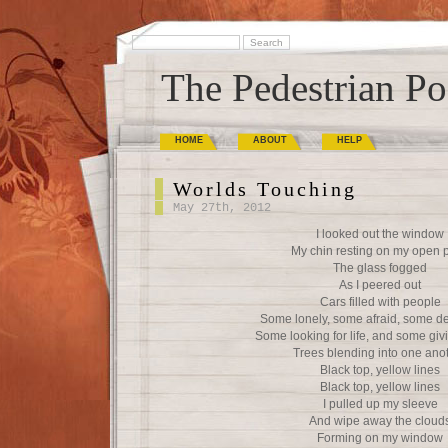
The Pedestrian Po
HOME
ABOUT
HELP
Worlds Touching
May 27th, 2012
I looked out the window
My chin resting on my open 
The glass fogged
As I peered out
Cars filled with people
Some lonely, some afraid, some d
Some looking for life, and some givi
Trees blending into one ano
Black top, yellow lines
Black top, yellow lines
I pulled up my sleeve
And wipe away the cloud
Forming on my window