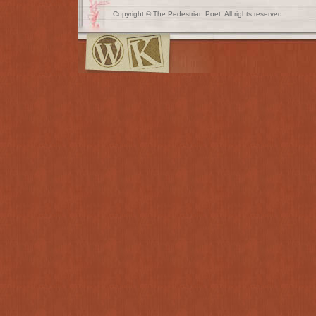
Copyright © The Pedestrian Poet. All rights reserved.