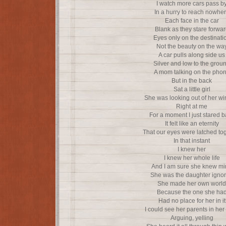
I watch more cars pass b
In a hurry to reach nowhe
Each face in the car
Blank as they stare forwa
Eyes only on the destinati
Not the beauty on the wa
A car pulls along side us
Silver and low to the grou
A mom talking on the pho
But in the back
Sat a little girl
She was looking out of her w
Right at me
For a moment I just stared 
It felt like an eternity
That our eyes were latched to
In that instant
I knew her
I knew her whole life
And I am sure she knew m
She was the daughter igno
She made her own world
Because the one she ha
Had no place for her in it
I could see her parents in her
Arguing, yelling