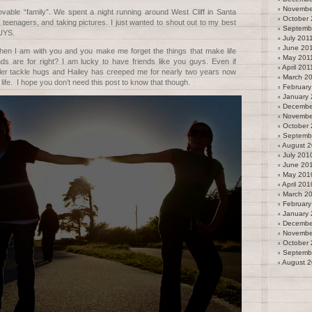
Novembe
vable “family”. We spent a night running around West Cliff in Santa
October 
 teenagers, and taking pictures. I just wanted to shout out to my best
Septemb
UYS.
July 201
June 20
en I am with you and you make me forget the things that make life
May 201
nds are for right? I am lucky to have friends like you guys. Even if
April 201
ler tackle hugs and Hailey has creeped me for nearly two years now
March 2
fe. I hope you don’t need this post to know that though.
February
January 
Decembe
Novembe
October
Septemb
August 
July 201
June 20
May 201
April 201
March 2
February
January
Decembe
Novembe
October
Septemb
August 