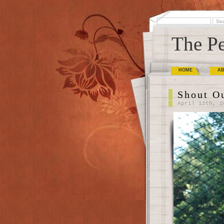
The Pe
HOME
A
Shout O
April 12th, 2