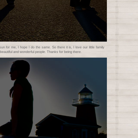
n for me, I hope I do the same. So there it is, I love our little family
beautiful and wonderful people. Thanks for being there.