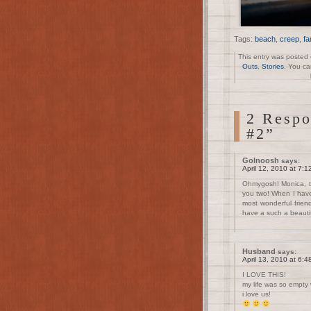
Tags:
beach
,
creep
,
fa
This entry was posted 
Outs
,
Stories
. You ca
2 Respo
#2”
Golnoosh
says:
April 12, 2010 at 7:
Ohmygosh! Monica, t
you two! When I have 
most wonderful frien
have a such a beauti
Husband
says:
April 13, 2010 at 6:
I LOVE THIS!
my life was so empty
i love us!