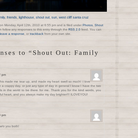
mily
,
friends
,
lighthouse
,
shout out
,
sun
,
west cliff santa cruz
on Monday, April 12th, 2010 at 6:55 pm and is filed under
Photos
,
Shout
n follow any responses to this entry through the
RSS 2.0
feed. You can
leave a response
, or
trackback
from your own site.
nses to “Shout Out: Family
12 pm
his made me tear up, and made my heart swell so much! I love
a crappy day, or just any type of day in general I know I have the two
ds in the world to be there for me. Thank you for the kind words, you
ful heart, and you always make my day brighter!!! ILOVEYOU!
48 pm
 w/o you both!