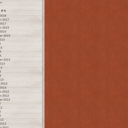
m
ves
 2018
r 2017
 2017
r 2015
 2015
er 2015
2014
4
14
4
4
er 2013
2013
13
3
3
013
 2013
 2013
r 2012
r 2012
er 2012
2
12
2
2
012
 2012
r 2011