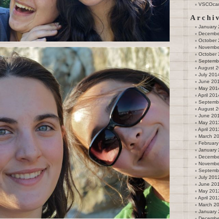
VSCOca
Archi
January
Decembe
October
Novembe
October
Septemb
August 
July 201
June 20
May 201
April 201
Septemb
August 
June 20
May 201
April 201
March 2
February
January
Decembe
Novembe
Septemb
July 201
June 20
May 201
April 201
March 2
January
Decembe