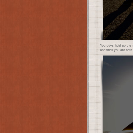
You guys hold up the su
and think you are both 