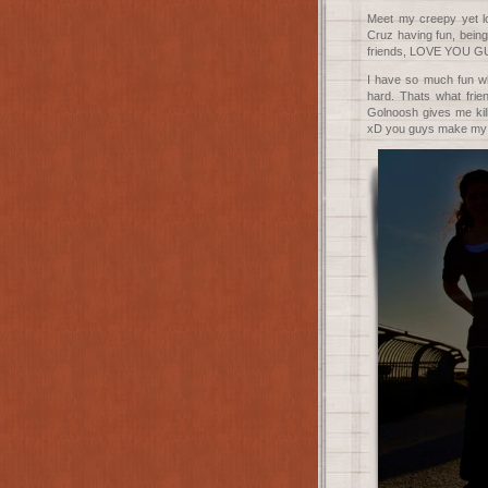
Meet my creepy yet lo
Cruz having fun, being
friends, LOVE YOU G
I have so much fun wh
hard. Thats what frie
Golnoosh gives me kil
xD you guys make my li