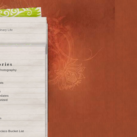
inary Life
ories
Photography
uts
s
pdates
rized
m
cisco Bucket List