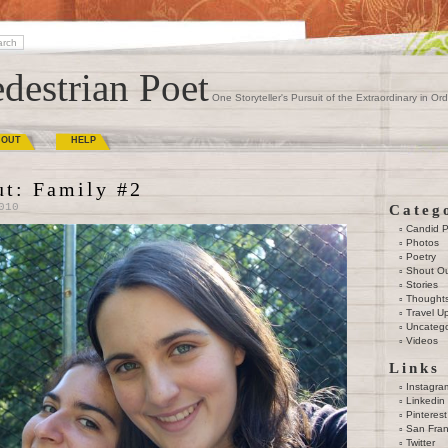
destrian Poet
One Storyteller's Pursuit of the Extraordinary in Ord
BOUT
HELP
ut: Family #2
010
Categ
Candid 
Photos
Poetry
Shout O
Stories
Thought
Travel U
Uncatego
Videos
Links
Instagra
Linkedin
Pinterest
San Fran
Twitter