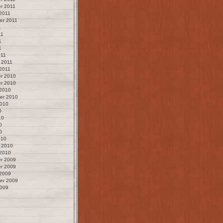
r 2011
2011
er 2011
1
11
1
1
011
 2011
2011
r 2010
r 2010
 2010
er 2010
2010
0
10
0
0
010
 2010
 2010
r 2009
r 2009
 2009
er 2009
2009