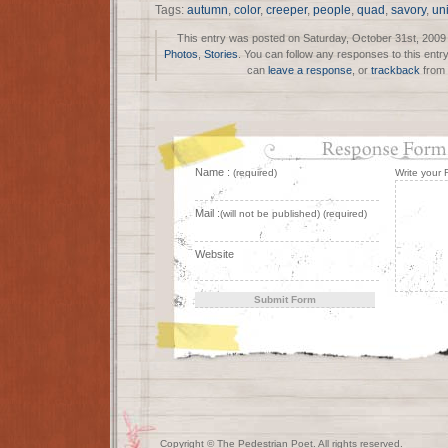
Tags:
autumn
,
color
,
creeper
,
people
,
quad
,
savory
,
un
This entry was posted on Saturday, October 31st, 2009 a
Photos
,
Stories
. You can follow any responses to this entr
can
leave a response
, or
trackback
from 
Name :
(required)
Write your
Mail :
(will not be published) (required)
Website
Copyright © The Pedestrian Poet. All rights reserved.