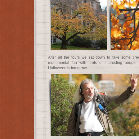
After all the tours we sat down to take some cr
monumental fun with. Lots of interesting peopl
Halloween is tomorrow.