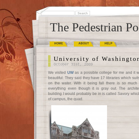
The Pedestrian Po
HOME
ABOUT
HELP
University of Washingto
October 31st, 2009
We visited
UW
as a possible college for me and it 
beautiful. They said they have 17 libraries which suit
on the water. With it being fall there is so much
everything even though it is gray out. The archit
building I would probably be in is called Savory which
of campus, the quad.