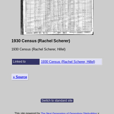
1930 Census (Rachel Scherer)
1930 Census (Rachel Scherer, Hillel)
Linked to
1930 Census (Rachel Scherer, Hillel)
» Source
Switch to standard site
This site powered by
v.
The Next Generation of Genealogy Sitebuilding