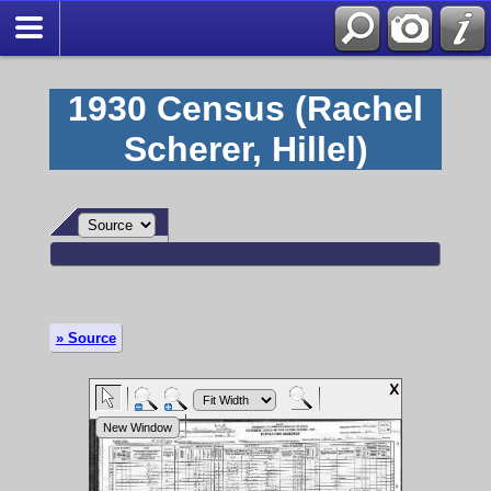
1930 Census (Rachel
Scherer, Hillel)
» Source