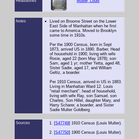
Headstones
Multer, Louis
Notes
Lived on Broome Street on the Lower
East Side of Manhattan when he first
came to America. Moved to Brooklyn
some time in 1910s.
Per the 1900 Census, born in Sept
1873, arrived US in 1890. Barber, Head
of household in 1900; living with wife
Rosie, aged 22 (born May 1878); son
Sam, aged 1 yr; mother Yetta, aged 48,
Sister Sadie, aged 17, and William
Geltiz, a boarder.
Per 1910 Census, arrived in US in 1883.
Living in Manhattan Ward 12. Louis
"retail merchant", head of household,
living with wife Ray, son Samuel, son
Charles, Son Hillel, daughter Mary, and
Harry Scharer, a boarder, and Sister
Sadie Multer Goldberg.
Sources
[
S47749
] 1910 Census (Louis Multer).
[
S47750
] 1900 Census (Louis Multer).