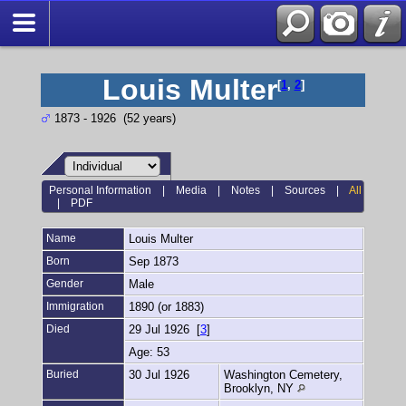
Louis Multer
[
1
,
2
]
1873 - 1926 (52 years)
Personal Information
|
Media
|
Notes
|
Sources
|
All
|
PDF
Name
Louis
Multer
Born
Sep 1873
Gender
Male
Immigration
1890 (or 1883)
Died
29 Jul 1926 [
3
]
Age: 53
Buried
30 Jul 1926
Washington Cemetery,
Brooklyn, NY