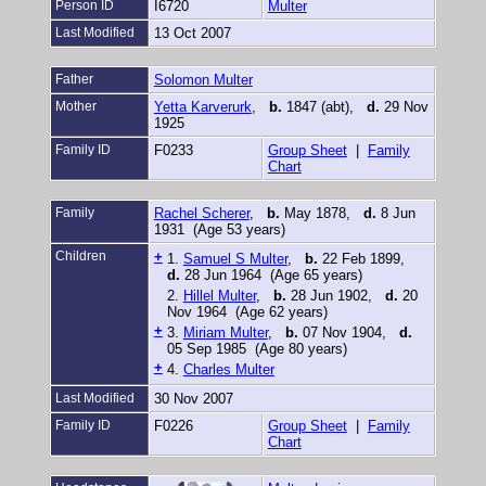
Person ID
I6720
Multer
Last Modified
13 Oct 2007
Father
Solomon Multer
Mother
Yetta Karverurk
,
b.
1847 (abt),
d.
29 Nov
1925
Family ID
F0233
Group Sheet
|
Family
Chart
Family
Rachel Scherer
,
b.
May 1878,
d.
8 Jun
1931 (Age 53 years)
Children
+
1.
Samuel S Multer
,
b.
22 Feb 1899,
d.
28 Jun 1964 (Age 65 years)
2.
Hillel Multer
,
b.
28 Jun 1902,
d.
20
Nov 1964 (Age 62 years)
+
3.
Miriam Multer
,
b.
07 Nov 1904,
d.
05 Sep 1985 (Age 80 years)
+
4.
Charles Multer
Last Modified
30 Nov 2007
Family ID
F0226
Group Sheet
|
Family
Chart