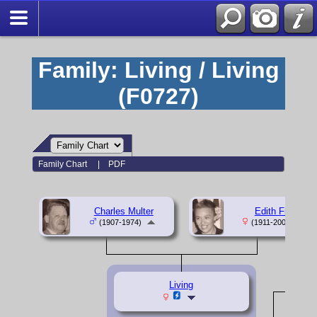
Family: Living / Living
(F0727)
Family Chart
|
PDF
Charles Multer
Edith Fine
(1907-1974)
(1911-2000)
Living