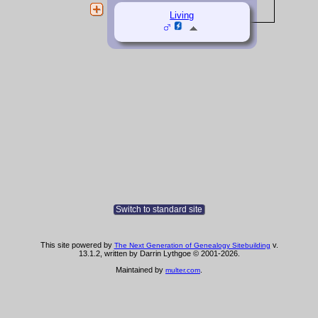
Living
Switch to standard site
This site powered by
v.
The Next Generation of Genealogy Sitebuilding
13.1.2, written by Darrin Lythgoe © 2001-2026.
Maintained by
.
multer.com