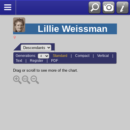
Lillie Weissman
Generations:
Standard
|
Compact
|
Vertical
|
Text
|
Register
|
PDF
Drag or scroll to see more of the chart.