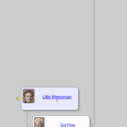
Lillie Weissman
Sol Fine