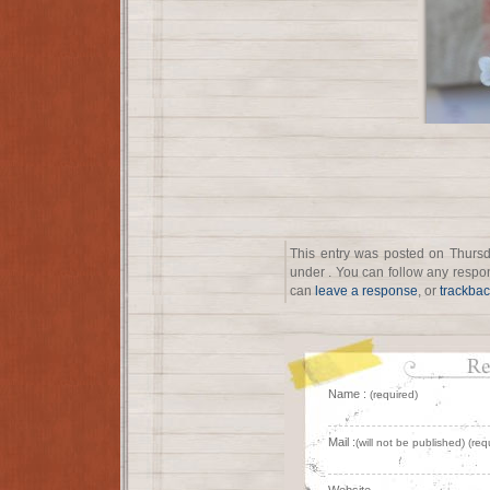
This entry was posted on Thursd
under . You can follow any respon
can
leave a response
, or
trackba
Name :
(required)
Mail :
(will not be published) (req
Website