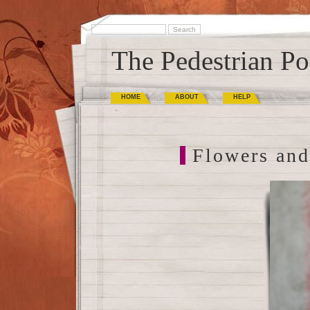
The Pedestrian Po
HOME
ABOUT
HELP
Flowers and