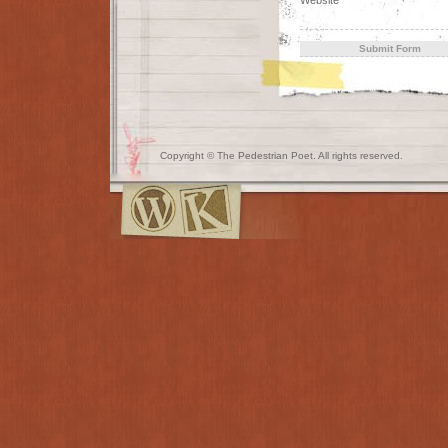
Copyright © The Pedestrian Poet. All rights reserved.